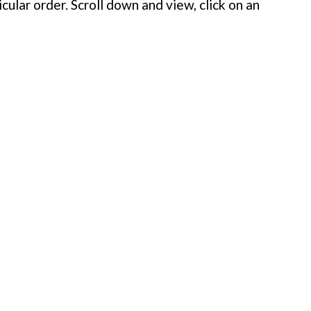
cular order. Scroll down and view, click on an