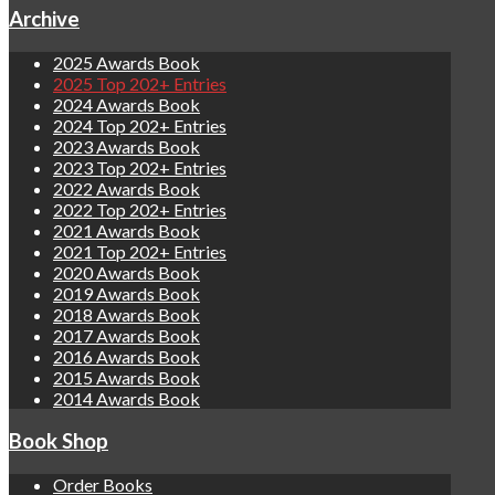
Archive
2025 Awards Book
2025 Top 202+ Entries
2024 Awards Book
2024 Top 202+ Entries
2023 Awards Book
2023 Top 202+ Entries
2022 Awards Book
2022 Top 202+ Entries
2021 Awards Book
2021 Top 202+ Entries
2020 Awards Book
2019 Awards Book
2018 Awards Book
2017 Awards Book
2016 Awards Book
2015 Awards Book
2014 Awards Book
Book Shop
Order Books