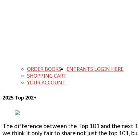
ORDER BOOKS
ENTRANTS LOGIN HERE
SHOPPING CART
YOUR ACCOUNT
2025 Top 202+
The difference between the Top 101 and the next 100
we think it only fair to share not just the top 101, 