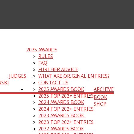
2025 AWARDS
RULES
FAQ
FURTHER ADVICE
JUDGES
WHAT ARE ORIGINAL ENTRIES?
NSKI
CONTACT US
2025 AWARDS BOOK
ARCHIVE
2025 TOP 202+ ENTRIES
BOOK
2024 AWARDS BOOK
SHOP
2024 TOP 202+ ENTRIES
2023 AWARDS BOOK
2023 TOP 202+ ENTRIES
2022 AWARDS BOOK