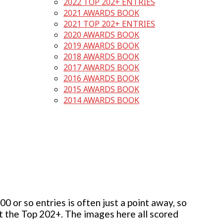
2022 TOP 202+ ENTRIES
2021 AWARDS BOOK
2021 TOP 202+ ENTRIES
2020 AWARDS BOOK
2019 AWARDS BOOK
2018 AWARDS BOOK
2017 AWARDS BOOK
2016 AWARDS BOOK
2015 AWARDS BOOK
2014 AWARDS BOOK
 or so entries is often just a point away, so
but the Top 202+. The images here all scored