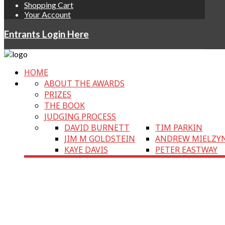
Shopping Cart
Your Account
Entrants Login Here
HOME
ABOUT THE AWARDS
PRIZES
THE BOOK
JUDGING PROCESS
DAVID BURNETT
TIM PARKIN
JIM M GOLDSTEIN
ANDREW MIELZY
KAYE DAVIS
PETER EASTWAY