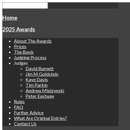
Home
2025 Awards
About The Awards
Prizes
The Book
Judging Process
Judges
David Burnett
Jim M Goldstein
Kaye Davis
Tim Parkin
Andrew Mielzynski
Peter Eastway
Rules
FAQ
Further Advice
What Are Original Entries?
Contact Us