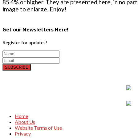
85.4% or higher. They are presented here, in no parti
image to enlarge. Enjoy!
Get our Newsletters Here!
Register for updates!
SUBSCRIBE
Home
About Us
Website Terms of Use
Privacy