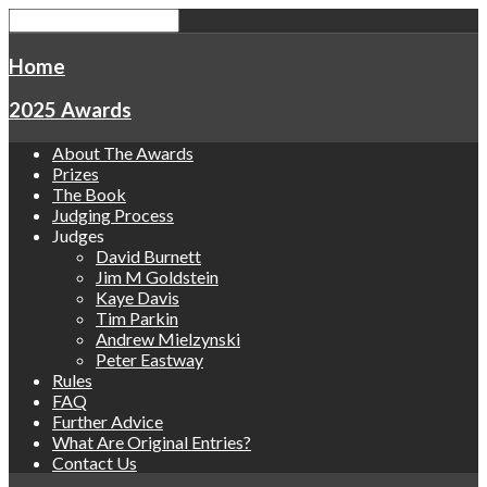
Home
2025 Awards
About The Awards
Prizes
The Book
Judging Process
Judges
David Burnett
Jim M Goldstein
Kaye Davis
Tim Parkin
Andrew Mielzynski
Peter Eastway
Rules
FAQ
Further Advice
What Are Original Entries?
Contact Us