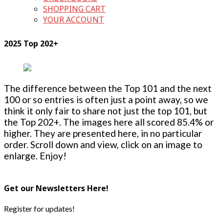
SHOPPING CART
YOUR ACCOUNT
2025 Top 202+
The difference between the Top 101 and the next
100 or so entries is often just a point away, so we
think it only fair to share not just the top 101, but
the Top 202+. The images here all scored 85.4% or
higher. They are presented here, in no particular
order. Scroll down and view, click on an image to
enlarge. Enjoy!
Get our Newsletters Here!
Register for updates!