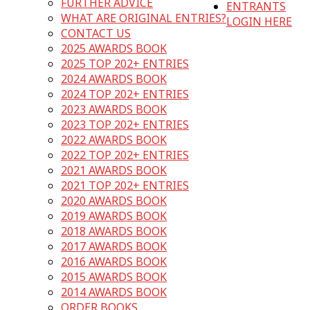
FURTHER ADVICE
ENTRANTS
WHAT ARE ORIGINAL ENTRIES?
LOGIN HERE
CONTACT US
2025 AWARDS BOOK
2025 TOP 202+ ENTRIES
2024 AWARDS BOOK
2024 TOP 202+ ENTRIES
2023 AWARDS BOOK
2023 TOP 202+ ENTRIES
2022 AWARDS BOOK
2022 TOP 202+ ENTRIES
2021 AWARDS BOOK
2021 TOP 202+ ENTRIES
2020 AWARDS BOOK
2019 AWARDS BOOK
2018 AWARDS BOOK
2017 AWARDS BOOK
2016 AWARDS BOOK
2015 AWARDS BOOK
2014 AWARDS BOOK
ORDER BOOKS