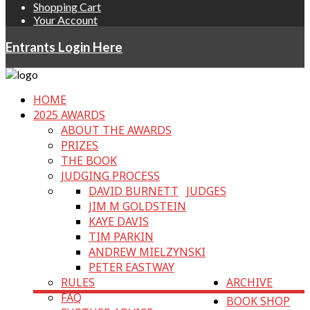
Shopping Cart
Your Account
Entrants Login Here
HOME
2025 AWARDS
ABOUT THE AWARDS
PRIZES
THE BOOK
JUDGING PROCESS
DAVID BURNETT
JUDGES
JIM M GOLDSTEIN
KAYE DAVIS
TIM PARKIN
ANDREW MIELZYNSKI
PETER EASTWAY
RULES
ARCHIVE
FAQ
BOOK SHOP