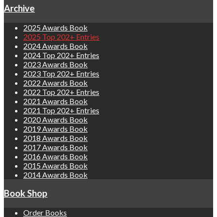
Archive
2025 Awards Book
2025 Top 202+ Entries
2024 Awards Book
2024 Top 202+ Entries
2023 Awards Book
2023 Top 202+ Entries
2022 Awards Book
2022 Top 202+ Entries
2021 Awards Book
2021 Top 202+ Entries
2020 Awards Book
2019 Awards Book
2018 Awards Book
2017 Awards Book
2016 Awards Book
2015 Awards Book
2014 Awards Book
Book Shop
Order Books