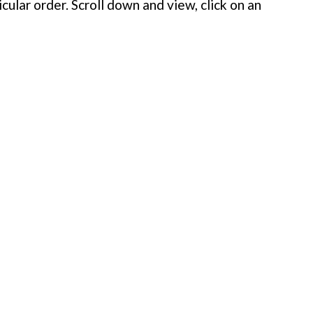
cular order. Scroll down and view, click on an