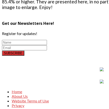
85.4% or higher. They are presented here, in no parti
image to enlarge. Enjoy!
Get our Newsletters Here!
Register for updates!
SUBSCRIBE
Home
About Us
Website Terms of Use
Privacy