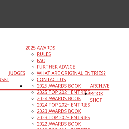
2025 AWARDS
RULES
FAQ
FURTHER ADVICE
JUDGES
WHAT ARE ORIGINAL ENTRIES?
NSKI
CONTACT US
2025 AWARDS BOOK
ARCHIVE
2025 TOP 202+ ENTRIES
BOOK
2024 AWARDS BOOK
SHOP
2024 TOP 202+ ENTRIES
2023 AWARDS BOOK
2023 TOP 202+ ENTRIES
2022 AWARDS BOOK