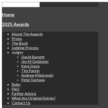
Home
2025 Awards
About The Awards
Prizes
The Book
Judging Process
Judges
David Burnett
Jim M Goldstein
Kaye Davis
Tim Parkin
Andrew Mielzynski
Peter Eastway
Rules
FAQ
Further Advice
What Are Original Entries?
Contact Us