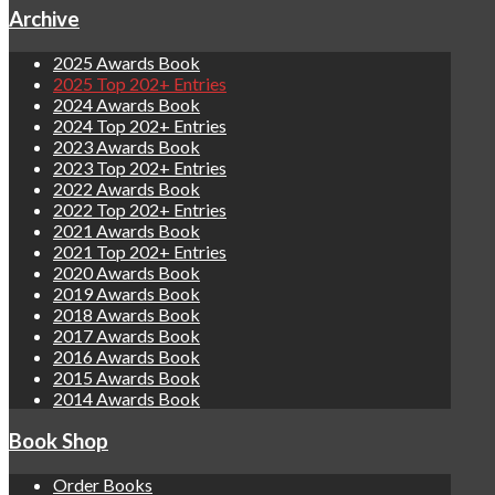
Archive
2025 Awards Book
2025 Top 202+ Entries
2024 Awards Book
2024 Top 202+ Entries
2023 Awards Book
2023 Top 202+ Entries
2022 Awards Book
2022 Top 202+ Entries
2021 Awards Book
2021 Top 202+ Entries
2020 Awards Book
2019 Awards Book
2018 Awards Book
2017 Awards Book
2016 Awards Book
2015 Awards Book
2014 Awards Book
Book Shop
Order Books