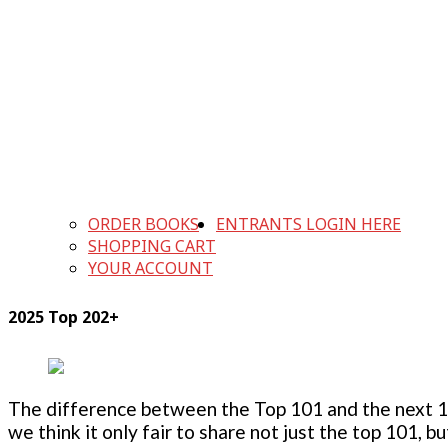
ORDER BOOKS
ENTRANTS LOGIN HERE
SHOPPING CART
YOUR ACCOUNT
2025 Top 202+
The difference between the Top 101 and the next 100
we think it only fair to share not just the top 101, 