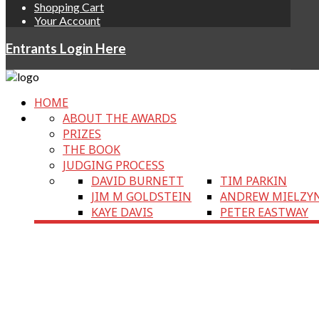
Shopping Cart
Your Account
Entrants Login Here
HOME
ABOUT THE AWARDS
PRIZES
THE BOOK
JUDGING PROCESS
DAVID BURNETT
TIM PARKIN
JIM M GOLDSTEIN
ANDREW MIELZY
KAYE DAVIS
PETER EASTWAY