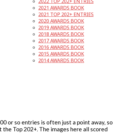
2022 TOP 202+ ENTRIES
2021 AWARDS BOOK
2021 TOP 202+ ENTRIES
2020 AWARDS BOOK
2019 AWARDS BOOK
2018 AWARDS BOOK
2017 AWARDS BOOK
2016 AWARDS BOOK
2015 AWARDS BOOK
2014 AWARDS BOOK
 or so entries is often just a point away, so
but the Top 202+. The images here all scored