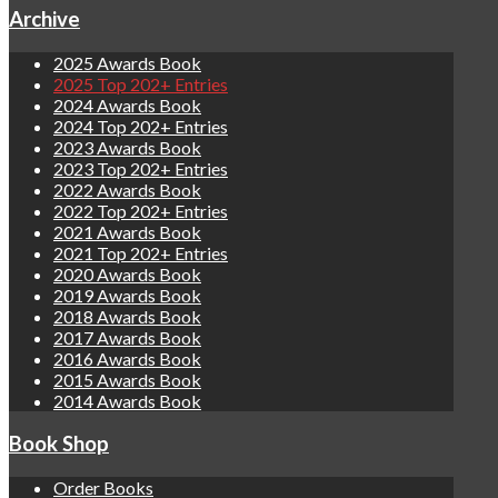
Archive
2025 Awards Book
2025 Top 202+ Entries
2024 Awards Book
2024 Top 202+ Entries
2023 Awards Book
2023 Top 202+ Entries
2022 Awards Book
2022 Top 202+ Entries
2021 Awards Book
2021 Top 202+ Entries
2020 Awards Book
2019 Awards Book
2018 Awards Book
2017 Awards Book
2016 Awards Book
2015 Awards Book
2014 Awards Book
Book Shop
Order Books