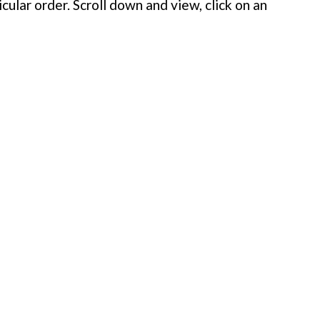
cular order. Scroll down and view, click on an