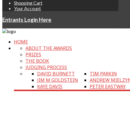
Shopping Cart
Your Account
Entrants Login Here
HOME
ABOUT THE AWARDS
PRIZES
THE BOOK
JUDGING PROCESS
DAVID BURNETT
TIM PARKIN
JIM M GOLDSTEIN
ANDREW MIELZY
KAYE DAVIS
PETER EASTWAY