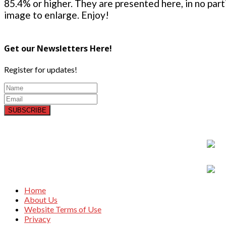
85.4% or higher. They are presented here, in no parti
image to enlarge. Enjoy!
Get our Newsletters Here!
Register for updates!
SUBSCRIBE
Home
About Us
Website Terms of Use
Privacy