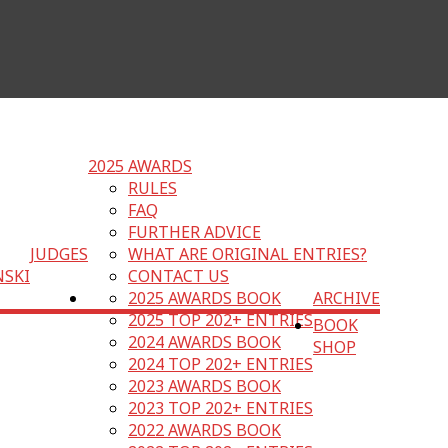
2025 AWARDS
RULES
FAQ
FURTHER ADVICE
JUDGES
WHAT ARE ORIGINAL ENTRIES?
NSKI
CONTACT US
2025 AWARDS BOOK
ARCHIVE
2025 TOP 202+ ENTRIES
BOOK
2024 AWARDS BOOK
SHOP
2024 TOP 202+ ENTRIES
2023 AWARDS BOOK
2023 TOP 202+ ENTRIES
2022 AWARDS BOOK