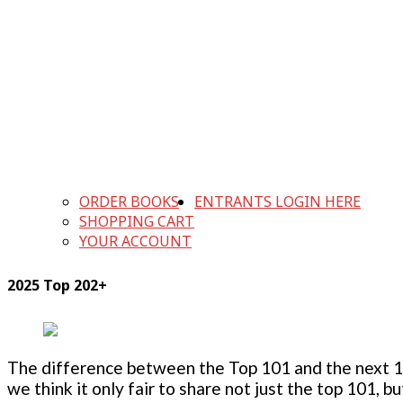
ORDER BOOKS
ENTRANTS LOGIN HERE
SHOPPING CART
YOUR ACCOUNT
2025 Top 202+
The difference between the Top 101 and the next 100
we think it only fair to share not just the top 101, 