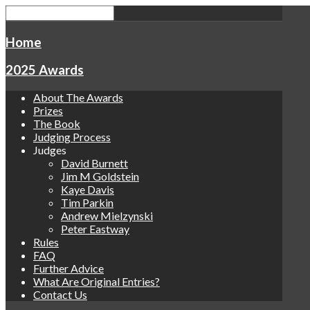
Home
2025 Awards
About The Awards
Prizes
The Book
Judging Process
Judges
David Burnett
Jim M Goldstein
Kaye Davis
Tim Parkin
Andrew Mielzynski
Peter Eastway
Rules
FAQ
Further Advice
What Are Original Entries?
Contact Us