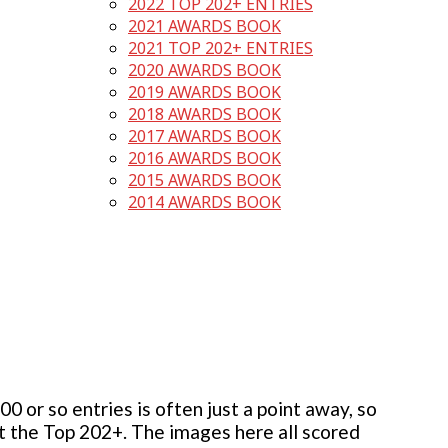
2022 TOP 202+ ENTRIES
2021 AWARDS BOOK
2021 TOP 202+ ENTRIES
2020 AWARDS BOOK
2019 AWARDS BOOK
2018 AWARDS BOOK
2017 AWARDS BOOK
2016 AWARDS BOOK
2015 AWARDS BOOK
2014 AWARDS BOOK
 or so entries is often just a point away, so
but the Top 202+. The images here all scored