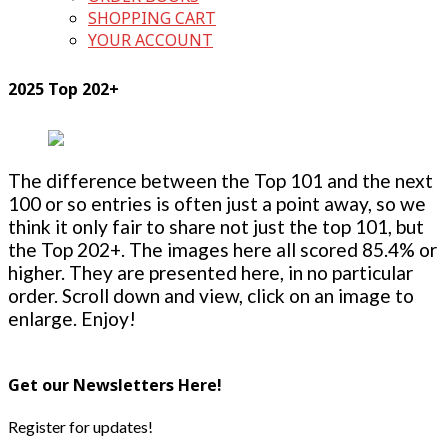
SHOPPING CART
YOUR ACCOUNT
2025 Top 202+
The difference between the Top 101 and the next
100 or so entries is often just a point away, so we
think it only fair to share not just the top 101, but
the Top 202+. The images here all scored 85.4% or
higher. They are presented here, in no particular
order. Scroll down and view, click on an image to
enlarge. Enjoy!
Get our Newsletters Here!
Register for updates!