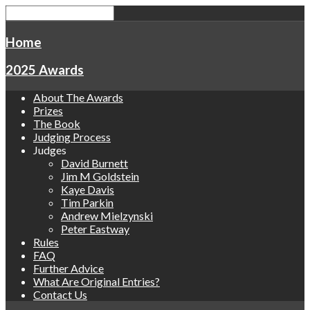
Home
2025 Awards
About The Awards
Prizes
The Book
Judging Process
Judges
David Burnett
Jim M Goldstein
Kaye Davis
Tim Parkin
Andrew Mielzynski
Peter Eastway
Rules
FAQ
Further Advice
What Are Original Entries?
Contact Us