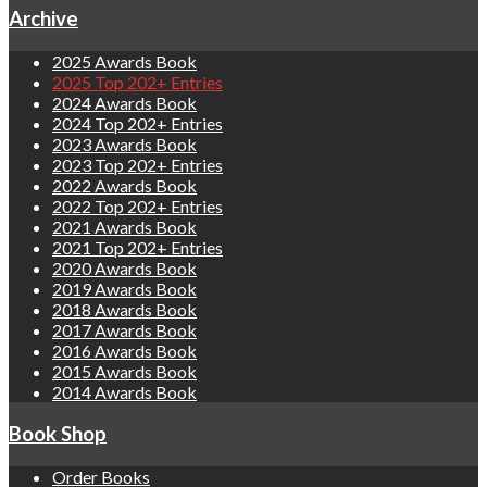
Archive
2025 Awards Book
2025 Top 202+ Entries
2024 Awards Book
2024 Top 202+ Entries
2023 Awards Book
2023 Top 202+ Entries
2022 Awards Book
2022 Top 202+ Entries
2021 Awards Book
2021 Top 202+ Entries
2020 Awards Book
2019 Awards Book
2018 Awards Book
2017 Awards Book
2016 Awards Book
2015 Awards Book
2014 Awards Book
Book Shop
Order Books