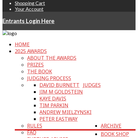
Shopping Cart
Your Account
Entrants Login Here
HOME
2025 AWARDS
ABOUT THE AWARDS
PRIZES
THE BOOK
JUDGING PROCESS
DAVID BURNETT
JUDGES
JIM M GOLDSTEIN
KAYE DAVIS
TIM PARKIN
ANDREW MIELZYNSKI
PETER EASTWAY
RULES
ARCHIVE
FAQ
BOOK SHOP