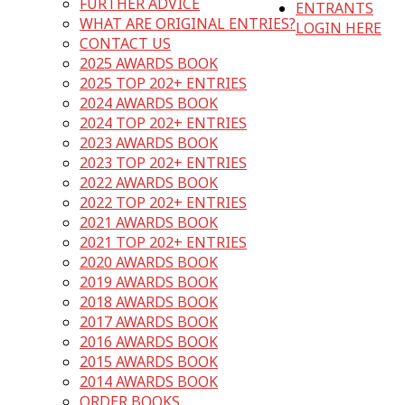
FURTHER ADVICE
ENTRANTS
WHAT ARE ORIGINAL ENTRIES?
LOGIN HERE
CONTACT US
2025 AWARDS BOOK
2025 TOP 202+ ENTRIES
2024 AWARDS BOOK
2024 TOP 202+ ENTRIES
2023 AWARDS BOOK
2023 TOP 202+ ENTRIES
2022 AWARDS BOOK
2022 TOP 202+ ENTRIES
2021 AWARDS BOOK
2021 TOP 202+ ENTRIES
2020 AWARDS BOOK
2019 AWARDS BOOK
2018 AWARDS BOOK
2017 AWARDS BOOK
2016 AWARDS BOOK
2015 AWARDS BOOK
2014 AWARDS BOOK
ORDER BOOKS