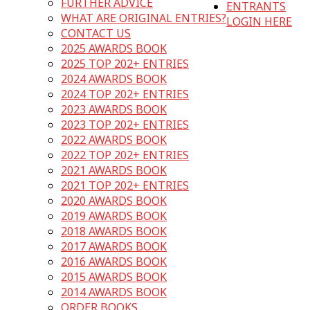
FURTHER ADVICE
ENTRANTS
WHAT ARE ORIGINAL ENTRIES?
LOGIN HERE
CONTACT US
2025 AWARDS BOOK
2025 TOP 202+ ENTRIES
2024 AWARDS BOOK
2024 TOP 202+ ENTRIES
2023 AWARDS BOOK
2023 TOP 202+ ENTRIES
2022 AWARDS BOOK
2022 TOP 202+ ENTRIES
2021 AWARDS BOOK
2021 TOP 202+ ENTRIES
2020 AWARDS BOOK
2019 AWARDS BOOK
2018 AWARDS BOOK
2017 AWARDS BOOK
2016 AWARDS BOOK
2015 AWARDS BOOK
2014 AWARDS BOOK
ORDER BOOKS