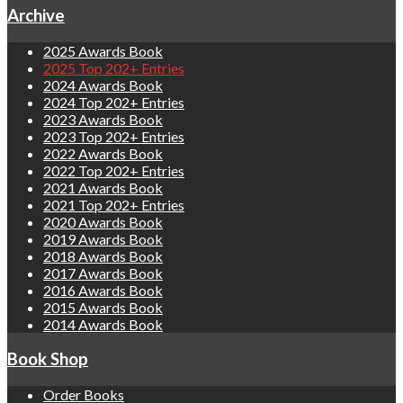
Archive
2025 Awards Book
2025 Top 202+ Entries
2024 Awards Book
2024 Top 202+ Entries
2023 Awards Book
2023 Top 202+ Entries
2022 Awards Book
2022 Top 202+ Entries
2021 Awards Book
2021 Top 202+ Entries
2020 Awards Book
2019 Awards Book
2018 Awards Book
2017 Awards Book
2016 Awards Book
2015 Awards Book
2014 Awards Book
Book Shop
Order Books