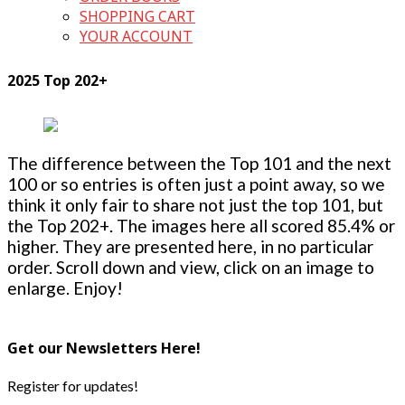
SHOPPING CART
YOUR ACCOUNT
2025 Top 202+
The difference between the Top 101 and the next
100 or so entries is often just a point away, so we
think it only fair to share not just the top 101, but
the Top 202+. The images here all scored 85.4% or
higher. They are presented here, in no particular
order. Scroll down and view, click on an image to
enlarge. Enjoy!
Get our Newsletters Here!
Register for updates!