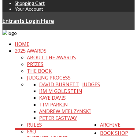
Shopping Cart
Your Account
Entrants Login Here
HOME
2025 AWARDS
ABOUT THE AWARDS
PRIZES
THE BOOK
JUDGING PROCESS
DAVID BURNETT
JUDGES
JIM M GOLDSTEIN
KAYE DAVIS
TIM PARKIN
ANDREW MIELZYNSKI
PETER EASTWAY
RULES
ARCHIVE
FAQ
BOOK SHOP