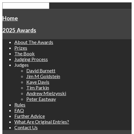
Home
2025 Awards
About The Awards
Prizes
The Book
Judging Process
Judges
David Burnett
Jim M Goldstein
Kaye Davis
Tim Parkin
Andrew Mielzynski
Peter Eastway
Rules
FAQ
Further Advice
What Are Original Entries?
Contact Us