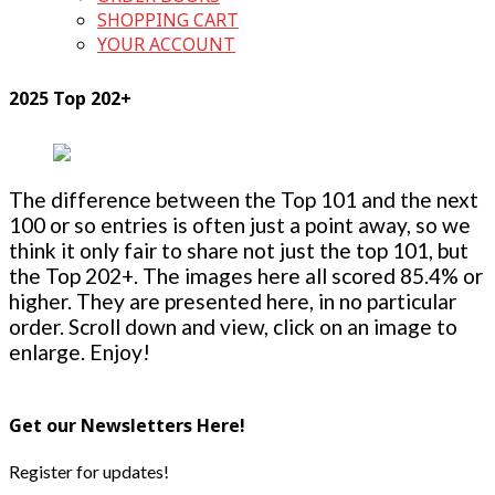
SHOPPING CART
YOUR ACCOUNT
2025 Top 202+
The difference between the Top 101 and the next
100 or so entries is often just a point away, so we
think it only fair to share not just the top 101, but
the Top 202+. The images here all scored 85.4% or
higher. They are presented here, in no particular
order. Scroll down and view, click on an image to
enlarge. Enjoy!
Get our Newsletters Here!
Register for updates!