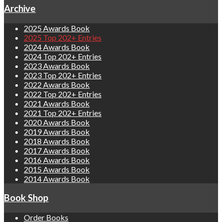
Archive
2025 Awards Book
2025 Top 202+ Entries
2024 Awards Book
2024 Top 202+ Entries
2023 Awards Book
2023 Top 202+ Entries
2022 Awards Book
2022 Top 202+ Entries
2021 Awards Book
2021 Top 202+ Entries
2020 Awards Book
2019 Awards Book
2018 Awards Book
2017 Awards Book
2016 Awards Book
2015 Awards Book
2014 Awards Book
Book Shop
Order Books