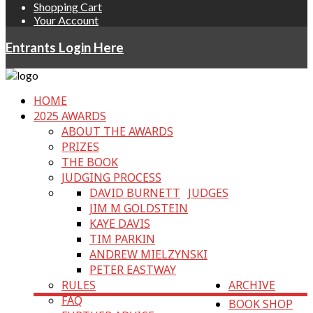
Shopping Cart
Your Account
Entrants Login Here
HOME
2025 AWARDS
ABOUT THE AWARDS
PRIZES
THE BOOK
JUDGING PROCESS
DAVID BURNETT
JUDGES
JIM M GOLDSTEIN
KAYE DAVIS
TIM PARKIN
ANDREW MIELZYNSKI
PETER EASTWAY
RULES
ARCHIVE
FAQ
BOOK SHOP