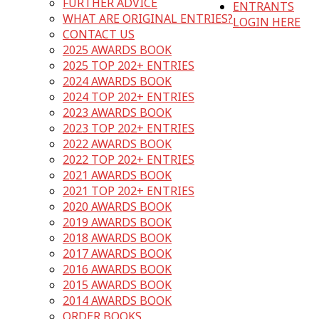
FURTHER ADVICE
ENTRANTS
WHAT ARE ORIGINAL ENTRIES?
LOGIN HERE
CONTACT US
2025 AWARDS BOOK
2025 TOP 202+ ENTRIES
2024 AWARDS BOOK
2024 TOP 202+ ENTRIES
2023 AWARDS BOOK
2023 TOP 202+ ENTRIES
2022 AWARDS BOOK
2022 TOP 202+ ENTRIES
2021 AWARDS BOOK
2021 TOP 202+ ENTRIES
2020 AWARDS BOOK
2019 AWARDS BOOK
2018 AWARDS BOOK
2017 AWARDS BOOK
2016 AWARDS BOOK
2015 AWARDS BOOK
2014 AWARDS BOOK
ORDER BOOKS