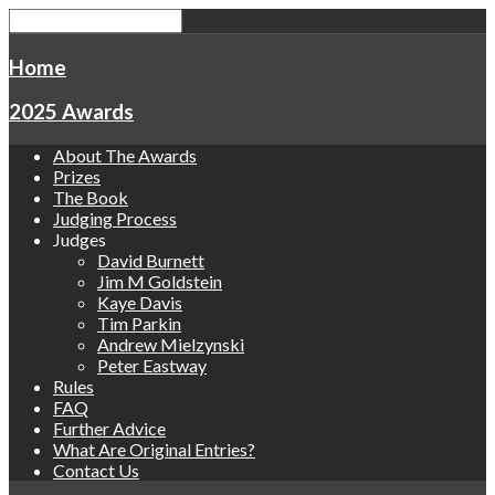
Home
2025 Awards
About The Awards
Prizes
The Book
Judging Process
Judges
David Burnett
Jim M Goldstein
Kaye Davis
Tim Parkin
Andrew Mielzynski
Peter Eastway
Rules
FAQ
Further Advice
What Are Original Entries?
Contact Us