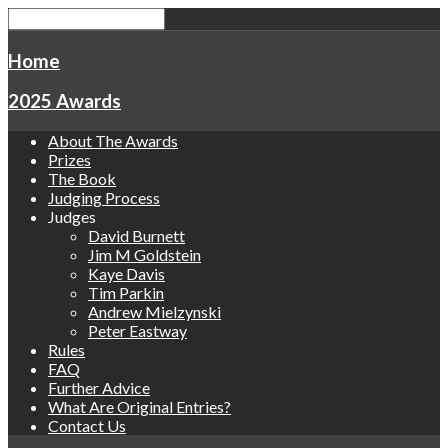
Home
2025 Awards
About The Awards
Prizes
The Book
Judging Process
Judges
David Burnett
Jim M Goldstein
Kaye Davis
Tim Parkin
Andrew Mielzynski
Peter Eastway
Rules
FAQ
Further Advice
What Are Original Entries?
Contact Us