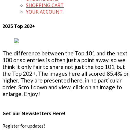
SHOPPING CART
YOUR ACCOUNT
2025 Top 202+
The difference between the Top 101 and the next
100 or so entries is often just a point away, so we
think it only fair to share not just the top 101, but
the Top 202+. The images here all scored 85.4% or
higher. They are presented here, in no particular
order. Scroll down and view, click on an image to
enlarge. Enjoy!
Get our Newsletters Here!
Register for updates!