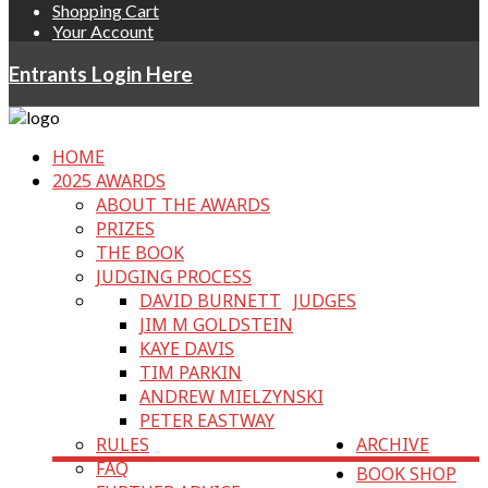
Shopping Cart
Your Account
Entrants Login Here
HOME
2025 AWARDS
ABOUT THE AWARDS
PRIZES
THE BOOK
JUDGING PROCESS
DAVID BURNETT
JUDGES
JIM M GOLDSTEIN
KAYE DAVIS
TIM PARKIN
ANDREW MIELZYNSKI
PETER EASTWAY
RULES
ARCHIVE
FAQ
BOOK SHOP