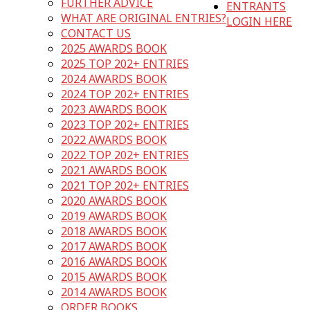
FURTHER ADVICE
ENTRANTS
WHAT ARE ORIGINAL ENTRIES?
LOGIN HERE
CONTACT US
2025 AWARDS BOOK
2025 TOP 202+ ENTRIES
2024 AWARDS BOOK
2024 TOP 202+ ENTRIES
2023 AWARDS BOOK
2023 TOP 202+ ENTRIES
2022 AWARDS BOOK
2022 TOP 202+ ENTRIES
2021 AWARDS BOOK
2021 TOP 202+ ENTRIES
2020 AWARDS BOOK
2019 AWARDS BOOK
2018 AWARDS BOOK
2017 AWARDS BOOK
2016 AWARDS BOOK
2015 AWARDS BOOK
2014 AWARDS BOOK
ORDER BOOKS