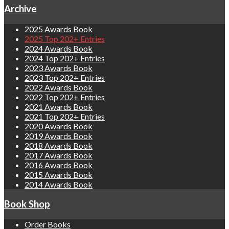
Archive
2025 Awards Book
2025 Top 202+ Entries
2024 Awards Book
2024 Top 202+ Entries
2023 Awards Book
2023 Top 202+ Entries
2022 Awards Book
2022 Top 202+ Entries
2021 Awards Book
2021 Top 202+ Entries
2020 Awards Book
2019 Awards Book
2018 Awards Book
2017 Awards Book
2016 Awards Book
2015 Awards Book
2014 Awards Book
Book Shop
Order Books