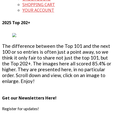
SHOPPING CART
YOUR ACCOUNT
2025 Top 202+
The difference between the Top 101 and the next
100 or so entries is often just a point away, so we
think it only fair to share not just the top 101, but
the Top 202+. The images here all scored 85.4% or
higher. They are presented here, in no particular
order. Scroll down and view, click on an image to
enlarge. Enjoy!
Get our Newsletters Here!
Register for updates!