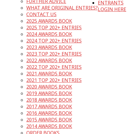
FURTHER ADVICE
ENTRANTS
WHAT ARE ORIGINAL ENTRIES?
LOGIN HERE
CONTACT US
2025 AWARDS BOOK
2025 TOP 202+ ENTRIES
2024 AWARDS BOOK
2024 TOP 202+ ENTRIES
2023 AWARDS BOOK
2023 TOP 202+ ENTRIES
2022 AWARDS BOOK
2022 TOP 202+ ENTRIES
2021 AWARDS BOOK
2021 TOP 202+ ENTRIES
2020 AWARDS BOOK
2019 AWARDS BOOK
2018 AWARDS BOOK
2017 AWARDS BOOK
2016 AWARDS BOOK
2015 AWARDS BOOK
2014 AWARDS BOOK
ORDER BOOKS