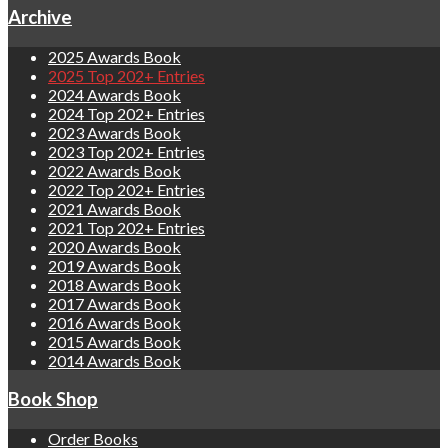
Archive
2025 Awards Book
2025 Top 202+ Entries
2024 Awards Book
2024 Top 202+ Entries
2023 Awards Book
2023 Top 202+ Entries
2022 Awards Book
2022 Top 202+ Entries
2021 Awards Book
2021 Top 202+ Entries
2020 Awards Book
2019 Awards Book
2018 Awards Book
2017 Awards Book
2016 Awards Book
2015 Awards Book
2014 Awards Book
Book Shop
Order Books