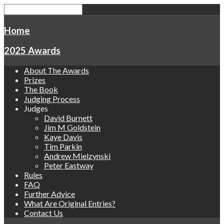
Home
2025 Awards
About The Awards
Prizes
The Book
Judging Process
Judges
David Burnett
Jim M Goldstein
Kaye Davis
Tim Parkin
Andrew Mielzynski
Peter Eastway
Rules
FAQ
Further Advice
What Are Original Entries?
Contact Us