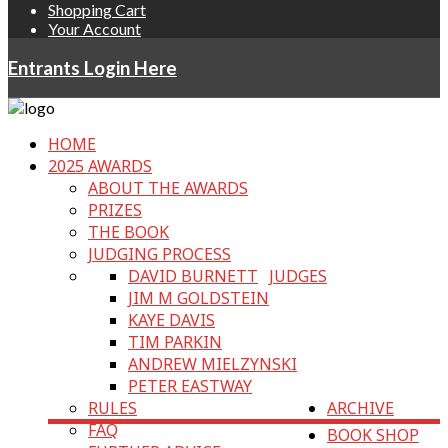
Shopping Cart
Your Account
Entrants Login Here
HOME
2025 AWARDS
ABOUT THE AWARDS
PRIZES
THE BOOK
JUDGING PROCESS
DAVID BURNETT
JUDGES
JIM M GOLDSTEIN
KAYE DAVIS
TIM PARKIN
ANDREW MIELZYNSKI
PETER EASTWAY
RULES
ARCHIVE
FAQ
BOOK SHOP