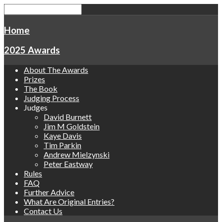
Home
2025 Awards
About The Awards
Prizes
The Book
Judging Process
Judges
David Burnett
Jim M Goldstein
Kaye Davis
Tim Parkin
Andrew Mielzynski
Peter Eastway
Rules
FAQ
Further Advice
What Are Original Entries?
Contact Us