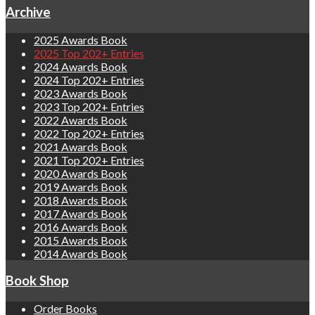
Archive
2025 Awards Book
2025 Top 202+ Entries
2024 Awards Book
2024 Top 202+ Entries
2023 Awards Book
2023 Top 202+ Entries
2022 Awards Book
2022 Top 202+ Entries
2021 Awards Book
2021 Top 202+ Entries
2020 Awards Book
2019 Awards Book
2018 Awards Book
2017 Awards Book
2016 Awards Book
2015 Awards Book
2014 Awards Book
Book Shop
Order Books