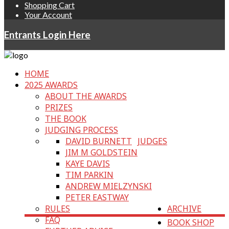
Shopping Cart
Your Account
Entrants Login Here
HOME
2025 AWARDS
ABOUT THE AWARDS
PRIZES
THE BOOK
JUDGING PROCESS
DAVID BURNETT
JUDGES
JIM M GOLDSTEIN
KAYE DAVIS
TIM PARKIN
ANDREW MIELZYNSKI
PETER EASTWAY
RULES
ARCHIVE
FAQ
BOOK SHOP