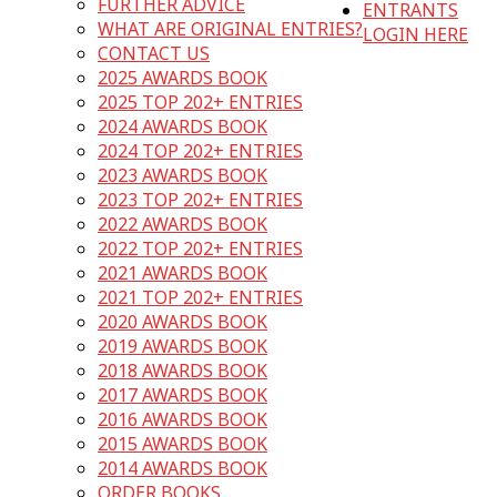
FURTHER ADVICE
ENTRANTS
WHAT ARE ORIGINAL ENTRIES?
LOGIN HERE
CONTACT US
2025 AWARDS BOOK
2025 TOP 202+ ENTRIES
2024 AWARDS BOOK
2024 TOP 202+ ENTRIES
2023 AWARDS BOOK
2023 TOP 202+ ENTRIES
2022 AWARDS BOOK
2022 TOP 202+ ENTRIES
2021 AWARDS BOOK
2021 TOP 202+ ENTRIES
2020 AWARDS BOOK
2019 AWARDS BOOK
2018 AWARDS BOOK
2017 AWARDS BOOK
2016 AWARDS BOOK
2015 AWARDS BOOK
2014 AWARDS BOOK
ORDER BOOKS