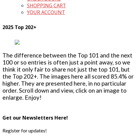
SHOPPING CART
YOUR ACCOUNT
2025 Top 202+
The difference between the Top 101 and the next
100 or so entries is often just a point away, so we
think it only fair to share not just the top 101, but
the Top 202+. The images here all scored 85.4% or
higher. They are presented here, in no particular
order. Scroll down and view, click on an image to
enlarge. Enjoy!
Get our Newsletters Here!
Register for updates!