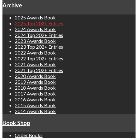
Archive
2025 Awards Book
2025 Top 202+ Entries
2024 Awards Book
2024 Top 202+ Entries
2023 Awards Book
2023 Top 202+ Entries
2022 Awards Book
2022 Top 202+ Entries
2021 Awards Book
2021 Top 202+ Entries
2020 Awards Book
2019 Awards Book
2018 Awards Book
2017 Awards Book
2016 Awards Book
2015 Awards Book
2014 Awards Book
Book Shop
Order Books