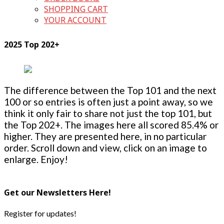
SHOPPING CART
YOUR ACCOUNT
2025 Top 202+
The difference between the Top 101 and the next
100 or so entries is often just a point away, so we
think it only fair to share not just the top 101, but
the Top 202+. The images here all scored 85.4% or
higher. They are presented here, in no particular
order. Scroll down and view, click on an image to
enlarge. Enjoy!
Get our Newsletters Here!
Register for updates!