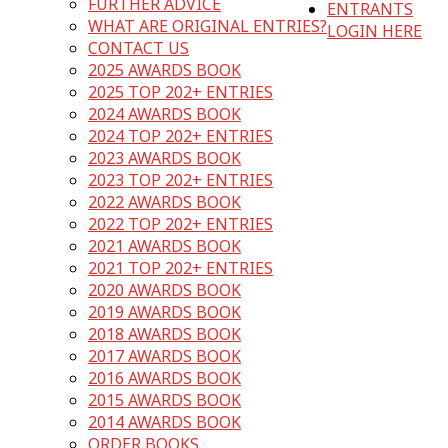
FURTHER ADVICE
ENTRANTS
WHAT ARE ORIGINAL ENTRIES?
LOGIN HERE
CONTACT US
2025 AWARDS BOOK
2025 TOP 202+ ENTRIES
2024 AWARDS BOOK
2024 TOP 202+ ENTRIES
2023 AWARDS BOOK
2023 TOP 202+ ENTRIES
2022 AWARDS BOOK
2022 TOP 202+ ENTRIES
2021 AWARDS BOOK
2021 TOP 202+ ENTRIES
2020 AWARDS BOOK
2019 AWARDS BOOK
2018 AWARDS BOOK
2017 AWARDS BOOK
2016 AWARDS BOOK
2015 AWARDS BOOK
2014 AWARDS BOOK
ORDER BOOKS