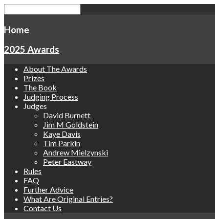
Home
2025 Awards
About The Awards
Prizes
The Book
Judging Process
Judges
David Burnett
Jim M Goldstein
Kaye Davis
Tim Parkin
Andrew Mielzynski
Peter Eastway
Rules
FAQ
Further Advice
What Are Original Entries?
Contact Us