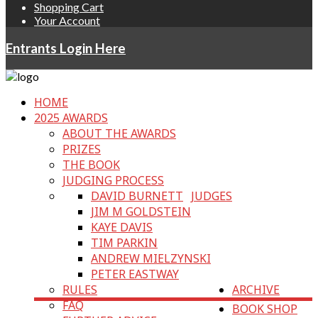
Shopping Cart
Your Account
Entrants Login Here
HOME
2025 AWARDS
ABOUT THE AWARDS
PRIZES
THE BOOK
JUDGING PROCESS
DAVID BURNETT
JUDGES
JIM M GOLDSTEIN
KAYE DAVIS
TIM PARKIN
ANDREW MIELZYNSKI
PETER EASTWAY
RULES
ARCHIVE
FAQ
BOOK SHOP