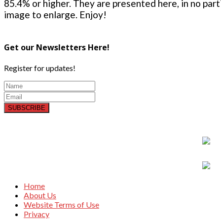
85.4% or higher. They are presented here, in no parti
image to enlarge. Enjoy!
Get our Newsletters Here!
Register for updates!
SUBSCRIBE
Home
About Us
Website Terms of Use
Privacy