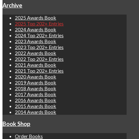
Archive
2025 Awards Book
2025 Top 202+ Entries
2024 Awards Book
2024 Top 202+ Entries
2023 Awards Book
2023 Top 202+ Entries
2022 Awards Book
2022 Top 202+ Entries
2021 Awards Book
2021 Top 202+ Entries
2020 Awards Book
2019 Awards Book
2018 Awards Book
2017 Awards Book
2016 Awards Book
2015 Awards Book
2014 Awards Book
Book Shop
Order Books