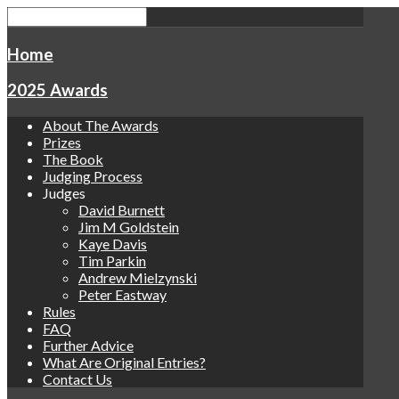
Home
2025 Awards
About The Awards
Prizes
The Book
Judging Process
Judges
David Burnett
Jim M Goldstein
Kaye Davis
Tim Parkin
Andrew Mielzynski
Peter Eastway
Rules
FAQ
Further Advice
What Are Original Entries?
Contact Us