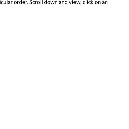
cular order. Scroll down and view, click on an