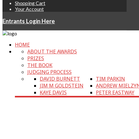
Shopping Cart
Your Account
Entrants Login Here
HOME
ABOUT THE AWARDS
PRIZES
THE BOOK
JUDGING PROCESS
DAVID BURNETT
TIM PARKIN
JIM M GOLDSTEIN
ANDREW MIELZY
KAYE DAVIS
PETER EASTWAY