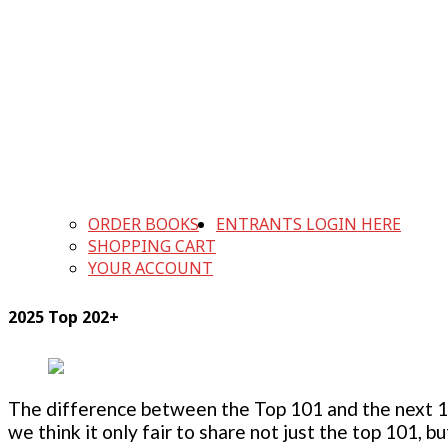
ORDER BOOKS
ENTRANTS LOGIN HERE
SHOPPING CART
YOUR ACCOUNT
2025 Top 202+
The difference between the Top 101 and the next 100
we think it only fair to share not just the top 101, 