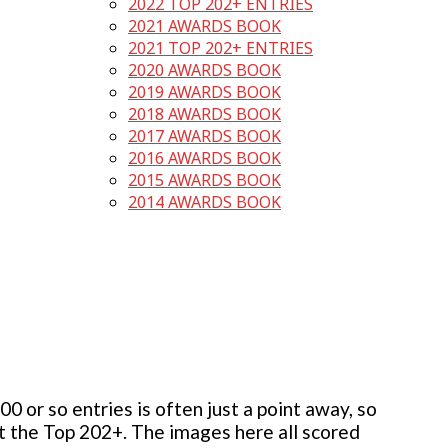
2022 TOP 202+ ENTRIES
2021 AWARDS BOOK
2021 TOP 202+ ENTRIES
2020 AWARDS BOOK
2019 AWARDS BOOK
2018 AWARDS BOOK
2017 AWARDS BOOK
2016 AWARDS BOOK
2015 AWARDS BOOK
2014 AWARDS BOOK
 or so entries is often just a point away, so
but the Top 202+. The images here all scored