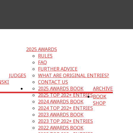
2025 AWARDS
RULES
FAQ
FURTHER ADVICE
JUDGES
WHAT ARE ORIGINAL ENTRIES?
NSKI
CONTACT US
2025 AWARDS BOOK
ARCHIVE
2025 TOP 202+ ENTRIES
BOOK
2024 AWARDS BOOK
SHOP
2024 TOP 202+ ENTRIES
2023 AWARDS BOOK
2023 TOP 202+ ENTRIES
2022 AWARDS BOOK