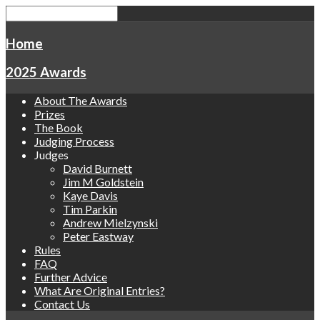
Home
2025 Awards
About The Awards
Prizes
The Book
Judging Process
Judges
David Burnett
Jim M Goldstein
Kaye Davis
Tim Parkin
Andrew Mielzynski
Peter Eastway
Rules
FAQ
Further Advice
What Are Original Entries?
Contact Us