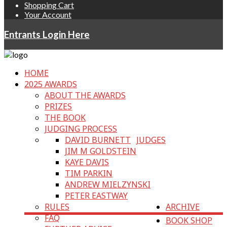
Shopping Cart
Your Account
Entrants Login Here
HOME
2025 AWARDS
ABOUT THE AWARDS
PRIZES
THE BOOK
JUDGING PROCESS
DAVID BURNETT
JUDGES
JIM M GOLDSTEIN
KAYE DAVIS
TIM PARKIN
ANDREW MIELZYNSKI
PETER EASTWAY
RULES
ARCHIVE
FAQ
BOOK SHOP