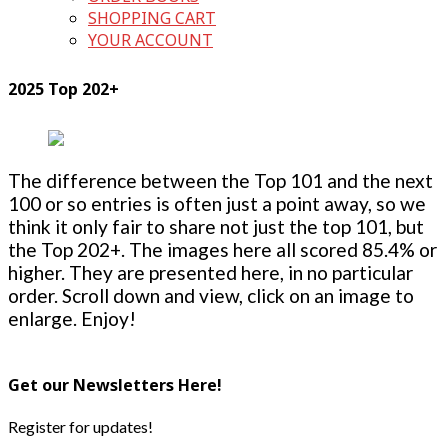
SHOPPING CART
YOUR ACCOUNT
2025 Top 202+
The difference between the Top 101 and the next
100 or so entries is often just a point away, so we
think it only fair to share not just the top 101, but
the Top 202+. The images here all scored 85.4% or
higher. They are presented here, in no particular
order. Scroll down and view, click on an image to
enlarge. Enjoy!
Get our Newsletters Here!
Register for updates!