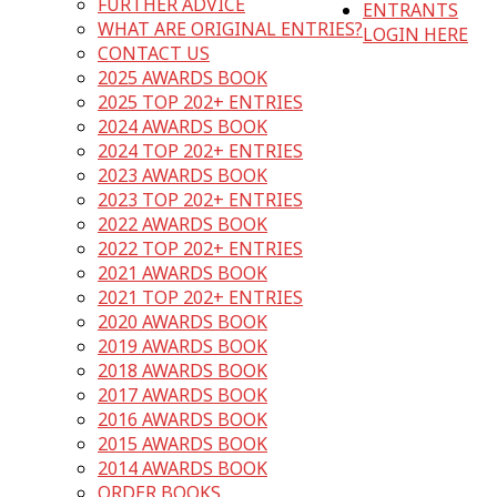
FURTHER ADVICE
ENTRANTS
WHAT ARE ORIGINAL ENTRIES?
LOGIN HERE
CONTACT US
2025 AWARDS BOOK
2025 TOP 202+ ENTRIES
2024 AWARDS BOOK
2024 TOP 202+ ENTRIES
2023 AWARDS BOOK
2023 TOP 202+ ENTRIES
2022 AWARDS BOOK
2022 TOP 202+ ENTRIES
2021 AWARDS BOOK
2021 TOP 202+ ENTRIES
2020 AWARDS BOOK
2019 AWARDS BOOK
2018 AWARDS BOOK
2017 AWARDS BOOK
2016 AWARDS BOOK
2015 AWARDS BOOK
2014 AWARDS BOOK
ORDER BOOKS