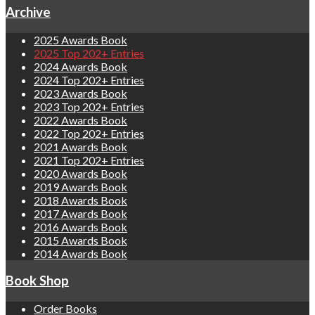
Archive
2025 Awards Book
2025 Top 202+ Entries
2024 Awards Book
2024 Top 202+ Entries
2023 Awards Book
2023 Top 202+ Entries
2022 Awards Book
2022 Top 202+ Entries
2021 Awards Book
2021 Top 202+ Entries
2020 Awards Book
2019 Awards Book
2018 Awards Book
2017 Awards Book
2016 Awards Book
2015 Awards Book
2014 Awards Book
Book Shop
Order Books