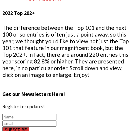
2022 Top 202+
The difference between the Top 101 and the next
100 or so entries is often just a point away, so this
year, we thought you'd like to view not just the Top
101 that feature in our magnificent book, but the
Top 202+. In fact, there are around 220 entries this
year scoring 82.8% or higher. They are presented
here, in no particular order. Scroll down and view,
click on an image to enlarge. Enjoy!
Get our Newsletters Here!
Register for updates!
SUBSCRIBE