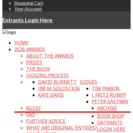
Shopping Cart
Your Account
Entrants Login Here
HOME
2026 AWARDS
ABOUT THE AWARDS
PRIZES
THE BOOK
JUDGING PROCESS
DAVID BURNETT
JUDGES
JIM M GOLDSTEIN
TIM PARKIN
KAYE DAVIS
J. FRITZ RUMPF
PETER EASTWAY
RULES
ARCHIVE
FAQ
BOOK SHOP
FURTHER ADVICE
ENTRANTS
WHAT ARE ORIGINAL ENTRIES?
LOGIN HERE