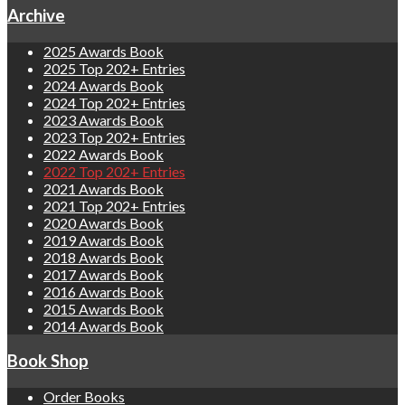
Archive
2025 Awards Book
2025 Top 202+ Entries
2024 Awards Book
2024 Top 202+ Entries
2023 Awards Book
2023 Top 202+ Entries
2022 Awards Book
2022 Top 202+ Entries
2021 Awards Book
2021 Top 202+ Entries
2020 Awards Book
2019 Awards Book
2018 Awards Book
2017 Awards Book
2016 Awards Book
2015 Awards Book
2014 Awards Book
Book Shop
Order Books