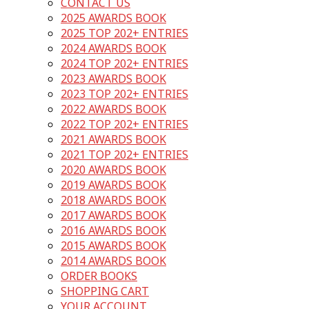
CONTACT US
2025 AWARDS BOOK
2025 TOP 202+ ENTRIES
2024 AWARDS BOOK
2024 TOP 202+ ENTRIES
2023 AWARDS BOOK
2023 TOP 202+ ENTRIES
2022 AWARDS BOOK
2022 TOP 202+ ENTRIES
2021 AWARDS BOOK
2021 TOP 202+ ENTRIES
2020 AWARDS BOOK
2019 AWARDS BOOK
2018 AWARDS BOOK
2017 AWARDS BOOK
2016 AWARDS BOOK
2015 AWARDS BOOK
2014 AWARDS BOOK
ORDER BOOKS
SHOPPING CART
YOUR ACCOUNT