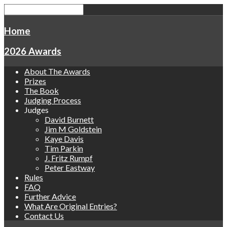
Home
2026 Awards
About The Awards
Prizes
The Book
Judging Process
Judges
David Burnett
Jim M Goldstein
Kaye Davis
Tim Parkin
J. Fritz Rumpf
Peter Eastway
Rules
FAQ
Further Advice
What Are Original Entries?
Contact Us