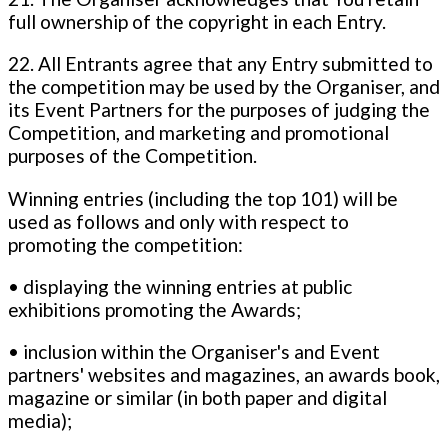
full ownership of the copyright in each Entry.
22. All Entrants agree that any Entry submitted to
the competition may be used by the Organiser, and
its Event Partners for the purposes of judging the
Competition, and marketing and promotional
purposes of the Competition.
Winning entries (including the top 101) will be
used as follows and only with respect to
promoting the competition:
• displaying the winning entries at public
exhibitions promoting the Awards;
• inclusion within the Organiser's and Event
partners' websites and magazines, an awards book,
magazine or similar (in both paper and digital
media);