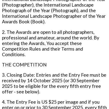
(Photographer), the International Landscape
Photograph of the Year (Photograph), and the
International Landscape Photographer of the Year
Awards Book (Book).
2. The Awards are open to all photographers,
professional and amateur, around the world. By
entering the Awards, You accept these
Competition Rules and their Terms and
Conditions.
THE COMPETITION
3. Closing Date: Entries and the Entry Fee must be
received by 14 October 2025 (or 30 September
2025 to be eligible for the every fifth entry free
offer - see below).
4. The Entry Fee is US $25 per image and if you
enter on or prior to 30 September 2025, every fifth