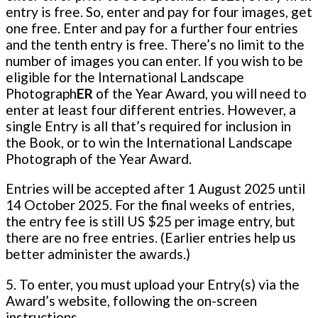
entry is free. So, enter and pay for four images, get
one free. Enter and pay for a further four entries
and the tenth entry is free. There’s no limit to the
number of images you can enter. If you wish to be
eligible for the International Landscape
Photograph
ER
of the Year Award, you will need to
enter at least four different entries. However, a
single Entry is all that’s required for inclusion in
the Book, or to win the International Landscape
Photograph of the Year Award.
Entries will be accepted after 1 August 2025 until
14 October 2025. For the final weeks of entries,
the entry fee is still US $25 per image entry, but
there are no free entries. (Earlier entries help us
better administer the awards.)
5. To enter, you must upload your Entry(s) via the
Award’s website, following the on-screen
instructions.