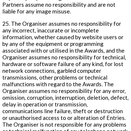
Partners assume no responsibility and are not
liable for any image misuse.
25. The Organiser assumes no responsibility for
any incorrect, inaccurate or incomplete
information, whether caused by website users or
by any of the equipment or programming
associated with or utilised in the Awards, and the
Organiser assumes no responsibility for technical,
hardware or software failure of any kind, for lost
network connections, garbled computer
transmissions, other problems or technical
malfunctions with regard to the Awards. The
Organiser assumes no responsibility for any error,
omission, corruption, interruption, deletion, defect,
delay in operation or transmission,
communications line failure, theft or destruction
or unauthorised access to or alteration of Entries.
The Organiser is not responsible for any problems