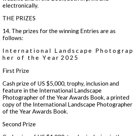
electronically.
THE PRIZES
14. The prizes for the winning Entries are as
follows:
I n t e r n a t i o n a l L a n d s c a p e P h o t o g r a p
h e r o f t h e Y e a r 2 0 2 5
First Prize
Cash prize of US $5,000, trophy, inclusion and
feature in the International Landscape
Photographer of the Year Awards Book, a printed
copy of the International Landscape Photographer
of the Year Awards Book.
Second Prize