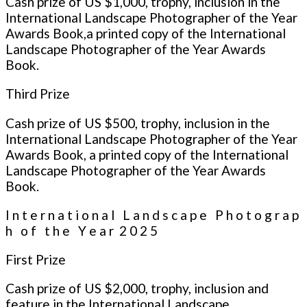
Cash prize of US $1,000, trophy, inclusion in the
International Landscape Photographer of the Year
Awards Book,a printed copy of the International
Landscape Photographer of the Year Awards
Book.
Third Prize
Cash prize of US $500, trophy, inclusion in the
International Landscape Photographer of the Year
Awards Book, a printed copy of the International
Landscape Photographer of the Year Awards
Book.
I n t e r n a t i o n a l L a n d s c a p e P h o t o g r a p
h o f t h e Y e a r 2 0 2 5
First Prize
Cash prize of US $2,000, trophy, inclusion and
feature in the International Landscape