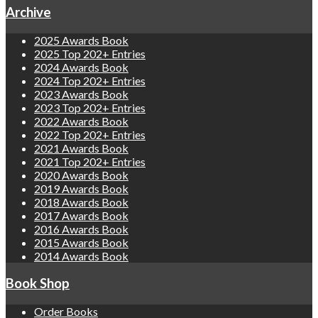
Archive
2025 Awards Book
2025 Top 202+ Entries
2024 Awards Book
2024 Top 202+ Entries
2023 Awards Book
2023 Top 202+ Entries
2022 Awards Book
2022 Top 202+ Entries
2021 Awards Book
2021 Top 202+ Entries
2020 Awards Book
2019 Awards Book
2018 Awards Book
2017 Awards Book
2016 Awards Book
2015 Awards Book
2014 Awards Book
Book Shop
Order Books