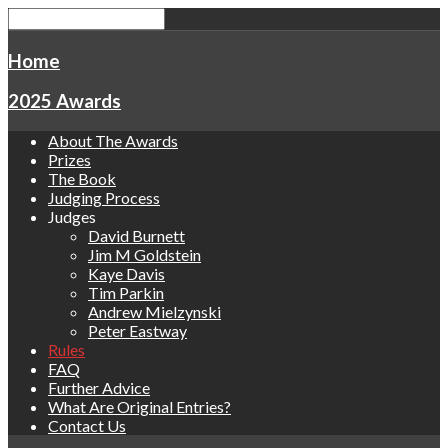
Home
2025 Awards
About The Awards
Prizes
The Book
Judging Process
Judges
David Burnett
Jim M Goldstein
Kaye Davis
Tim Parkin
Andrew Mielzynski
Peter Eastway
Rules
FAQ
Further Advice
What Are Original Entries?
Contact Us