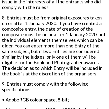
issue in the interests of all the entrants who did
comply with the rules!
8. Entries must be from original exposures taken
on or after 1 January 2020. If you have created a
composite entry, the date of creation of the
composite must be on or after 1 January 2020, not
the individual elements themselves which can be
older. You can enter more than one Entry of the
same subject, but if two Entries are considered
similar by the judges, only one of them will be
eligible for the Book and Photographer awards.
The decision as to which Entry will be included in
the book is at the discretion of the organisers.
9. Entries must comply with the following
specifications:
• AdobeRGB colour space, 8-bit;