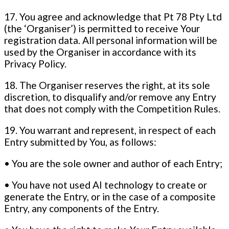
17. You agree and acknowledge that Pt 78 Pty Ltd
(the ‘Organiser’) is permitted to receive Your
registration data. All personal information will be
used by the Organiser in accordance with its
Privacy Policy.
18. The Organiser reserves the right, at its sole
discretion, to disqualify and/or remove any Entry
that does not comply with the Competition Rules.
19. You warrant and represent, in respect of each
Entry submitted by You, as follows:
• You are the sole owner and author of each Entry;
• You have not used AI technology to create or
generate the Entry, or in the case of a composite
Entry, any components of the Entry.