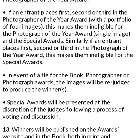
• If an entrant places first, second or third in the
Photographer of the Year Award (with a portfolio
of four images), this makes them ineligible for
the Photograph of the Year Award (single image)
and the Special Awards. Similarly if an entrant
places first, second or third in the Photograph of
the Year Award, this makes them ineligible for the
Special Awards.
• In event of a tie for the Book, Photographer or
Photograph awards, the images will be re-judged
to produce the winner(s).
• Special Awards will be presented at the
discretion of the judges following a process of
voting and discussion.
13. Winners will be published on the Awards’
website and in the Book, both in print and