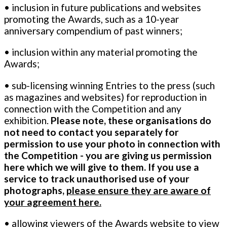
• inclusion in future publications and websites
promoting the Awards, such as a 10-year
anniversary compendium of past winners;
• inclusion within any material promoting the
Awards;
• sub-licensing winning Entries to the press (such
as magazines and websites) for reproduction in
connection with the Competition and any
exhibition.
Please note, these organisations do
not need to contact you separately for
permission to use your photo in connection with
the Competition - you are giving us permission
here which we will give to them. If you use a
service to track unauthorised use of your
photographs,
please ensure they are aware of
your agreement here.
• allowing viewers of the Awards website to view