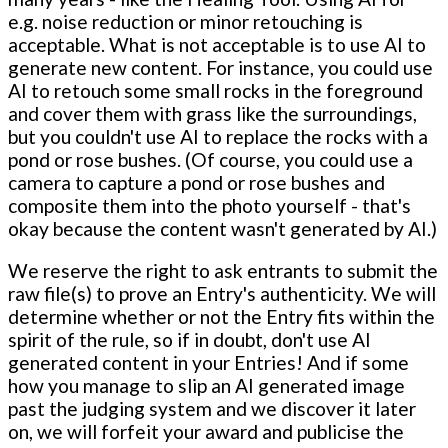
e.g. noise reduction or minor retouching is
acceptable. What is not acceptable is to use AI to
generate new content. For instance, you could use
AI to retouch some small rocks in the foreground
and cover them with grass like the surroundings,
but you couldn't use AI to replace the rocks with a
pond or rose bushes. (Of course, you could use a
camera to capture a pond or rose bushes and
composite them into the photo yourself - that's
okay because the content wasn't generated by AI.)
We reserve the right to ask entrants to submit the
raw file(s) to prove an Entry's authenticity. We will
determine whether or not the Entry fits within the
spirit of the rule, so if in doubt, don't use AI
generated content in your Entries! And if some
how you manage to slip an AI generated image
past the judging system and we discover it later
on, we will forfeit your award and publicise the