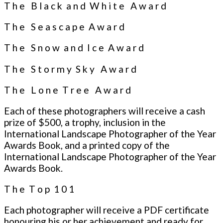
T h e B l a c k a n d W h i t e A w a r d
T h e S e a s c a p e A w a r d
T h e S n o w a n d I c e A w a r d
T h e S t o r m y S k y A w a r d
T h e L o n e T r e e A w a r d
Each of these photographers will receive a cash
prize of $500, a trophy, inclusion in the
International Landscape Photographer of the Year
Awards Book, and a printed copy of the
International Landscape Photographer of the Year
Awards Book.
T h e T o p 1 0 1
Each photographer will receive a PDF certificate
honouring his or her achievement and ready for