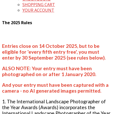
SHOPPING CART
YOUR ACCOUNT
The 2025 Rules
Entries close on 14 October 2025, but to be
eligible for 'every fifth entry free', you must
enter by 30 September 2025 (see rules below).
ALSO NOTE: Your entry must have been
photographed on or after 1 January 2020.
And your entry must have been captured with a
camera - no AI generated images permitted.
1. The International Landscape Photographer of
the Year Awards (Awards) incorporates the
International Landscape Photographer of the Year