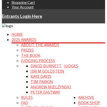
Shopping Cart
Your Account
Entrants Login Here
HOME
2025 AWARDS
ABOUT THE AWARDS
PRIZES
THE BOOK
JUDGING PROCESS
DAVID BURNETT
JUDGES
JIM M GOLDSTEIN
KAYE DAVIS
TIM PARKIN
ANDREW MIELZYNSKI
PETER EASTWAY
RULES
ARCHIVE
FAQ
BOOK SHOP