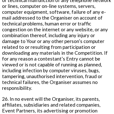
or technical malfunction of any telephone network
or lines, computer on-line systems, servers,
computer equipment, software, failure of any e-
mail addressed to the Organiser on account of
technical problems, human error or traffic
congestion on the internet or any website, or any
combination thereof, including any injury or
damage to Your or any other person’s computer
related to or resulting from participation or
downloading any materials in the Competition. If
for any reason a contestant’s Entry cannot be
viewed or is not capable of running as planned,
including infection by computer viruses, bugs,
tampering, unauthorised intervention, fraud or
technical failures, the Organiser assumes no
responsibility.
26. In no event will the Organiser, its parents,
affiliates, subsidiaries and related companies,
Event Partners, its advertising or promotion