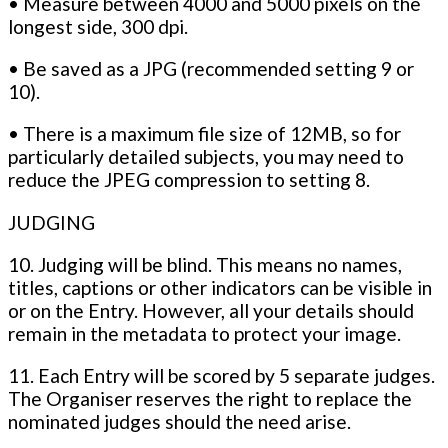
• Measure between 4000 and 5000 pixels on the
longest side, 300 dpi.
• Be saved as a JPG (recommended setting 9 or
10).
• There is a maximum file size of 12MB, so for
particularly detailed subjects, you may need to
reduce the JPEG compression to setting 8.
JUDGING
10. Judging will be blind. This means no names,
titles, captions or other indicators can be visible in
or on the Entry. However, all your details should
remain in the metadata to protect your image.
11. Each Entry will be scored by 5 separate judges.
The Organiser reserves the right to replace the
nominated judges should the need arise.