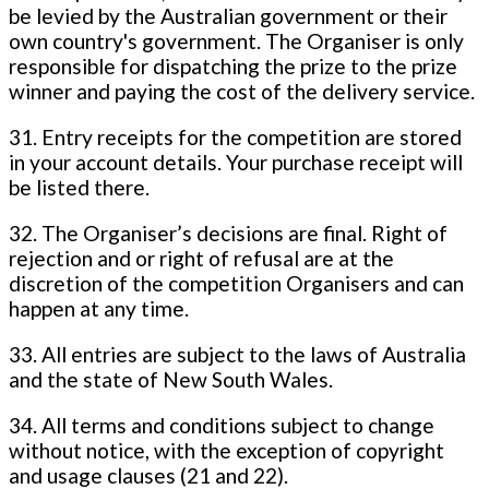
be levied by the Australian government or their
own country's government. The Organiser is only
responsible for dispatching the prize to the prize
winner and paying the cost of the delivery service.
31. Entry receipts for the competition are stored
in your account details. Your purchase receipt will
be listed there.
32. The Organiser’s decisions are final. Right of
rejection and or right of refusal are at the
discretion of the competition Organisers and can
happen at any time.
33. All entries are subject to the laws of Australia
and the state of New South Wales.
34. All terms and conditions subject to change
without notice, with the exception of copyright
and usage clauses (21 and 22).