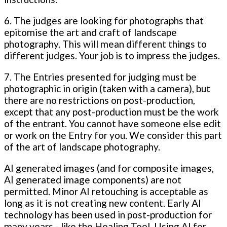
6. The judges are looking for photographs that
epitomise the art and craft of landscape
photography. This will mean different things to
different judges. Your job is to impress the judges.
7. The Entries presented for judging must be
photographic in origin (taken with a camera), but
there are no restrictions on post-production,
except that any post-production must be the work
of the entrant. You cannot have someone else edit
or work on the Entry for you. We consider this part
of the art of landscape photography.
AI generated images (and for composite images,
AI generated image components) are not
permitted. Minor AI retouching is acceptable as
long as it is not creating new content. Early AI
technology has been used in post-production for
many years - like the Healing Tool. Using AI for