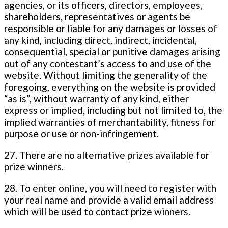
agencies, or its officers, directors, employees,
shareholders, representatives or agents be
responsible or liable for any damages or losses of
any kind, including direct, indirect, incidental,
consequential, special or punitive damages arising
out of any contestant’s access to and use of the
website. Without limiting the generality of the
foregoing, everything on the website is provided
“as is”, without warranty of any kind, either
express or implied, including but not limited to, the
implied warranties of merchantability, fitness for
purpose or use or non-infringement.
27. There are no alternative prizes available for
prize winners.
28. To enter online, you will need to register with
your real name and provide a valid email address
which will be used to contact prize winners.