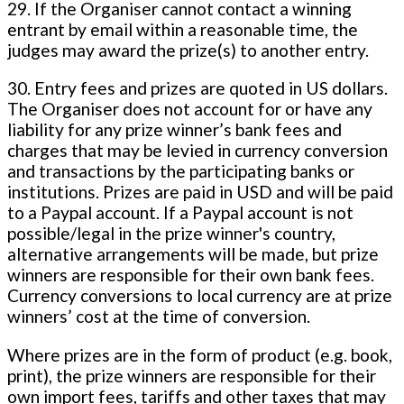
29. If the Organiser cannot contact a winning
entrant by email within a reasonable time, the
judges may award the prize(s) to another entry.
30. Entry fees and prizes are quoted in US dollars.
The Organiser does not account for or have any
liability for any prize winner’s bank fees and
charges that may be levied in currency conversion
and transactions by the participating banks or
institutions. Prizes are paid in USD and will be paid
to a Paypal account. If a Paypal account is not
possible/legal in the prize winner's country,
alternative arrangements will be made, but prize
winners are responsible for their own bank fees.
Currency conversions to local currency are at prize
winners’ cost at the time of conversion.
Where prizes are in the form of product (e.g. book,
print), the prize winners are responsible for their
own import fees, tariffs and other taxes that may