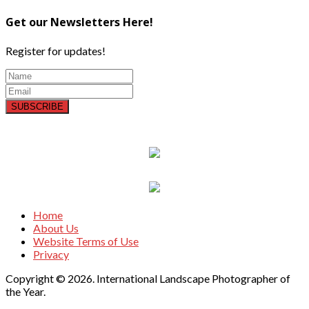
Get our Newsletters Here!
Register for updates!
SUBSCRIBE
Home
About Us
Website Terms of Use
Privacy
Copyright © 2026. International Landscape Photographer of
the Year.