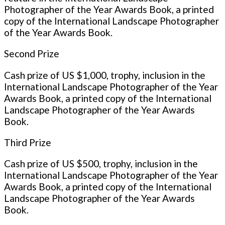
Photographer of the Year Awards Book, a printed
copy of the International Landscape Photographer
of the Year Awards Book.
Second Prize
Cash prize of US $1,000, trophy, inclusion in the
International Landscape Photographer of the Year
Awards Book, a printed copy of the International
Landscape Photographer of the Year Awards
Book.
Third Prize
Cash prize of US $500, trophy, inclusion in the
International Landscape Photographer of the Year
Awards Book, a printed copy of the International
Landscape Photographer of the Year Awards
Book.