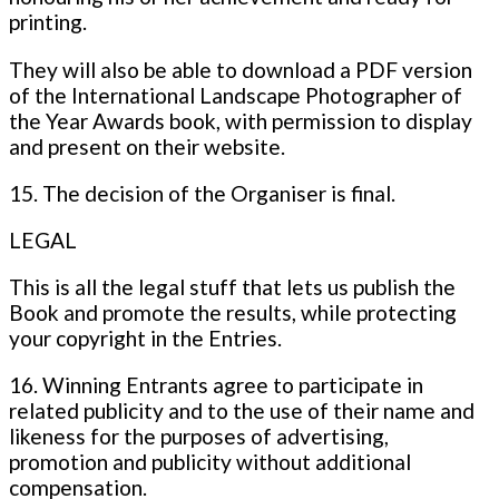
printing.
They will also be able to download a PDF version
of the International Landscape Photographer of
the Year Awards book, with permission to display
and present on their website.
15. The decision of the Organiser is final.
LEGAL
This is all the legal stuff that lets us publish the
Book and promote the results, while protecting
your copyright in the Entries.
16. Winning Entrants agree to participate in
related publicity and to the use of their name and
likeness for the purposes of advertising,
promotion and publicity without additional
compensation.