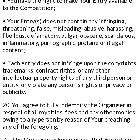
• You have the right to make Your Entry available
to the Competition;
• Your Entry(s) does not contain any infringing,
threatening, false, misleading, abusive, harassing,
libellous, defamatory, vulgar, obscene, scandalous,
inflammatory, pornographic, profane or illegal
content;
• Each entry does not infringe upon the copyrights,
trademarks, contract rights, or any other
intellectual property rights of any third person or
entity, or violate any person’s rights of privacy or
publicity.
20. You agree to fully indemnify the Organiser in
respect of all royalties, fees and any other monies
owing to any person by reason of Your breaching
any of the foregoing.
21. The Organiser acknowledges that You retain