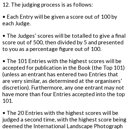
12. The judging process is as follows:
• Each Entry will be given a score out of 100 by
each Judge.
• The Judges’ scores will be totalled to give a final
score out of 500, then divided by 5 and presented
to you as a percentage figure out of 100.
• The 101 Entries with the highest scores will be
accepted for publication in the Book (the Top 101)
(unless an entrant has entered two Entries that
are very similar, as determined at the organisers’
discretion). Furthermore, any one entrant may not
have more than four Entries accepted into the top
101.
• The 20 Entries with the highest scores will be
judged a second time, with the highest score being
deemed the International Landscape Photograph