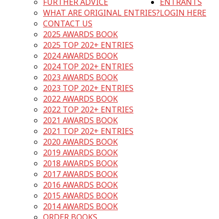
FURTHER ADVICE
ENTRANTS
WHAT ARE ORIGINAL ENTRIES?
LOGIN HERE
CONTACT US
2025 AWARDS BOOK
2025 TOP 202+ ENTRIES
2024 AWARDS BOOK
2024 TOP 202+ ENTRIES
2023 AWARDS BOOK
2023 TOP 202+ ENTRIES
2022 AWARDS BOOK
2022 TOP 202+ ENTRIES
2021 AWARDS BOOK
2021 TOP 202+ ENTRIES
2020 AWARDS BOOK
2019 AWARDS BOOK
2018 AWARDS BOOK
2017 AWARDS BOOK
2016 AWARDS BOOK
2015 AWARDS BOOK
2014 AWARDS BOOK
ORDER BOOKS