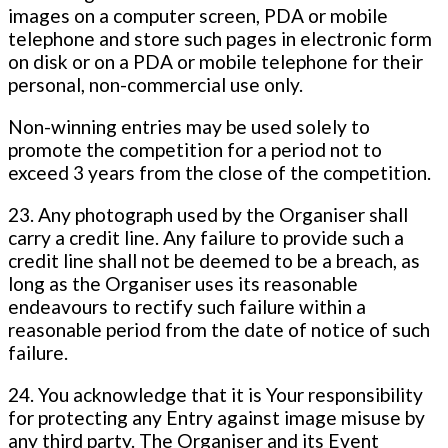
images on a computer screen, PDA or mobile
telephone and store such pages in electronic form
on disk or on a PDA or mobile telephone for their
personal, non-commercial use only.
Non-winning entries may be used solely to
promote the competition for a period not to
exceed 3 years from the close of the competition.
23. Any photograph used by the Organiser shall
carry a credit line. Any failure to provide such a
credit line shall not be deemed to be a breach, as
long as the Organiser uses its reasonable
endeavours to rectify such failure within a
reasonable period from the date of notice of such
failure.
24. You acknowledge that it is Your responsibility
for protecting any Entry against image misuse by
any third party. The Organiser and its Event