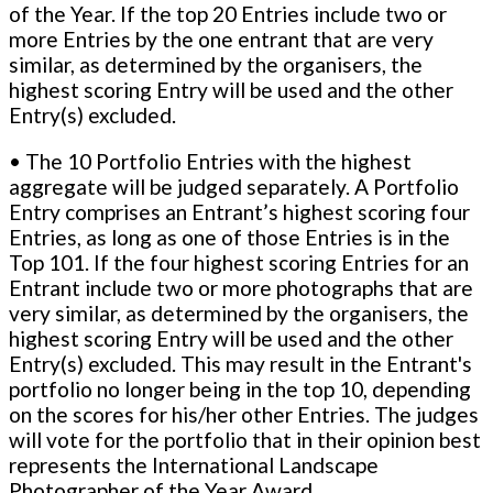
of the Year. If the top 20 Entries include two or
more Entries by the one entrant that are very
similar, as determined by the organisers, the
highest scoring Entry will be used and the other
Entry(s) excluded.
• The 10 Portfolio Entries with the highest
aggregate will be judged separately. A Portfolio
Entry comprises an Entrant’s highest scoring four
Entries, as long as one of those Entries is in the
Top 101. If the four highest scoring Entries for an
Entrant include two or more photographs that are
very similar, as determined by the organisers, the
highest scoring Entry will be used and the other
Entry(s) excluded. This may result in the Entrant's
portfolio no longer being in the top 10, depending
on the scores for his/her other Entries. The judges
will vote for the portfolio that in their opinion best
represents the International Landscape
Photographer of the Year Award.