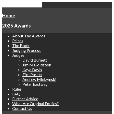
Home
2025 Awards
About The Awards
Prizes
The Book
Judging Process
Judges
David Burnett
Jim M Goldstein
Kaye Davis
Tim Parkin
Andrew Mielzynski
Peter Eastway
Rules
FAQ
Further Advice
What Are Original Entries?
Contact Us