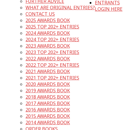
FURTHER ADVICE
ENTRANTS
WHAT ARE ORIGINAL ENTRIES?
LOGIN HERE
CONTACT US
2025 AWARDS BOOK
2025 TOP 202+ ENTRIES
2024 AWARDS BOOK
2024 TOP 202+ ENTRIES
2023 AWARDS BOOK
2023 TOP 202+ ENTRIES
2022 AWARDS BOOK
2022 TOP 202+ ENTRIES
2021 AWARDS BOOK
2021 TOP 202+ ENTRIES
2020 AWARDS BOOK
2019 AWARDS BOOK
2018 AWARDS BOOK
2017 AWARDS BOOK
2016 AWARDS BOOK
2015 AWARDS BOOK
2014 AWARDS BOOK
ORDER BOOKS