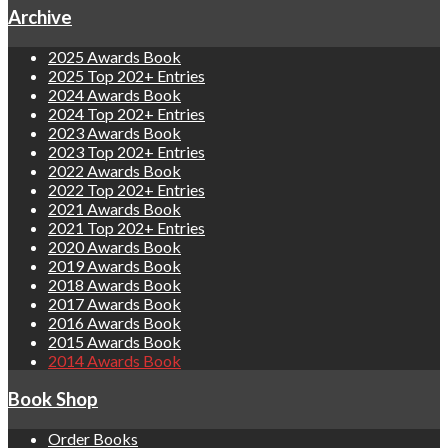
Archive
2025 Awards Book
2025 Top 202+ Entries
2024 Awards Book
2024 Top 202+ Entries
2023 Awards Book
2023 Top 202+ Entries
2022 Awards Book
2022 Top 202+ Entries
2021 Awards Book
2021 Top 202+ Entries
2020 Awards Book
2019 Awards Book
2018 Awards Book
2017 Awards Book
2016 Awards Book
2015 Awards Book
2014 Awards Book
Book Shop
Order Books