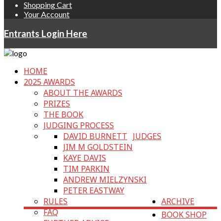
Shopping Cart
Your Account
Entrants Login Here
HOME
2025 AWARDS
ABOUT THE AWARDS
PRIZES
THE BOOK
JUDGING PROCESS
DAVID BURNETT
JUDGES
JIM M GOLDSTEIN
KAYE DAVIS
TIM PARKIN
ANDREW MIELZYNSKI
PETER EASTWAY
RULES
ARCHIVE
FAQ
BOOK SHOP