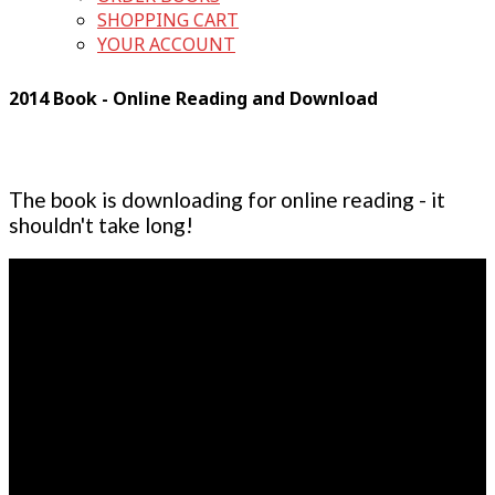
SHOPPING CART
YOUR ACCOUNT
2014 Book - Online Reading and Download
The book is downloading for online reading - it
shouldn't take long!