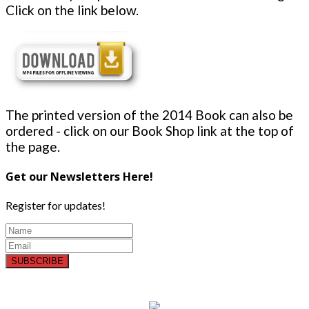
Click on the link below.
The printed version of the 2014 Book can also be
ordered - click on our Book Shop link at the top of
the page.
Get our Newsletters Here!
Register for updates!
SUBSCRIBE