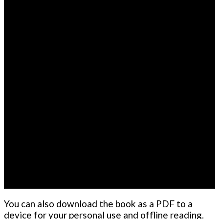
You can also download the book as a PDF to a
device for your personal use and offline reading.