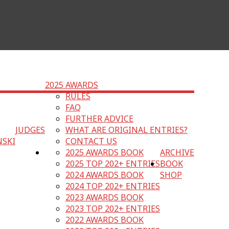
2025 AWARDS
RULES
FAQ
FURTHER ADVICE
JUDGES
WHAT ARE ORIGINAL ENTRIES?
NSKI
CONTACT US
2025 AWARDS BOOK
ARCHIVE
2025 TOP 202+ ENTRIES
BOOK
2024 AWARDS BOOK
SHOP
2024 TOP 202+ ENTRIES
2023 AWARDS BOOK
2023 TOP 202+ ENTRIES
2022 AWARDS BOOK