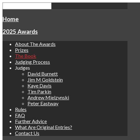
Home
2025 Awards
About The Awards
Prizes
The Book
Judging Process
Judges
David Burnett
Jim M Goldstein
Kaye Davis
Tim Parkin
Andrew Mielzynski
Peter Eastway
Rules
FAQ
Further Advice
What Are Original Entries?
Contact Us