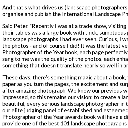
And that's what drives us (landscape photographer
organise and publish the International Landscape P
Said Peter, "Recently I was at a trade show, visiti
their tables was a large book with thick, sumptuou
landscape photographs I had ever seen. Curious, I wal
the photos - and of course I did! It was the latest v
Photographer of the Year book, each page perfectly 
sang to me was the quality of the photos, each enhan
something that doesn't translate nearly so well in a
These days, there’s something magic about a book, t
paper as you turn the pages, the excitement and sur
after amazing photograph. We know our previous wi
impressed, so this remains our vision: to create a l
beautiful, every serious landscape photographer in 
our elite judging panel of established and esteemed
Photographer of the Year awards book will have a dis
provide one of the best 101 landscape photographs 