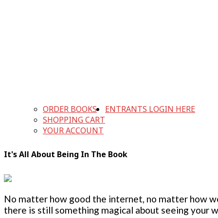
ORDER BOOKS
ENTRANTS LOGIN HERE
SHOPPING CART
YOUR ACCOUNT
It's All About Being In The Book
No matter how good the internet, no matter how w
there is still something magical about seeing your w