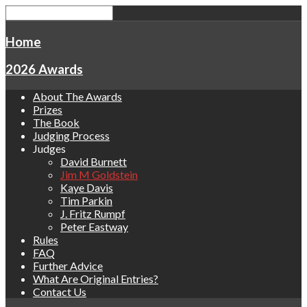
Home
2026 Awards
About The Awards
Prizes
The Book
Judging Process
Judges
David Burnett
Jim M Goldstein
Kaye Davis
Tim Parkin
J. Fritz Rumpf
Peter Eastway
Rules
FAQ
Further Advice
What Are Original Entries?
Contact Us