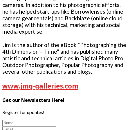
cameras. In addition to his photographic efforts,
he has helped start-ups like Borrowlenses (online
camera gear rentals) and Backblaze (online cloud
storage) with his technical, marketing and social
media expertise.
Jim is the author of the eBook “Photographing the
4th Dimension – Time” and has published many
artistic and technical articles in Digital Photo Pro,
Outdoor Photographer, Popular Photography and
several other publications and blogs.
www.jmg-galleries.com
Get our Newsletters Here!
Register for updates!