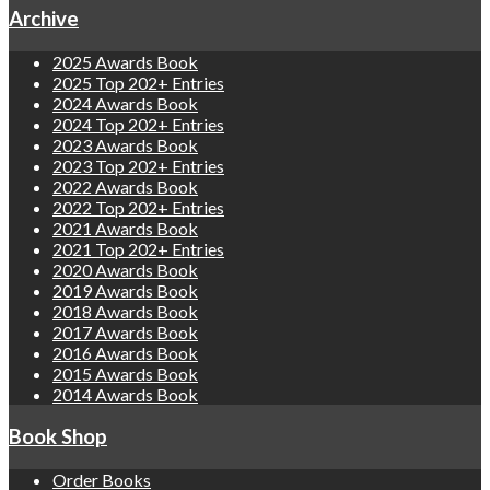
Archive
2025 Awards Book
2025 Top 202+ Entries
2024 Awards Book
2024 Top 202+ Entries
2023 Awards Book
2023 Top 202+ Entries
2022 Awards Book
2022 Top 202+ Entries
2021 Awards Book
2021 Top 202+ Entries
2020 Awards Book
2019 Awards Book
2018 Awards Book
2017 Awards Book
2016 Awards Book
2015 Awards Book
2014 Awards Book
Book Shop
Order Books