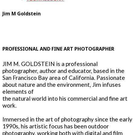
Jim M Goldstein
PROFESSIONAL AND FINE ART PHOTOGRAPHER
JIM M. GOLDSTEIN is a professional
photographer, author and educator, based in the
San Francisco Bay area of California. Passionate
about nature and the environment, Jim infuses
elements of
the natural world into his commercial and fine art
work.
Immersed in the art of photography since the early
1990s, his artistic focus has been outdoor
photography, working both with digital and film