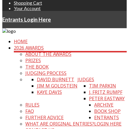
Shopping Cart
Your Account
Entrants Login Here
HOME
2026 AWARDS
ABOUT THE AWARDS
PRIZES
THE BOOK
JUDGING PROCESS
DAVID BURNETT
JUDGES
JIM M GOLDSTEIN
TIM PARKIN
KAYE DAVIS
J. FRITZ RUMPF
PETER EASTWAY
RULES
ARCHIVE
FAQ
BOOK SHOP
FURTHER ADVICE
ENTRANTS
WHAT ARE ORIGINAL ENTRIES?
LOGIN HERE