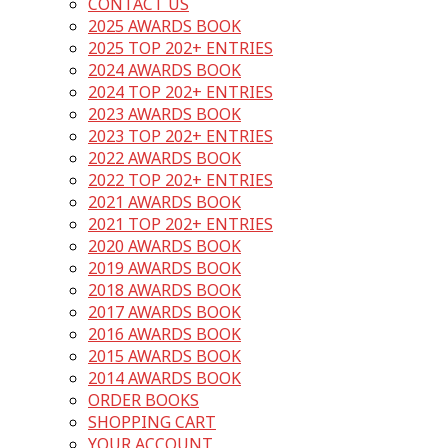
CONTACT US
2025 AWARDS BOOK
2025 TOP 202+ ENTRIES
2024 AWARDS BOOK
2024 TOP 202+ ENTRIES
2023 AWARDS BOOK
2023 TOP 202+ ENTRIES
2022 AWARDS BOOK
2022 TOP 202+ ENTRIES
2021 AWARDS BOOK
2021 TOP 202+ ENTRIES
2020 AWARDS BOOK
2019 AWARDS BOOK
2018 AWARDS BOOK
2017 AWARDS BOOK
2016 AWARDS BOOK
2015 AWARDS BOOK
2014 AWARDS BOOK
ORDER BOOKS
SHOPPING CART
YOUR ACCOUNT