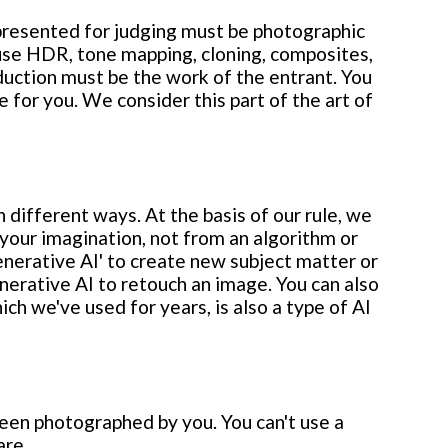
 presented for judging must be photographic
 use HDR, tone mapping, cloning, composites,
duction must be the work of the entrant. You
for you. We consider this part of the art of
different ways. At the basis of our rule, we
our imagination, not from an algorithm or
enerative AI' to create new subject matter or
erative AI to retouch an image. You can also
ich we've used for years, is also a type of AI
been photographed by you. You can't use a
are.