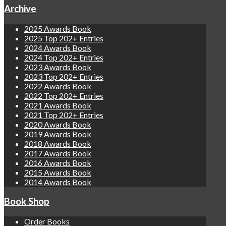
Archive
2025 Awards Book
2025 Top 202+ Entries
2024 Awards Book
2024 Top 202+ Entries
2023 Awards Book
2023 Top 202+ Entries
2022 Awards Book
2022 Top 202+ Entries
2021 Awards Book
2021 Top 202+ Entries
2020 Awards Book
2019 Awards Book
2018 Awards Book
2017 Awards Book
2016 Awards Book
2015 Awards Book
2014 Awards Book
Book Shop
Order Books