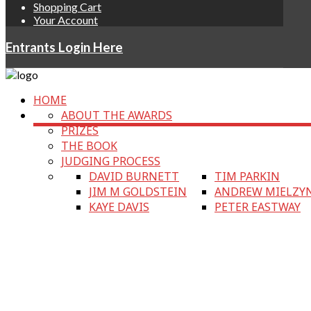
Shopping Cart
Your Account
Entrants Login Here
HOME
ABOUT THE AWARDS
PRIZES
THE BOOK
JUDGING PROCESS
DAVID BURNETT
TIM PARKIN
JIM M GOLDSTEIN
ANDREW MIELZY
KAYE DAVIS
PETER EASTWAY