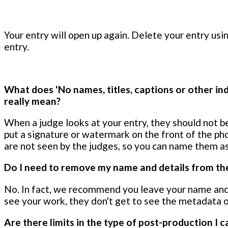
Your entry will open up again. Delete your entry usi
entry.
What does 'No names, titles, captions or other ind
really mean?
When a judge looks at your entry, they should not be
put a signature or watermark on the front of the ph
are not seen by the judges, so you can name them as
Do I need to remove my name and details from the
No. In fact, we recommend you leave your name and
see your work, they don't get to see the metadata o
Are there limits in the type of post-production I c