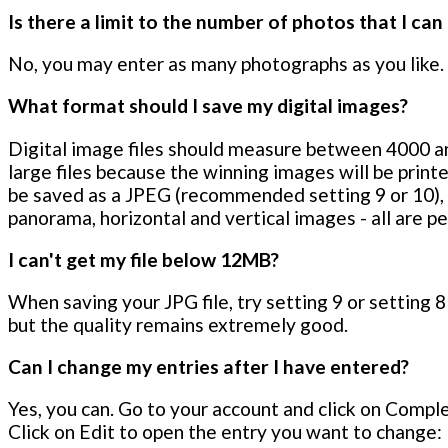
Is there a limit to the number of photos that I can
No, you may enter as many photographs as you like.
What format should I save my digital images?
Digital image files should measure between 4000 an
large files because the winning images will be printe
be saved as a JPEG (recommended setting 9 or 10),
panorama, horizontal and vertical images - all are p
I can't get my file below 12MB?
When saving your JPG file, try setting 9 or setting 8 
but the quality remains extremely good.
Can I change my entries after I have entered?
Yes, you can. Go to your account and click on Complet
Click on Edit to open the entry you want to change: