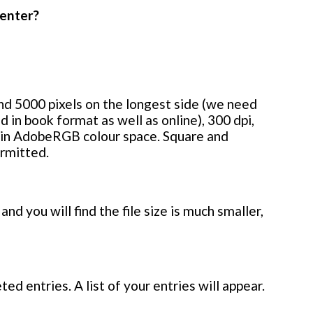
 enter?
d 5000 pixels on the longest side (we need
d in book format as well as online), 300 dpi,
 in AdobeRGB colour space. Square and
ermitted.
and you will find the file size is much smaller,
ed entries. A list of your entries will appear.