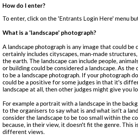
How do I enter?
To enter, click on the 'Entrants Login Here' menu but
What is a 'landscape' photograph?
A landscape photograph is any image that could be co
certainly includes cityscapes, man-made structures,
the earth. The landscape can include people, animals
or building could be considered a landscape. As the 
to be a landscape photograph. If your photograph does
could be a positive for some judges in that it's diffe
landscape at all, then other judges might give you l
For example a portrait with a landscape in the backg
to the organisers to say what is and what isn't a l
consider the landscape to be too small within the c
because, in their view, it doesn't fit the genre. This
different views.