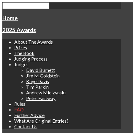
Home
2025 Awards
About The Awards
Prizes
The Book
Judging Process
Judges
David Burnett
Jim M Goldstein
Kaye Davis
Tim Parkin
Andrew Mielzynski
Peter Eastway
Rules
FAQ
Further Advice
What Are Original Entries?
Contact Us