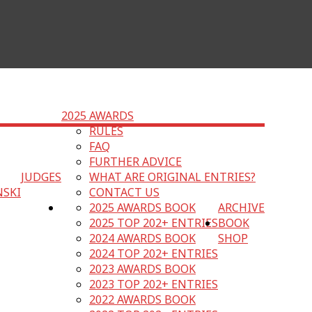
2025 AWARDS
RULES
FAQ
FURTHER ADVICE
JUDGES
WHAT ARE ORIGINAL ENTRIES?
NSKI
CONTACT US
2025 AWARDS BOOK
ARCHIVE
2025 TOP 202+ ENTRIES
BOOK
2024 AWARDS BOOK
SHOP
2024 TOP 202+ ENTRIES
2023 AWARDS BOOK
2023 TOP 202+ ENTRIES
2022 AWARDS BOOK