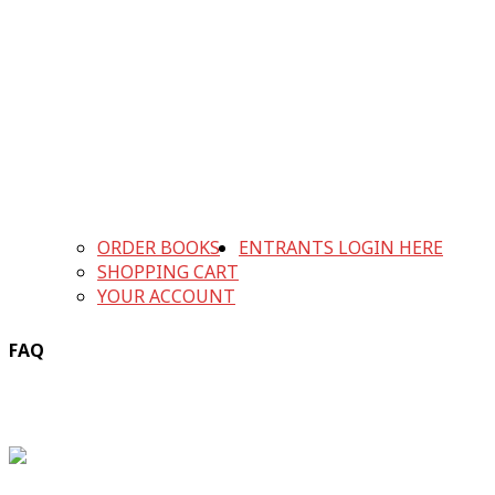
ORDER BOOKS
ENTRANTS LOGIN HERE
SHOPPING CART
YOUR ACCOUNT
FAQ