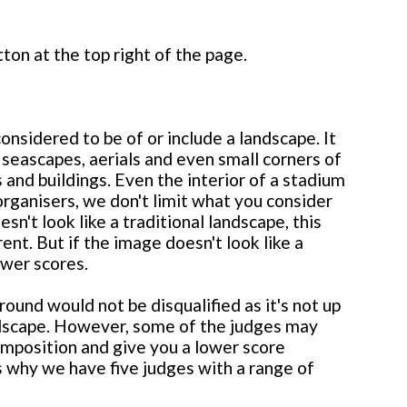
ton at the top right of the page.
nsidered to be of or include a landscape. It
 seascapes, aerials and even small corners of
 and buildings. Even the interior of a stadium
organisers, we don't limit what you consider
n't look like a traditional landscape, this
rent. But if the image doesn't look like a
ower scores.
round would not be disqualified as it's not up
andscape. However, some of the judges may
omposition and give you a lower score
 is why we have five judges with a range of