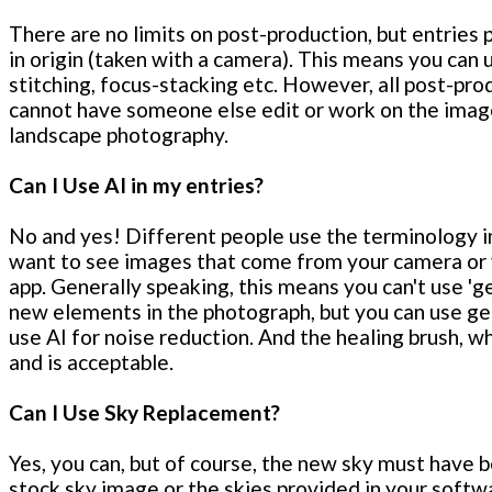
There are no limits on post-production, but entries
in origin (taken with a camera). This means you can
stitching, focus-stacking etc. However, all post-pro
cannot have someone else edit or work on the image 
landscape photography.
Can I Use AI in my entries?
No and yes! Different people use the terminology in 
want to see images that come from your camera or y
app. Generally speaking, this means you can't use 'g
new elements in the photograph, but you can use gen
use AI for noise reduction. And the healing brush, wh
and is acceptable.
Can I Use Sky Replacement?
Yes, you can, but of course, the new sky must have 
stock sky image or the skies provided in your softw