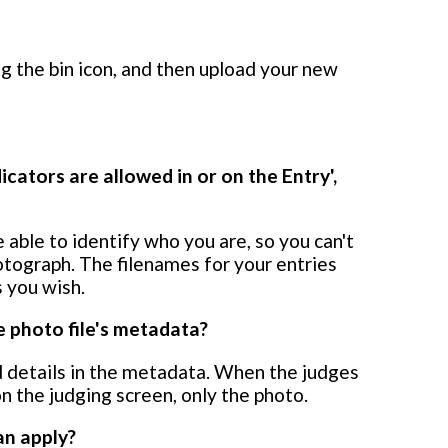
ng the bin icon, and then upload your new
icators are allowed in or on the Entry',
 able to identify who you are, so you can't
otograph. The filenames for your entries
 you wish.
 photo file's metadata?
 details in the metadata. When the judges
n the judging screen, only the photo.
an apply?