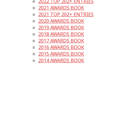
2022 TOP 202+ ENTRIES
2021 AWARDS BOOK
2021 TOP 202+ ENTRIES
2020 AWARDS BOOK
2019 AWARDS BOOK
2018 AWARDS BOOK
2017 AWARDS BOOK
2016 AWARDS BOOK
2015 AWARDS BOOK
2014 AWARDS BOOK