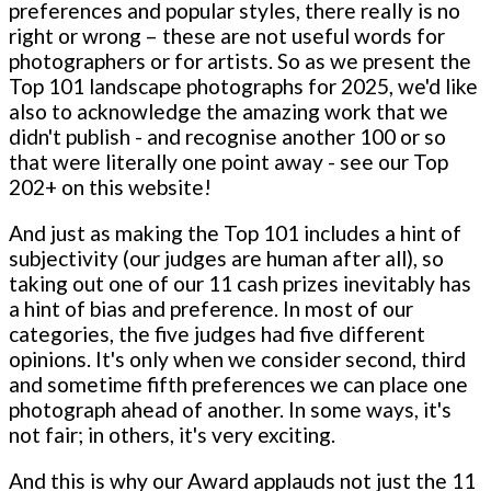
preferences and popular styles, there really is no
right or wrong – these are not useful words for
photographers or for artists. So as we present the
Top 101 landscape photographs for 2025, we'd like
also to acknowledge the amazing work that we
didn't publish - and recognise another 100 or so
that were literally one point away - see our Top
202+ on this website!
And just as making the Top 101 includes a hint of
subjectivity (our judges are human after all), so
taking out one of our 11 cash prizes inevitably has
a hint of bias and preference. In most of our
categories, the five judges had five different
opinions. It's only when we consider second, third
and sometime fifth preferences we can place one
photograph ahead of another. In some ways, it's
not fair; in others, it's very exciting.
And this is why our Award applauds not just the 11