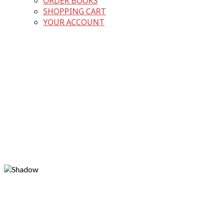
ORDER BOOKS
SHOPPING CART
YOUR ACCOUNT