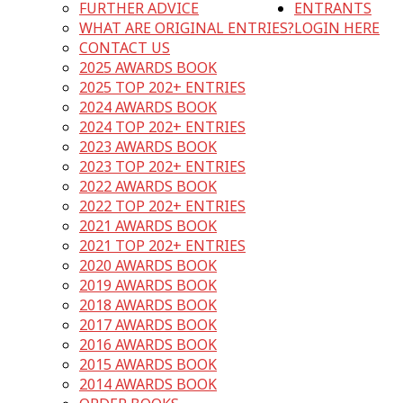
FURTHER ADVICE
ENTRANTS
WHAT ARE ORIGINAL ENTRIES?
LOGIN HERE
CONTACT US
2025 AWARDS BOOK
2025 TOP 202+ ENTRIES
2024 AWARDS BOOK
2024 TOP 202+ ENTRIES
2023 AWARDS BOOK
2023 TOP 202+ ENTRIES
2022 AWARDS BOOK
2022 TOP 202+ ENTRIES
2021 AWARDS BOOK
2021 TOP 202+ ENTRIES
2020 AWARDS BOOK
2019 AWARDS BOOK
2018 AWARDS BOOK
2017 AWARDS BOOK
2016 AWARDS BOOK
2015 AWARDS BOOK
2014 AWARDS BOOK