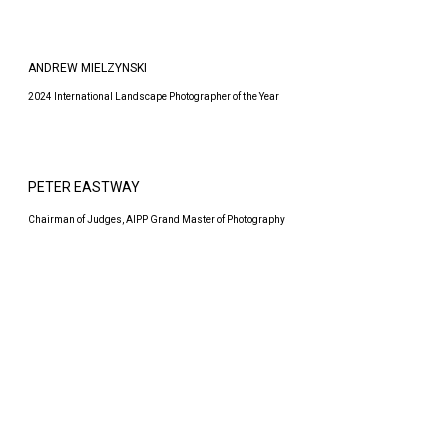
ANDREW MIELZYNSKI
2024 International Landscape Photographer of the Year
PETER EASTWAY
Chairman of Judges, AIPP Grand Master of Photography