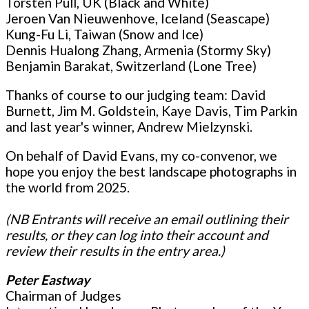
Torsten Pull, UK (Black and White)
Jeroen Van Nieuwenhove, Iceland (Seascape)
Kung-Fu Li, Taiwan (Snow and Ice)
Dennis Hualong Zhang, Armenia (Stormy Sky)
Benjamin Barakat, Switzerland (Lone Tree)
Thanks of course to our judging team: David
Burnett, Jim M. Goldstein, Kaye Davis, Tim Parkin
and last year's winner, Andrew Mielzynski.
On behalf of David Evans, my co-convenor, we
hope you enjoy the best landscape photographs in
the world from 2025.
(NB Entrants will receive an email outlining their
results, or they can log into their account and
review their results in the entry area.)
Peter Eastway
Chairman of Judges