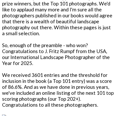
prize winners, but the Top 101 photographs. We'd
like to applaud many more and I'm sure all the
photographers published in our books would agree
that there is a wealth of beautiful landscape
photography out there. Within these pages is just
a small selection.
So, enough of the preamble - who won?
Congratulations to J. Fritz Rumpf from the USA,
our International Landscape Photographer of the
Year for 2025.
We received 3601 entries and the threshold for
inclusion in the book (a Top 101 entry) was a score
of 86.6%. And as we have done in previous years,
we've included an online listing of the next 101 top
scoring photographs (our Top 202+).
Congratulations to all these photographers.