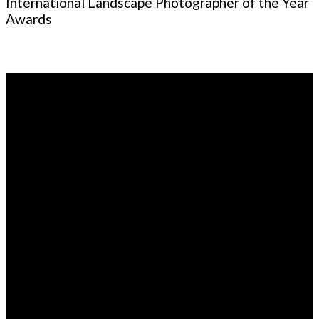
International Landscape Photographer of the Year
Awards