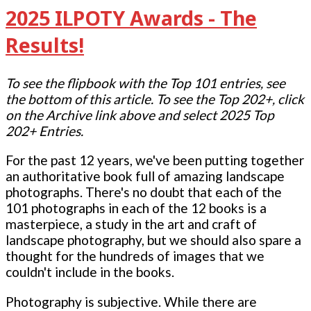
2025 ILPOTY Awards - The
Results!
To see the flipbook with the Top 101 entries, see
the bottom of this article. To see the Top 202+, click
on the Archive link above and select 2025 Top
202+ Entries.
For the past 12 years, we've been putting together
an authoritative book full of amazing landscape
photographs. There's no doubt that each of the
101 photographs in each of the 12 books is a
masterpiece, a study in the art and craft of
landscape photography, but we should also spare a
thought for the hundreds of images that we
couldn't include in the books.
Photography is subjective. While there are