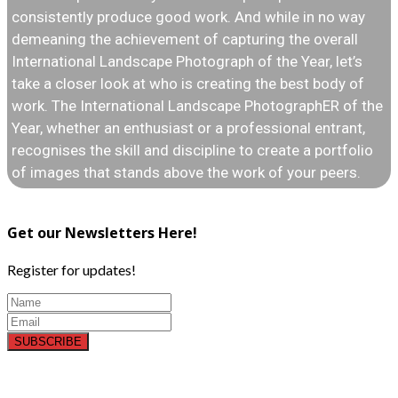
consistently produce good work. And while in no way
demeaning the achievement of capturing the overall
International Landscape Photograph of the Year, let’s
take a closer look at who is creating the best body of
work. The International Landscape PhotographER of the
Year, whether an enthusiast or a professional entrant,
recognises the skill and discipline to create a portfolio
of images that stands above the work of your peers.
Get our Newsletters Here!
Register for updates!
SUBSCRIBE