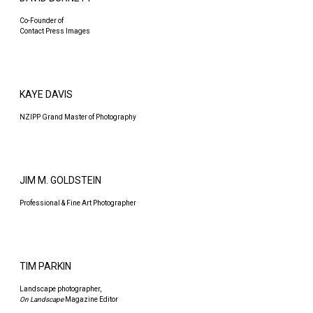
Co-Founder of
Contact Press Images
KAYE DAVIS
NZIPP Grand Master of Photography
JIM M. GOLDSTEIN
Professional & Fine Art Photographer
TIM PARKIN
Landscape photographer,
On Landscape
Magazine Editor