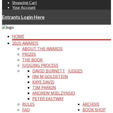
Shopping Cart
Your Account
Entrants Login Here
HOME
2025 AWARDS
ABOUT THE AWARDS
PRIZES
THE BOOK
JUDGING PROCESS
DAVID BURNETT
JUDGES
JIM M GOLDSTEIN
KAYE DAVIS
TIM PARKIN
ANDREW MIELZYNSKI
PETER EASTWAY
RULES
ARCHIVE
FAQ
BOOK SHOP