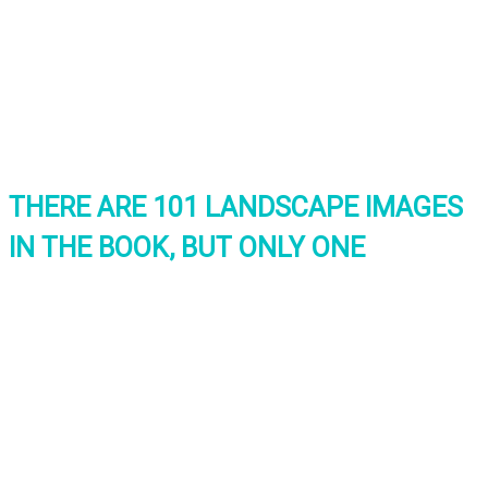
THERE ARE 101 LANDSCAPE IMAGES
IN THE BOOK, BUT ONLY ONE
INTERNATIONAL
LANDSCAPE