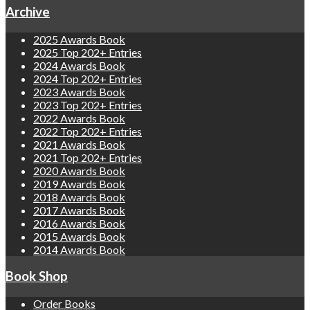
Archive
2025 Awards Book
2025 Top 202+ Entries
2024 Awards Book
2024 Top 202+ Entries
2023 Awards Book
2023 Top 202+ Entries
2022 Awards Book
2022 Top 202+ Entries
2021 Awards Book
2021 Top 202+ Entries
2020 Awards Book
2019 Awards Book
2018 Awards Book
2017 Awards Book
2016 Awards Book
2015 Awards Book
2014 Awards Book
Book Shop
Order Books