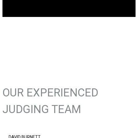
OUR EXPERIENCED
JUDGING TEAM
DAVID BURNETT