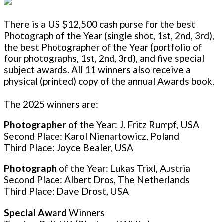
There is a US $12,500 cash purse for the best
Photograph of the Year (single shot, 1st, 2nd, 3rd),
the best Photographer of the Year (portfolio of
four photographs, 1st, 2nd, 3rd), and five special
subject awards. All 11 winners also receive a
physical (printed) copy of the annual Awards book.
The 2025 winners are:
Photographer
of the Year: J. Fritz Rumpf, USA
Second Place: Karol Nienartowicz, Poland
Third Place: Joyce Bealer, USA
Photograph
of the Year: Lukas Trixl, Austria
Second Place: Albert Dros, The Netherlands
Third Place: Dave Drost, USA
Special Award
Winners