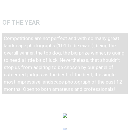
PHOTOGRAPH
OF THE YEAR
Competitions are not perfect and with so many great
landscape photographs (101 to be exact), being the
overall winner, the top dog, the big prize winner, is going
to need a little bit of luck. Nevertheless, that shouldn’t
stop us from aspiring to be chosen by our panel of
esteemed judges as the best of the best, the single
most impressive landscape photograph of the past 12
months. Open to both amateurs and professionals!