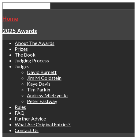
Home
2025 Awards
About The Awards
Prizes
The Book
Judging Process
Judges
David Burnett
Jim M Goldstein
Kaye Davis
Tim Parkin
Andrew Mielzynski
Peter Eastway
Rules
FAQ
Further Advice
What Are Original Entries?
Contact Us