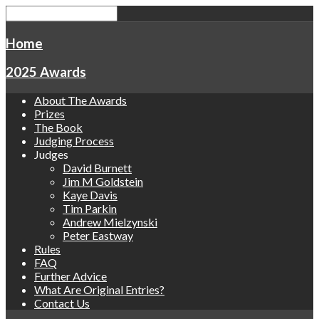
Home
2025 Awards
About The Awards
Prizes
The Book
Judging Process
Judges
David Burnett
Jim M Goldstein
Kaye Davis
Tim Parkin
Andrew Mielzynski
Peter Eastway
Rules
FAQ
Further Advice
What Are Original Entries?
Contact Us