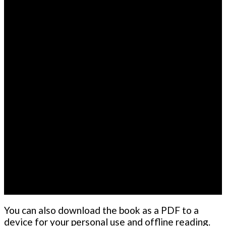
You can also download the book as a PDF to a
device for your personal use and offline reading.