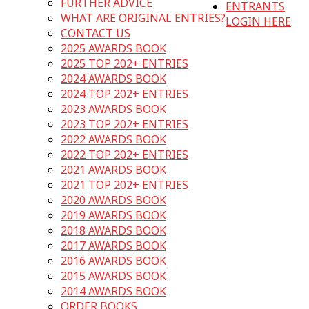
FURTHER ADVICE
ENTRANTS
WHAT ARE ORIGINAL ENTRIES?
LOGIN HERE
CONTACT US
2025 AWARDS BOOK
2025 TOP 202+ ENTRIES
2024 AWARDS BOOK
2024 TOP 202+ ENTRIES
2023 AWARDS BOOK
2023 TOP 202+ ENTRIES
2022 AWARDS BOOK
2022 TOP 202+ ENTRIES
2021 AWARDS BOOK
2021 TOP 202+ ENTRIES
2020 AWARDS BOOK
2019 AWARDS BOOK
2018 AWARDS BOOK
2017 AWARDS BOOK
2016 AWARDS BOOK
2015 AWARDS BOOK
2014 AWARDS BOOK
ORDER BOOKS