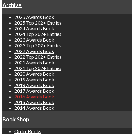
Archive
2025 Awards Book
2025 Top 202+ Entries
2024 Awards Book
2024 Top 202+ Entries
2023 Awards Book
2023 Top 202+ Entries
2022 Awards Book
2022 Top 202+ Entries
2021 Awards Book
2021 Top 202+ Entries
2020 Awards Book
2019 Awards Book
2018 Awards Book
2017 Awards Book
2016 Awards Book
2015 Awards Book
2014 Awards Book
Book Shop
Order Books