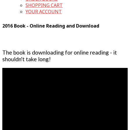
SHOPPING CART
YOUR ACCOUNT
2016 Book - Online Reading and Download
The book is downloading for online reading - it
shouldn't take long!