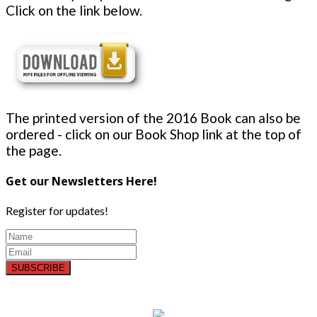
Click on the link below.
The printed version of the 2016 Book can also be
ordered - click on our Book Shop link at the top of
the page.
Get our Newsletters Here!
Register for updates!
SUBSCRIBE