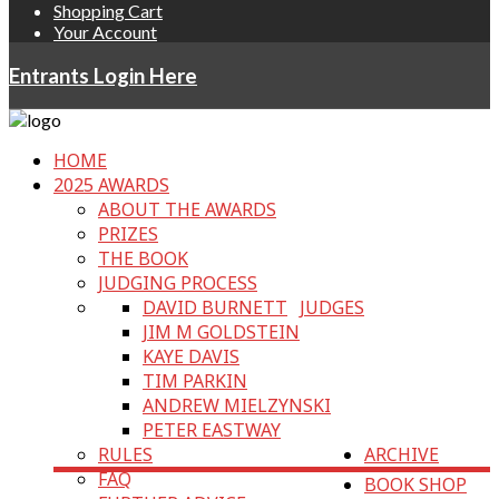
Shopping Cart
Your Account
Entrants Login Here
HOME
2025 AWARDS
ABOUT THE AWARDS
PRIZES
THE BOOK
JUDGING PROCESS
DAVID BURNETT
JUDGES
JIM M GOLDSTEIN
KAYE DAVIS
TIM PARKIN
ANDREW MIELZYNSKI
PETER EASTWAY
RULES
ARCHIVE
FAQ
BOOK SHOP