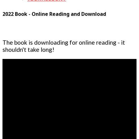
2022 Book - Online Reading and Download
The book is downloading for online reading - it
shouldn't take long!