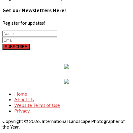
Get our Newsletters Here!
Register for updates!
SUBSCRIBE
Home
About Us
Website Terms of Use
Privacy
Copyright © 2026. International Landscape Photographer of
the Year.