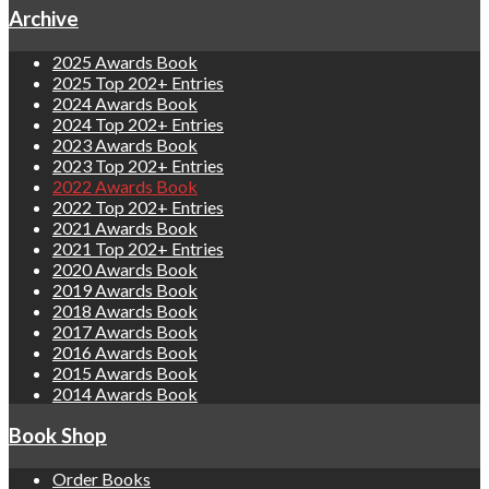
Archive
2025 Awards Book
2025 Top 202+ Entries
2024 Awards Book
2024 Top 202+ Entries
2023 Awards Book
2023 Top 202+ Entries
2022 Awards Book
2022 Top 202+ Entries
2021 Awards Book
2021 Top 202+ Entries
2020 Awards Book
2019 Awards Book
2018 Awards Book
2017 Awards Book
2016 Awards Book
2015 Awards Book
2014 Awards Book
Book Shop
Order Books