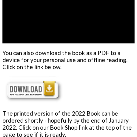
You can also download the book as a PDF to a
device for your personal use and offline reading.
Click on the link below.
The printed version of the 2022 Book can be
ordered shortly - hopefully by the end of January
2022. Click on our Book Shop link at the top of the
page to see if it is ready.