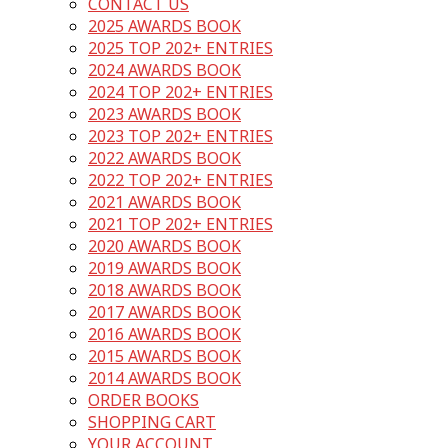
CONTACT US
2025 AWARDS BOOK
2025 TOP 202+ ENTRIES
2024 AWARDS BOOK
2024 TOP 202+ ENTRIES
2023 AWARDS BOOK
2023 TOP 202+ ENTRIES
2022 AWARDS BOOK
2022 TOP 202+ ENTRIES
2021 AWARDS BOOK
2021 TOP 202+ ENTRIES
2020 AWARDS BOOK
2019 AWARDS BOOK
2018 AWARDS BOOK
2017 AWARDS BOOK
2016 AWARDS BOOK
2015 AWARDS BOOK
2014 AWARDS BOOK
ORDER BOOKS
SHOPPING CART
YOUR ACCOUNT