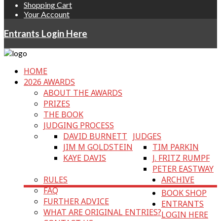
Shopping Cart
Your Account
Entrants Login Here
HOME
2026 AWARDS
ABOUT THE AWARDS
PRIZES
THE BOOK
JUDGING PROCESS
DAVID BURNETT
JUDGES
JIM M GOLDSTEIN
TIM PARKIN
KAYE DAVIS
J. FRITZ RUMPF
PETER EASTWAY
RULES
ARCHIVE
FAQ
BOOK SHOP
FURTHER ADVICE
ENTRANTS
WHAT ARE ORIGINAL ENTRIES?
LOGIN HERE