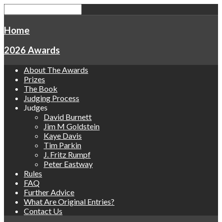
Home
2026 Awards
About The Awards
Prizes
The Book
Judging Process
Judges
David Burnett
Jim M Goldstein
Kaye Davis
Tim Parkin
J. Fritz Rumpf
Peter Eastway
Rules
FAQ
Further Advice
What Are Original Entries?
Contact Us