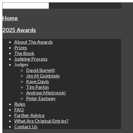
Home
2025 Awards
About The Awards
Prizes
The Book
Judging Process
Judges
David Burnett
Jim M Goldstein
Kaye Davis
Tim Parkin
Andrew Mielzynski
Peter Eastway
Rules
FAQ
Further Advice
What Are Original Entries?
Contact Us