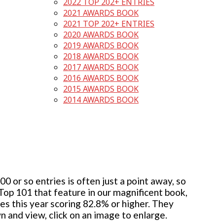
2022 TOP 202+ ENTRIES
2021 AWARDS BOOK
2021 TOP 202+ ENTRIES
2020 AWARDS BOOK
2019 AWARDS BOOK
2018 AWARDS BOOK
2017 AWARDS BOOK
2016 AWARDS BOOK
2015 AWARDS BOOK
2014 AWARDS BOOK
 or so entries is often just a point away, so
 Top 101 that feature in our magnificent book,
ies this year scoring 82.8% or higher. They
wn and view, click on an image to enlarge.