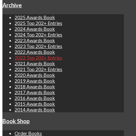
Archive
2025 Awards Book
2025 Top 202+ Entries
2024 Awards Book
2024 Top 202+ Entries
2023 Awards Book
2023 Top 202+ Entries
2022 Awards Book
2022 Top 202+ Entries
2021 Awards Book
2021 Top 202+ Entries
2020 Awards Book
2019 Awards Book
2018 Awards Book
2017 Awards Book
2016 Awards Book
2015 Awards Book
2014 Awards Book
Book Shop
Order Books