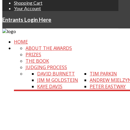
Shopping Cart
Your Account
Entrants Login Here
HOME
ABOUT THE AWARDS
PRIZES
THE BOOK
JUDGING PROCESS
DAVID BURNETT
TIM PARKIN
JIM M GOLDSTEIN
ANDREW MIELZY
KAYE DAVIS
PETER EASTWAY