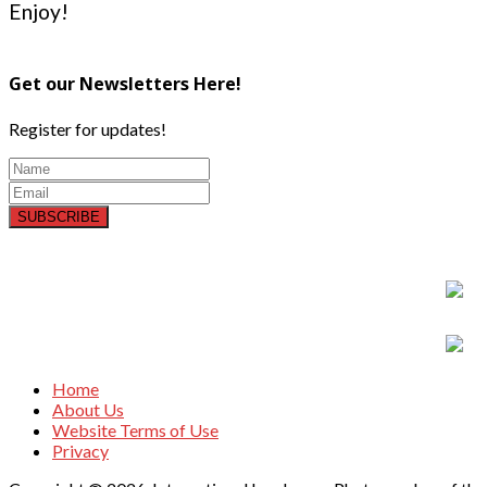
Enjoy!
Get our Newsletters Here!
Register for updates!
SUBSCRIBE
Home
About Us
Website Terms of Use
Privacy