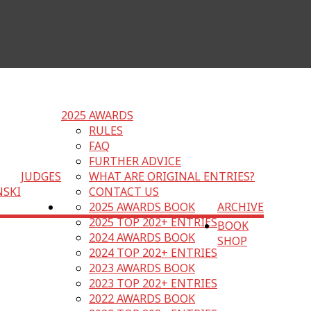
2025 AWARDS
RULES
FAQ
FURTHER ADVICE
JUDGES
WHAT ARE ORIGINAL ENTRIES?
NSKI
CONTACT US
2025 AWARDS BOOK
ARCHIVE
2025 TOP 202+ ENTRIES
BOOK
2024 AWARDS BOOK
SHOP
2024 TOP 202+ ENTRIES
2023 AWARDS BOOK
2023 TOP 202+ ENTRIES
2022 AWARDS BOOK