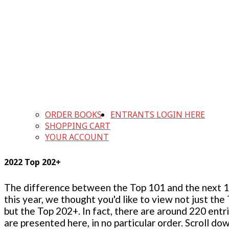
ORDER BOOKS
ENTRANTS LOGIN HERE
SHOPPING CART
YOUR ACCOUNT
2022 Top 202+
The difference between the Top 101 and the next 100
this year, we thought you'd like to view not just the
but the Top 202+. In fact, there are around 220 entr
are presented here, in no particular order. Scroll do