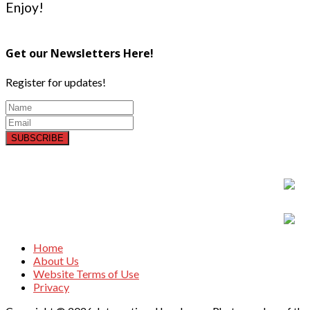
Enjoy!
Get our Newsletters Here!
Register for updates!
SUBSCRIBE
Home
About Us
Website Terms of Use
Privacy