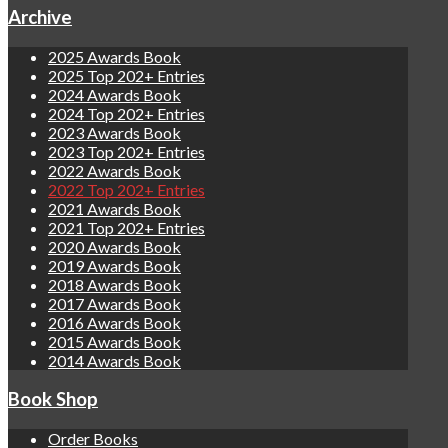
Archive
2025 Awards Book
2025 Top 202+ Entries
2024 Awards Book
2024 Top 202+ Entries
2023 Awards Book
2023 Top 202+ Entries
2022 Awards Book
2022 Top 202+ Entries
2021 Awards Book
2021 Top 202+ Entries
2020 Awards Book
2019 Awards Book
2018 Awards Book
2017 Awards Book
2016 Awards Book
2015 Awards Book
2014 Awards Book
Book Shop
Order Books