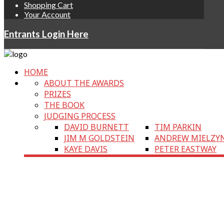
Shopping Cart
Your Account
Entrants Login Here
HOME
ABOUT THE AWARDS
PRIZES
THE BOOK
JUDGING PROCESS
DAVID BURNETT
TIM PARKIN
JIM M GOLDSTEIN
ANDREW MIELZY
KAYE DAVIS
PETER EASTWAY