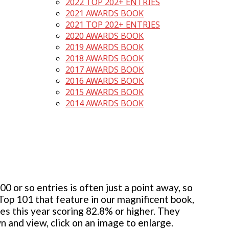
2022 TOP 202+ ENTRIES
2021 AWARDS BOOK
2021 TOP 202+ ENTRIES
2020 AWARDS BOOK
2019 AWARDS BOOK
2018 AWARDS BOOK
2017 AWARDS BOOK
2016 AWARDS BOOK
2015 AWARDS BOOK
2014 AWARDS BOOK
 or so entries is often just a point away, so
 Top 101 that feature in our magnificent book,
ies this year scoring 82.8% or higher. They
wn and view, click on an image to enlarge.