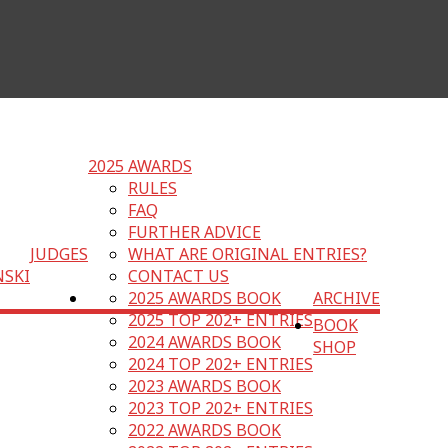
2025 AWARDS
RULES
FAQ
FURTHER ADVICE
JUDGES
WHAT ARE ORIGINAL ENTRIES?
NSKI
CONTACT US
2025 AWARDS BOOK
ARCHIVE
2025 TOP 202+ ENTRIES
BOOK
2024 AWARDS BOOK
SHOP
2024 TOP 202+ ENTRIES
2023 AWARDS BOOK
2023 TOP 202+ ENTRIES
2022 AWARDS BOOK