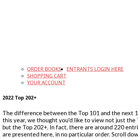
ORDER BOOKS
ENTRANTS LOGIN HERE
SHOPPING CART
YOUR ACCOUNT
2022 Top 202+
The difference between the Top 101 and the next 100
this year, we thought you'd like to view not just the
but the Top 202+. In fact, there are around 220 entr
are presented here, in no particular order. Scroll do