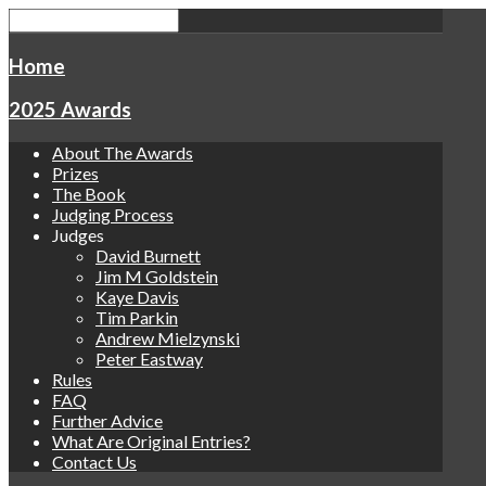
Home
2025 Awards
About The Awards
Prizes
The Book
Judging Process
Judges
David Burnett
Jim M Goldstein
Kaye Davis
Tim Parkin
Andrew Mielzynski
Peter Eastway
Rules
FAQ
Further Advice
What Are Original Entries?
Contact Us