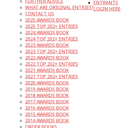
FURTHER ADVICE
ENTRANTS
WHAT ARE ORIGINAL ENTRIES?
LOGIN HERE
CONTACT US
2025 AWARDS BOOK
2025 TOP 202+ ENTRIES
2024 AWARDS BOOK
2024 TOP 202+ ENTRIES
2023 AWARDS BOOK
2023 TOP 202+ ENTRIES
2022 AWARDS BOOK
2022 TOP 202+ ENTRIES
2021 AWARDS BOOK
2021 TOP 202+ ENTRIES
2020 AWARDS BOOK
2019 AWARDS BOOK
2018 AWARDS BOOK
2017 AWARDS BOOK
2016 AWARDS BOOK
2015 AWARDS BOOK
2014 AWARDS BOOK
ORDER BOOKS