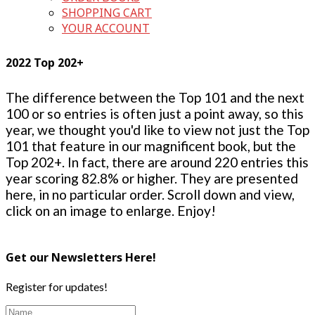
SHOPPING CART
YOUR ACCOUNT
2022 Top 202+
The difference between the Top 101 and the next
100 or so entries is often just a point away, so this
year, we thought you'd like to view not just the Top
101 that feature in our magnificent book, but the
Top 202+. In fact, there are around 220 entries this
year scoring 82.8% or higher. They are presented
here, in no particular order. Scroll down and view,
click on an image to enlarge. Enjoy!
Get our Newsletters Here!
Register for updates!