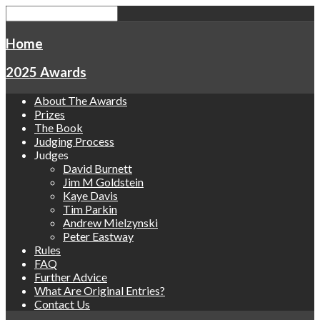
Home
2025 Awards
About The Awards
Prizes
The Book
Judging Process
Judges
David Burnett
Jim M Goldstein
Kaye Davis
Tim Parkin
Andrew Mielzynski
Peter Eastway
Rules
FAQ
Further Advice
What Are Original Entries?
Contact Us