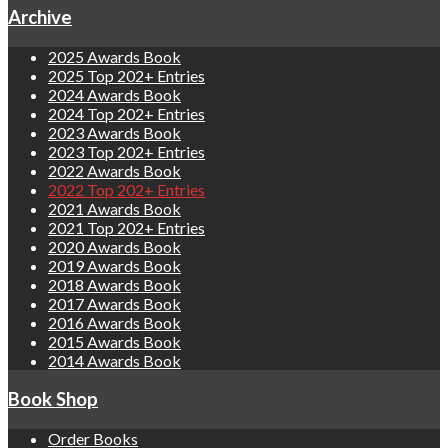
Archive
2025 Awards Book
2025 Top 202+ Entries
2024 Awards Book
2024 Top 202+ Entries
2023 Awards Book
2023 Top 202+ Entries
2022 Awards Book
2022 Top 202+ Entries
2021 Awards Book
2021 Top 202+ Entries
2020 Awards Book
2019 Awards Book
2018 Awards Book
2017 Awards Book
2016 Awards Book
2015 Awards Book
2014 Awards Book
Book Shop
Order Books