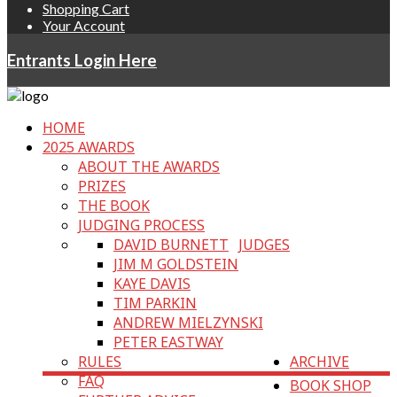
Shopping Cart
Your Account
Entrants Login Here
HOME
2025 AWARDS
ABOUT THE AWARDS
PRIZES
THE BOOK
JUDGING PROCESS
DAVID BURNETT
JUDGES
JIM M GOLDSTEIN
KAYE DAVIS
TIM PARKIN
ANDREW MIELZYNSKI
PETER EASTWAY
RULES
ARCHIVE
FAQ
BOOK SHOP