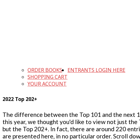
ORDER BOOKS
ENTRANTS LOGIN HERE
SHOPPING CART
YOUR ACCOUNT
2022 Top 202+
The difference between the Top 101 and the next 100
this year, we thought you'd like to view not just the
but the Top 202+. In fact, there are around 220 entr
are presented here, in no particular order. Scroll do