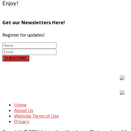
Enjoy!
Get our Newsletters Here!
Register for updates!
SUBSCRIBE
Home
About Us
Website Terms of Use
Privacy