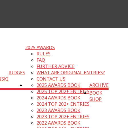
2025 AWARDS
RULES
FAQ
FURTHER ADVICE
JUDGES
WHAT ARE ORIGINAL ENTRIES?
NSKI
CONTACT US
2025 AWARDS BOOK
ARCHIVE
2025 TOP 202+ ENTRIES
BOOK
2024 AWARDS BOOK
SHOP
2024 TOP 202+ ENTRIES
2023 AWARDS BOOK
2023 TOP 202+ ENTRIES
2022 AWARDS BOOK