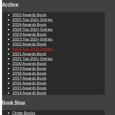
Archive
2025 Awards Book
2025 Top 202+ Entries
2024 Awards Book
2024 Top 202+ Entries
2023 Awards Book
2023 Top 202+ Entries
2022 Awards Book
2022 Top 202+ Entries
2021 Awards Book
2021 Top 202+ Entries
2020 Awards Book
2019 Awards Book
2018 Awards Book
2017 Awards Book
2016 Awards Book
2015 Awards Book
2014 Awards Book
Book Shop
Order Books