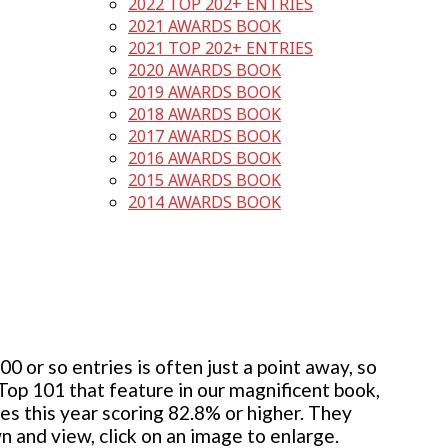
2022 TOP 202+ ENTRIES
2021 AWARDS BOOK
2021 TOP 202+ ENTRIES
2020 AWARDS BOOK
2019 AWARDS BOOK
2018 AWARDS BOOK
2017 AWARDS BOOK
2016 AWARDS BOOK
2015 AWARDS BOOK
2014 AWARDS BOOK
 or so entries is often just a point away, so
 Top 101 that feature in our magnificent book,
ies this year scoring 82.8% or higher. They
wn and view, click on an image to enlarge.