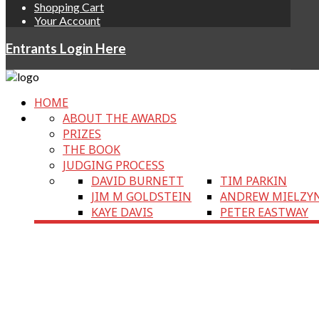
Shopping Cart
Your Account
Entrants Login Here
HOME
ABOUT THE AWARDS
PRIZES
THE BOOK
JUDGING PROCESS
DAVID BURNETT
TIM PARKIN
JIM M GOLDSTEIN
ANDREW MIELZY
KAYE DAVIS
PETER EASTWAY