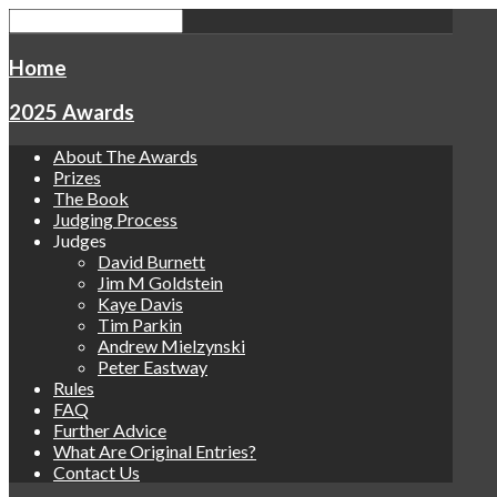
Home
2025 Awards
About The Awards
Prizes
The Book
Judging Process
Judges
David Burnett
Jim M Goldstein
Kaye Davis
Tim Parkin
Andrew Mielzynski
Peter Eastway
Rules
FAQ
Further Advice
What Are Original Entries?
Contact Us