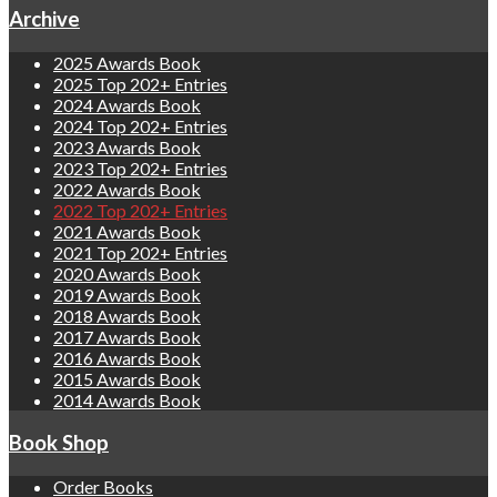
Archive
2025 Awards Book
2025 Top 202+ Entries
2024 Awards Book
2024 Top 202+ Entries
2023 Awards Book
2023 Top 202+ Entries
2022 Awards Book
2022 Top 202+ Entries
2021 Awards Book
2021 Top 202+ Entries
2020 Awards Book
2019 Awards Book
2018 Awards Book
2017 Awards Book
2016 Awards Book
2015 Awards Book
2014 Awards Book
Book Shop
Order Books