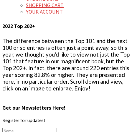
SHOPPING CART
YOUR ACCOUNT
2022 Top 202+
The difference between the Top 101 and the next
100 or so entries is often just a point away, so this
year, we thought you'd like to view not just the Top
101 that feature in our magnificent book, but the
Top 202+. In fact, there are around 220 entries this
year scoring 82.8% or higher. They are presented
here, in no particular order. Scroll down and view,
click on an image to enlarge. Enjoy!
Get our Newsletters Here!
Register for updates!