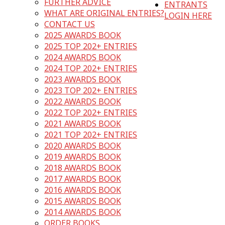
FURTHER ADVICE
ENTRANTS
WHAT ARE ORIGINAL ENTRIES?
LOGIN HERE
CONTACT US
2025 AWARDS BOOK
2025 TOP 202+ ENTRIES
2024 AWARDS BOOK
2024 TOP 202+ ENTRIES
2023 AWARDS BOOK
2023 TOP 202+ ENTRIES
2022 AWARDS BOOK
2022 TOP 202+ ENTRIES
2021 AWARDS BOOK
2021 TOP 202+ ENTRIES
2020 AWARDS BOOK
2019 AWARDS BOOK
2018 AWARDS BOOK
2017 AWARDS BOOK
2016 AWARDS BOOK
2015 AWARDS BOOK
2014 AWARDS BOOK
ORDER BOOKS