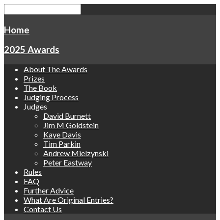
Home
2025 Awards
About The Awards
Prizes
The Book
Judging Process
Judges
David Burnett
Jim M Goldstein
Kaye Davis
Tim Parkin
Andrew Mielzynski
Peter Eastway
Rules
FAQ
Further Advice
What Are Original Entries?
Contact Us