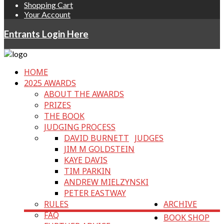
Shopping Cart
Your Account
Entrants Login Here
HOME
2025 AWARDS
ABOUT THE AWARDS
PRIZES
THE BOOK
JUDGING PROCESS
DAVID BURNETT
JUDGES
JIM M GOLDSTEIN
KAYE DAVIS
TIM PARKIN
ANDREW MIELZYNSKI
PETER EASTWAY
RULES
ARCHIVE
FAQ
BOOK SHOP