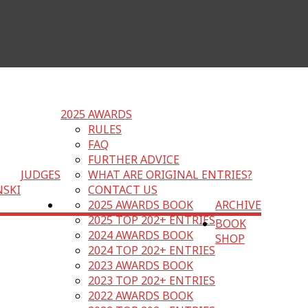
2025 AWARDS
RULES
FAQ
FURTHER ADVICE
JUDGES
WHAT ARE ORIGINAL ENTRIES?
NSKI
CONTACT US
2025 AWARDS BOOK
ARCHIVE
2025 TOP 202+ ENTRIES
BOOK
2024 AWARDS BOOK
SHOP
2024 TOP 202+ ENTRIES
2023 AWARDS BOOK
2023 TOP 202+ ENTRIES
2022 AWARDS BOOK