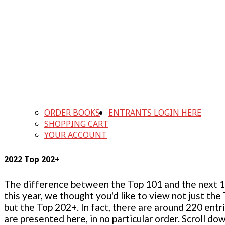
ORDER BOOKS
ENTRANTS LOGIN HERE
SHOPPING CART
YOUR ACCOUNT
2022 Top 202+
The difference between the Top 101 and the next 100
this year, we thought you'd like to view not just the
but the Top 202+. In fact, there are around 220 entr
are presented here, in no particular order. Scroll do