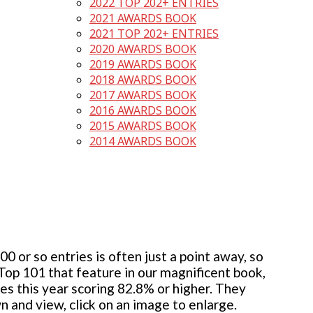
2022 TOP 202+ ENTRIES
2021 AWARDS BOOK
2021 TOP 202+ ENTRIES
2020 AWARDS BOOK
2019 AWARDS BOOK
2018 AWARDS BOOK
2017 AWARDS BOOK
2016 AWARDS BOOK
2015 AWARDS BOOK
2014 AWARDS BOOK
 or so entries is often just a point away, so
 Top 101 that feature in our magnificent book,
ies this year scoring 82.8% or higher. They
wn and view, click on an image to enlarge.