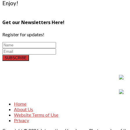
Enjoy!
Get our Newsletters Here!
Register for updates!
SUBSCRIBE
Home
About Us
Website Terms of Use
Privacy