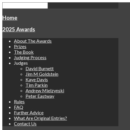
Home
2025 Awards
About The Awards
Prizes
The Book
Judging Process
Judges
David Burnett
Jim M Goldstein
Kaye Davis
Tim Parkin
Andrew Mielzynski
Peter Eastway
Rules
FAQ
Further Advice
What Are Original Entries?
Contact Us