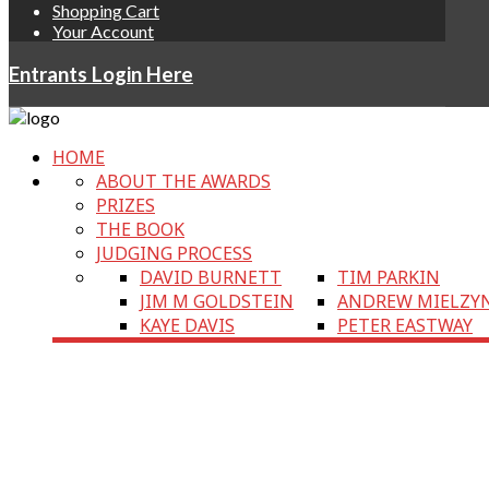
Shopping Cart
Your Account
Entrants Login Here
HOME
ABOUT THE AWARDS
PRIZES
THE BOOK
JUDGING PROCESS
DAVID BURNETT
TIM PARKIN
JIM M GOLDSTEIN
ANDREW MIELZY
KAYE DAVIS
PETER EASTWAY