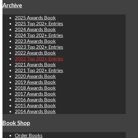
Archive
2025 Awards Book
2025 Top 202+ Entries
2024 Awards Book
2024 Top 202+ Entries
2023 Awards Book
2023 Top 202+ Entries
2022 Awards Book
2022 Top 202+ Entries
2021 Awards Book
2021 Top 202+ Entries
2020 Awards Book
2019 Awards Book
2018 Awards Book
2017 Awards Book
2016 Awards Book
2015 Awards Book
2014 Awards Book
Book Shop
Order Books