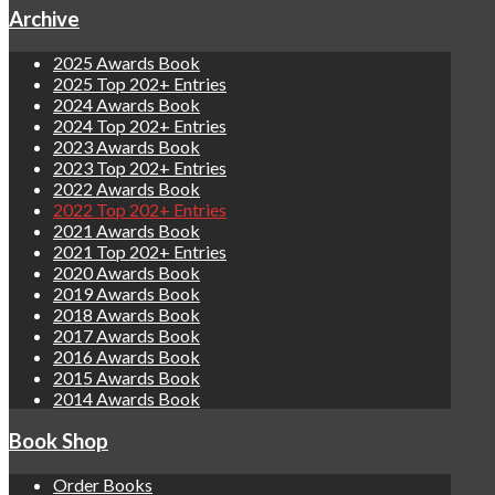
Archive
2025 Awards Book
2025 Top 202+ Entries
2024 Awards Book
2024 Top 202+ Entries
2023 Awards Book
2023 Top 202+ Entries
2022 Awards Book
2022 Top 202+ Entries
2021 Awards Book
2021 Top 202+ Entries
2020 Awards Book
2019 Awards Book
2018 Awards Book
2017 Awards Book
2016 Awards Book
2015 Awards Book
2014 Awards Book
Book Shop
Order Books