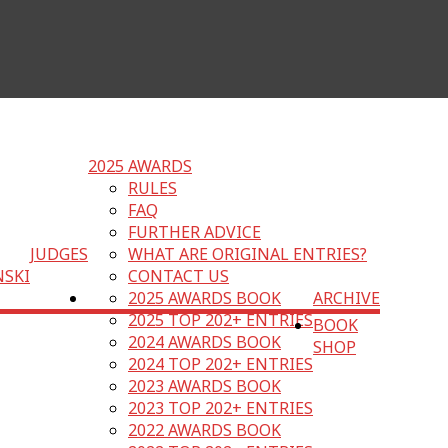
2025 AWARDS
RULES
FAQ
FURTHER ADVICE
JUDGES
WHAT ARE ORIGINAL ENTRIES?
NSKI
CONTACT US
2025 AWARDS BOOK
ARCHIVE
2025 TOP 202+ ENTRIES
BOOK
2024 AWARDS BOOK
SHOP
2024 TOP 202+ ENTRIES
2023 AWARDS BOOK
2023 TOP 202+ ENTRIES
2022 AWARDS BOOK