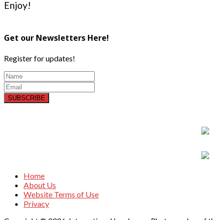
Enjoy!
Get our Newsletters Here!
Register for updates!
SUBSCRIBE
Home
About Us
Website Terms of Use
Privacy