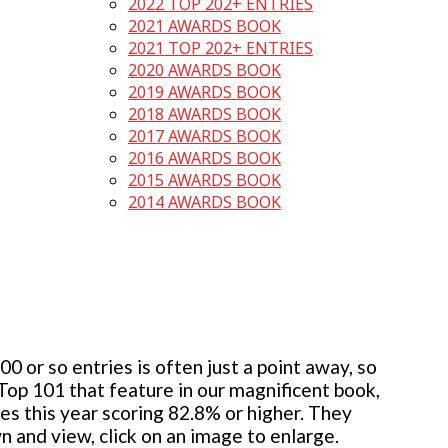
2022 TOP 202+ ENTRIES
2021 AWARDS BOOK
2021 TOP 202+ ENTRIES
2020 AWARDS BOOK
2019 AWARDS BOOK
2018 AWARDS BOOK
2017 AWARDS BOOK
2016 AWARDS BOOK
2015 AWARDS BOOK
2014 AWARDS BOOK
 or so entries is often just a point away, so
 Top 101 that feature in our magnificent book,
ies this year scoring 82.8% or higher. They
wn and view, click on an image to enlarge.