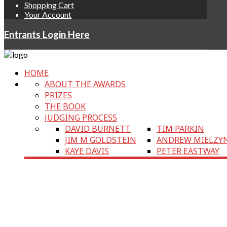
Shopping Cart
Your Account
Entrants Login Here
HOME
ABOUT THE AWARDS
PRIZES
THE BOOK
JUDGING PROCESS
DAVID BURNETT
TIM PARKIN
JIM M GOLDSTEIN
ANDREW MIELZY
KAYE DAVIS
PETER EASTWAY