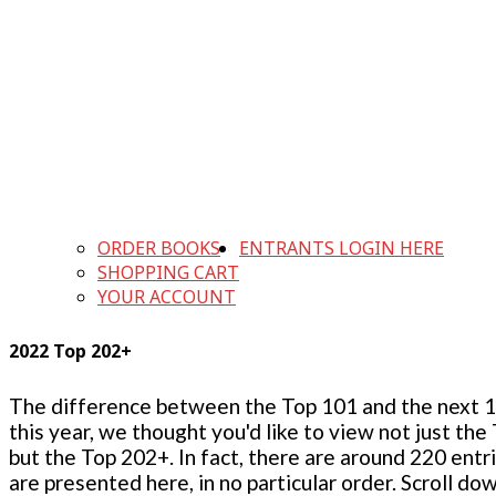
ORDER BOOKS
ENTRANTS LOGIN HERE
SHOPPING CART
YOUR ACCOUNT
2022 Top 202+
The difference between the Top 101 and the next 100
this year, we thought you'd like to view not just the
but the Top 202+. In fact, there are around 220 entr
are presented here, in no particular order. Scroll do