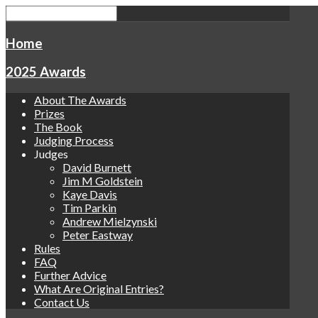
Home
2025 Awards
About The Awards
Prizes
The Book
Judging Process
Judges
David Burnett
Jim M Goldstein
Kaye Davis
Tim Parkin
Andrew Mielzynski
Peter Eastway
Rules
FAQ
Further Advice
What Are Original Entries?
Contact Us