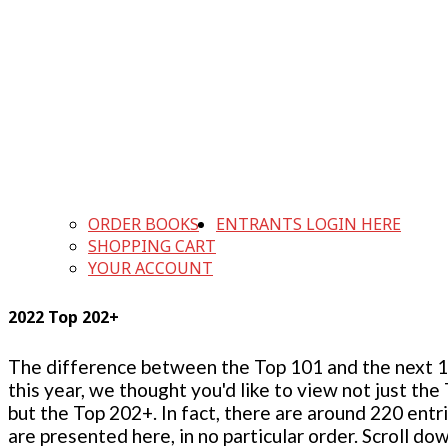
ORDER BOOKS
ENTRANTS LOGIN HERE
SHOPPING CART
YOUR ACCOUNT
2022 Top 202+
The difference between the Top 101 and the next 100
this year, we thought you'd like to view not just the
but the Top 202+. In fact, there are around 220 entr
are presented here, in no particular order. Scroll do