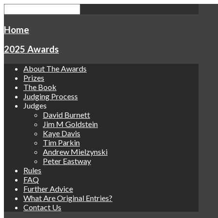
Home
2025 Awards
About The Awards
Prizes
The Book
Judging Process
Judges
David Burnett
Jim M Goldstein
Kaye Davis
Tim Parkin
Andrew Mielzynski
Peter Eastway
Rules
FAQ
Further Advice
What Are Original Entries?
Contact Us