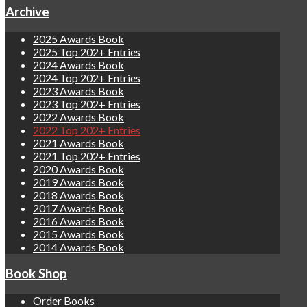
Archive
2025 Awards Book
2025 Top 202+ Entries
2024 Awards Book
2024 Top 202+ Entries
2023 Awards Book
2023 Top 202+ Entries
2022 Awards Book
2022 Top 202+ Entries
2021 Awards Book
2021 Top 202+ Entries
2020 Awards Book
2019 Awards Book
2018 Awards Book
2017 Awards Book
2016 Awards Book
2015 Awards Book
2014 Awards Book
Book Shop
Order Books