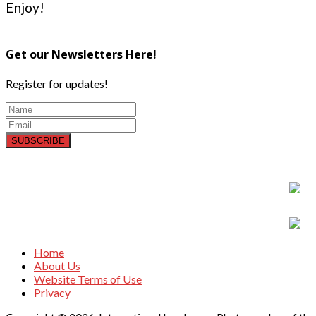
Enjoy!
Get our Newsletters Here!
Register for updates!
SUBSCRIBE
Home
About Us
Website Terms of Use
Privacy