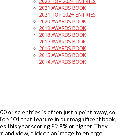
2022 TOP 202+ ENTRIES
2021 AWARDS BOOK
2021 TOP 202+ ENTRIES
2020 AWARDS BOOK
2019 AWARDS BOOK
2018 AWARDS BOOK
2017 AWARDS BOOK
2016 AWARDS BOOK
2015 AWARDS BOOK
2014 AWARDS BOOK
 or so entries is often just a point away, so
 Top 101 that feature in our magnificent book,
ies this year scoring 82.8% or higher. They
wn and view, click on an image to enlarge.