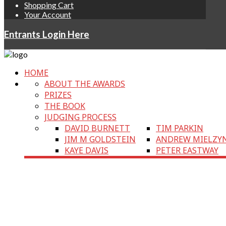
Shopping Cart
Your Account
Entrants Login Here
HOME
ABOUT THE AWARDS
PRIZES
THE BOOK
JUDGING PROCESS
DAVID BURNETT
TIM PARKIN
JIM M GOLDSTEIN
ANDREW MIELZY
KAYE DAVIS
PETER EASTWAY