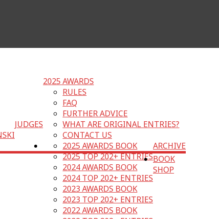
2025 AWARDS
RULES
FAQ
FURTHER ADVICE
JUDGES
WHAT ARE ORIGINAL ENTRIES?
NSKI
CONTACT US
2025 AWARDS BOOK
ARCHIVE
2025 TOP 202+ ENTRIES
BOOK
2024 AWARDS BOOK
SHOP
2024 TOP 202+ ENTRIES
2023 AWARDS BOOK
2023 TOP 202+ ENTRIES
2022 AWARDS BOOK