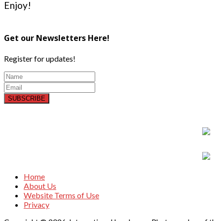
Enjoy!
Get our Newsletters Here!
Register for updates!
SUBSCRIBE
Home
About Us
Website Terms of Use
Privacy