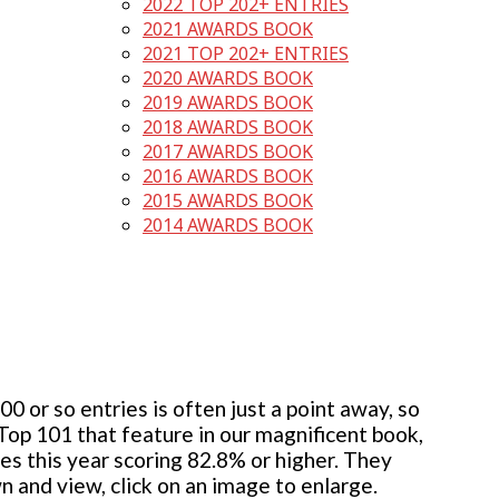
2022 TOP 202+ ENTRIES
2021 AWARDS BOOK
2021 TOP 202+ ENTRIES
2020 AWARDS BOOK
2019 AWARDS BOOK
2018 AWARDS BOOK
2017 AWARDS BOOK
2016 AWARDS BOOK
2015 AWARDS BOOK
2014 AWARDS BOOK
 or so entries is often just a point away, so
 Top 101 that feature in our magnificent book,
ies this year scoring 82.8% or higher. They
wn and view, click on an image to enlarge.