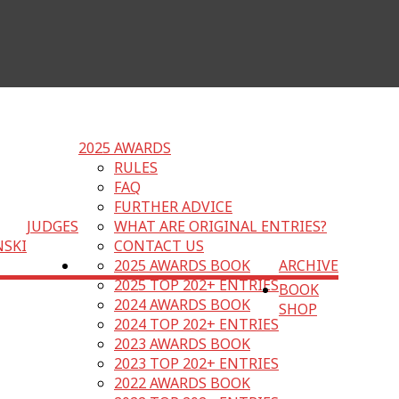
2025 AWARDS
RULES
FAQ
FURTHER ADVICE
JUDGES
WHAT ARE ORIGINAL ENTRIES?
NSKI
CONTACT US
2025 AWARDS BOOK
ARCHIVE
2025 TOP 202+ ENTRIES
BOOK
2024 AWARDS BOOK
SHOP
2024 TOP 202+ ENTRIES
2023 AWARDS BOOK
2023 TOP 202+ ENTRIES
2022 AWARDS BOOK