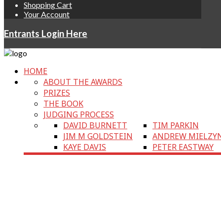
Shopping Cart
Your Account
Entrants Login Here
HOME
ABOUT THE AWARDS
PRIZES
THE BOOK
JUDGING PROCESS
DAVID BURNETT
TIM PARKIN
JIM M GOLDSTEIN
ANDREW MIELZY
KAYE DAVIS
PETER EASTWAY