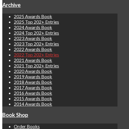
Archive
2025 Awards Book
2025 Top 202+ Entries
2024 Awards Book
2024 Top 202+ Entries
2023 Awards Book
2023 Top 202+ Entries
2022 Awards Book
2022 Top 202+ Entries
2021 Awards Book
2021 Top 202+ Entries
2020 Awards Book
2019 Awards Book
2018 Awards Book
2017 Awards Book
2016 Awards Book
2015 Awards Book
2014 Awards Book
Book Shop
Order Books