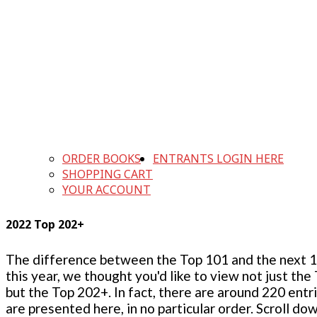
ORDER BOOKS
ENTRANTS LOGIN HERE
SHOPPING CART
YOUR ACCOUNT
2022 Top 202+
The difference between the Top 101 and the next 100
this year, we thought you'd like to view not just the
but the Top 202+. In fact, there are around 220 entr
are presented here, in no particular order. Scroll do