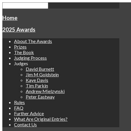
Home
2025 Awards
About The Awards
Prizes
The Book
Judging Process
Judges
David Burnett
Jim M Goldstein
Kaye Davis
Tim Parkin
Andrew Mielzynski
Peter Eastway
Rules
FAQ
Further Advice
What Are Original Entries?
Contact Us