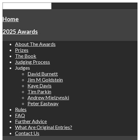
Home
2025 Awards
About The Awards
Prizes
The Book
Judging Process
Judges
David Burnett
Jim M Goldstein
Kaye Davis
Tim Parkin
Andrew Mielzynski
Peter Eastway
Rules
FAQ
Further Advice
What Are Original Entries?
Contact Us