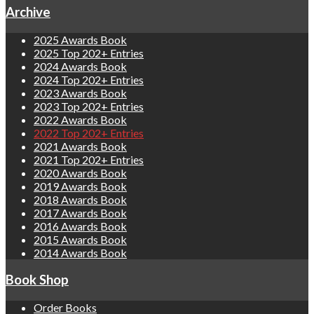
Archive
2025 Awards Book
2025 Top 202+ Entries
2024 Awards Book
2024 Top 202+ Entries
2023 Awards Book
2023 Top 202+ Entries
2022 Awards Book
2022 Top 202+ Entries
2021 Awards Book
2021 Top 202+ Entries
2020 Awards Book
2019 Awards Book
2018 Awards Book
2017 Awards Book
2016 Awards Book
2015 Awards Book
2014 Awards Book
Book Shop
Order Books