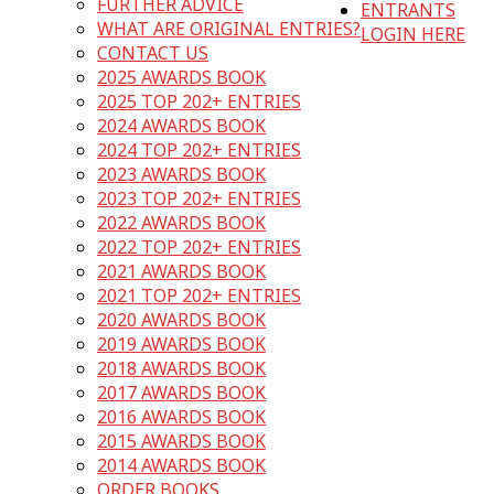
FURTHER ADVICE
ENTRANTS
WHAT ARE ORIGINAL ENTRIES?
LOGIN HERE
CONTACT US
2025 AWARDS BOOK
2025 TOP 202+ ENTRIES
2024 AWARDS BOOK
2024 TOP 202+ ENTRIES
2023 AWARDS BOOK
2023 TOP 202+ ENTRIES
2022 AWARDS BOOK
2022 TOP 202+ ENTRIES
2021 AWARDS BOOK
2021 TOP 202+ ENTRIES
2020 AWARDS BOOK
2019 AWARDS BOOK
2018 AWARDS BOOK
2017 AWARDS BOOK
2016 AWARDS BOOK
2015 AWARDS BOOK
2014 AWARDS BOOK
ORDER BOOKS