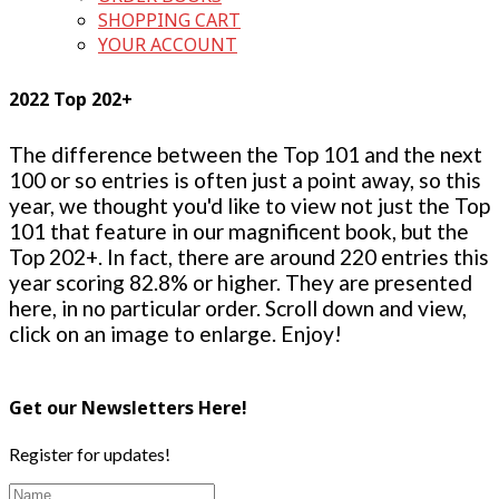
SHOPPING CART
YOUR ACCOUNT
2022 Top 202+
The difference between the Top 101 and the next
100 or so entries is often just a point away, so this
year, we thought you'd like to view not just the Top
101 that feature in our magnificent book, but the
Top 202+. In fact, there are around 220 entries this
year scoring 82.8% or higher. They are presented
here, in no particular order. Scroll down and view,
click on an image to enlarge. Enjoy!
Get our Newsletters Here!
Register for updates!