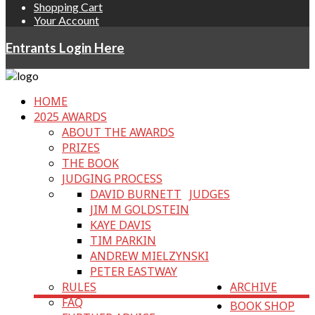
Shopping Cart
Your Account
Entrants Login Here
HOME
2025 AWARDS
ABOUT THE AWARDS
PRIZES
THE BOOK
JUDGING PROCESS
DAVID BURNETT
JUDGES
JIM M GOLDSTEIN
KAYE DAVIS
TIM PARKIN
ANDREW MIELZYNSKI
PETER EASTWAY
RULES
ARCHIVE
FAQ
BOOK SHOP