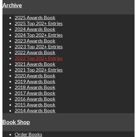
Archive
2025 Awards Book
2025 Top 202+ Entries
2024 Awards Book
2024 Top 202+ Entries
2023 Awards Book
2023 Top 202+ Entries
2022 Awards Book
2022 Top 202+ Entries
2021 Awards Book
2021 Top 202+ Entries
2020 Awards Book
2019 Awards Book
2018 Awards Book
2017 Awards Book
2016 Awards Book
2015 Awards Book
2014 Awards Book
Book Shop
Order Books