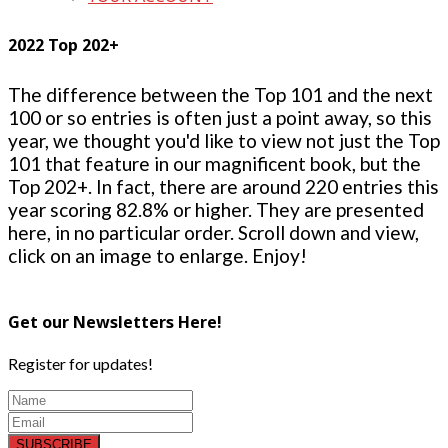
2022 Top 202+
The difference between the Top 101 and the next
100 or so entries is often just a point away, so this
year, we thought you'd like to view not just the Top
101 that feature in our magnificent book, but the
Top 202+. In fact, there are around 220 entries this
year scoring 82.8% or higher. They are presented
here, in no particular order. Scroll down and view,
click on an image to enlarge. Enjoy!
Get our Newsletters Here!
Register for updates!
SUBSCRIBE