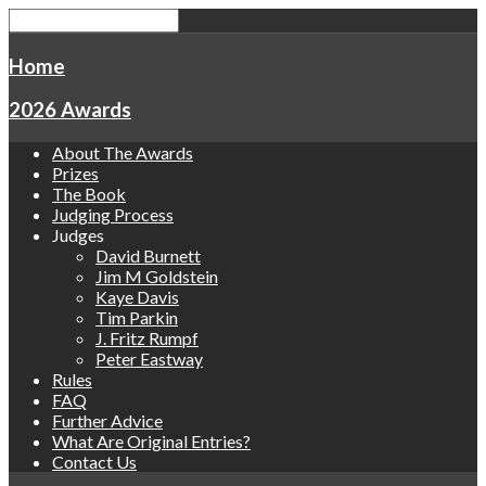
Home
2026 Awards
About The Awards
Prizes
The Book
Judging Process
Judges
David Burnett
Jim M Goldstein
Kaye Davis
Tim Parkin
J. Fritz Rumpf
Peter Eastway
Rules
FAQ
Further Advice
What Are Original Entries?
Contact Us