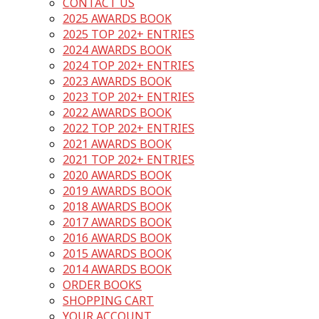
CONTACT US
2025 AWARDS BOOK
2025 TOP 202+ ENTRIES
2024 AWARDS BOOK
2024 TOP 202+ ENTRIES
2023 AWARDS BOOK
2023 TOP 202+ ENTRIES
2022 AWARDS BOOK
2022 TOP 202+ ENTRIES
2021 AWARDS BOOK
2021 TOP 202+ ENTRIES
2020 AWARDS BOOK
2019 AWARDS BOOK
2018 AWARDS BOOK
2017 AWARDS BOOK
2016 AWARDS BOOK
2015 AWARDS BOOK
2014 AWARDS BOOK
ORDER BOOKS
SHOPPING CART
YOUR ACCOUNT