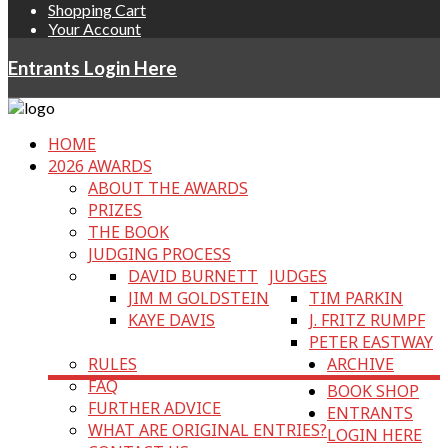
Shopping Cart
Your Account
Entrants Login Here
HOME
2026 AWARDS
ABOUT THE AWARDS
PRIZES
THE BOOK
JUDGING PROCESS
DAVID BURNETT
JUDGES
JIM M GOLDSTEIN
TIM PARKIN
KAYE DAVIS
J. FRITZ RUMPF
PETER EASTWAY
RULES
ARCHIVE
FAQ
BOOK SHOP
FURTHER ADVICE
ENTRANTS
WHAT ARE ORIGINAL ENTRIES?
LOGIN HERE