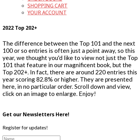
SHOPPING CART
YOUR ACCOUNT
2022 Top 202+
The difference between the Top 101 and the next
100 or so entries is often just a point away, so this
year, we thought you'd like to view not just the Top
101 that feature in our magnificent book, but the
Top 202+. In fact, there are around 220 entries this
year scoring 82.8% or higher. They are presented
here, in no particular order. Scroll down and view,
click on an image to enlarge. Enjoy!
Get our Newsletters Here!
Register for updates!