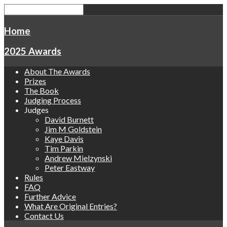
Home
2025 Awards
About The Awards
Prizes
The Book
Judging Process
Judges
David Burnett
Jim M Goldstein
Kaye Davis
Tim Parkin
Andrew Mielzynski
Peter Eastway
Rules
FAQ
Further Advice
What Are Original Entries?
Contact Us