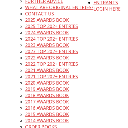
FURTHER ADVICE
ENTRANTS
WHAT ARE ORIGINAL ENTRIES?
LOGIN HERE
CONTACT US
2025 AWARDS BOOK
2025 TOP 202+ ENTRIES
2024 AWARDS BOOK
2024 TOP 202+ ENTRIES
2023 AWARDS BOOK
2023 TOP 202+ ENTRIES
2022 AWARDS BOOK
2022 TOP 202+ ENTRIES
2021 AWARDS BOOK
2021 TOP 202+ ENTRIES
2020 AWARDS BOOK
2019 AWARDS BOOK
2018 AWARDS BOOK
2017 AWARDS BOOK
2016 AWARDS BOOK
2015 AWARDS BOOK
2014 AWARDS BOOK
ORDER BOOKS