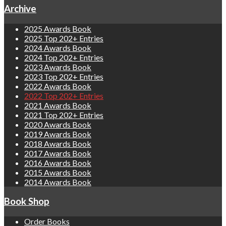
Archive
2025 Awards Book
2025 Top 202+ Entries
2024 Awards Book
2024 Top 202+ Entries
2023 Awards Book
2023 Top 202+ Entries
2022 Awards Book
2022 Top 202+ Entries
2021 Awards Book
2021 Top 202+ Entries
2020 Awards Book
2019 Awards Book
2018 Awards Book
2017 Awards Book
2016 Awards Book
2015 Awards Book
2014 Awards Book
Book Shop
Order Books