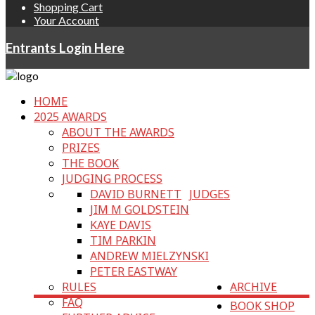
Shopping Cart
Your Account
Entrants Login Here
HOME
2025 AWARDS
ABOUT THE AWARDS
PRIZES
THE BOOK
JUDGING PROCESS
DAVID BURNETT
JUDGES
JIM M GOLDSTEIN
KAYE DAVIS
TIM PARKIN
ANDREW MIELZYNSKI
PETER EASTWAY
RULES
ARCHIVE
FAQ
BOOK SHOP