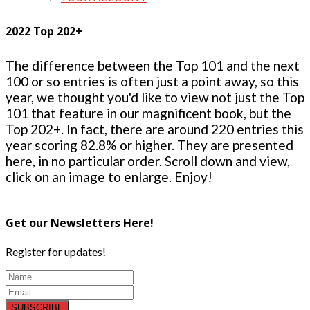
2022 Top 202+
The difference between the Top 101 and the next
100 or so entries is often just a point away, so this
year, we thought you'd like to view not just the Top
101 that feature in our magnificent book, but the
Top 202+. In fact, there are around 220 entries this
year scoring 82.8% or higher. They are presented
here, in no particular order. Scroll down and view,
click on an image to enlarge. Enjoy!
Get our Newsletters Here!
Register for updates!
SUBSCRIBE