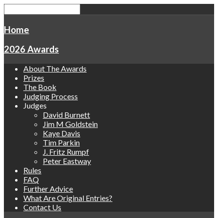
Home
2026 Awards
About The Awards
Prizes
The Book
Judging Process
Judges
David Burnett
Jim M Goldstein
Kaye Davis
Tim Parkin
J. Fritz Rumpf
Peter Eastway
Rules
FAQ
Further Advice
What Are Original Entries?
Contact Us