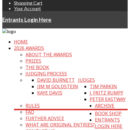
Shopping Cart
Your Account
Entrants Login Here
HOME
2026 AWARDS
ABOUT THE AWARDS
PRIZES
THE BOOK
JUDGING PROCESS
DAVID BURNETT
JUDGES
JIM M GOLDSTEIN
TIM PARKIN
KAYE DAVIS
J. FRITZ RUMPF
PETER EASTWAY
RULES
ARCHIVE
FAQ
BOOK SHOP
FURTHER ADVICE
ENTRANTS
WHAT ARE ORIGINAL ENTRIES?
LOGIN HERE