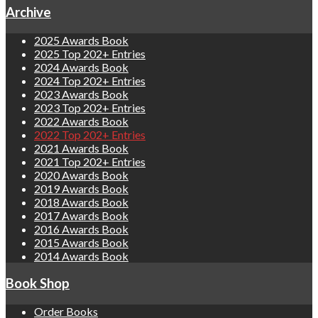
Archive
2025 Awards Book
2025 Top 202+ Entries
2024 Awards Book
2024 Top 202+ Entries
2023 Awards Book
2023 Top 202+ Entries
2022 Awards Book
2022 Top 202+ Entries
2021 Awards Book
2021 Top 202+ Entries
2020 Awards Book
2019 Awards Book
2018 Awards Book
2017 Awards Book
2016 Awards Book
2015 Awards Book
2014 Awards Book
Book Shop
Order Books