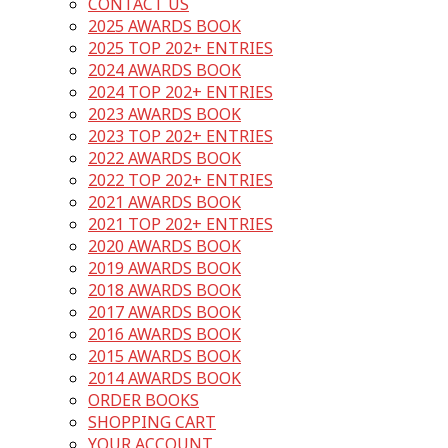
CONTACT US
2025 AWARDS BOOK
2025 TOP 202+ ENTRIES
2024 AWARDS BOOK
2024 TOP 202+ ENTRIES
2023 AWARDS BOOK
2023 TOP 202+ ENTRIES
2022 AWARDS BOOK
2022 TOP 202+ ENTRIES
2021 AWARDS BOOK
2021 TOP 202+ ENTRIES
2020 AWARDS BOOK
2019 AWARDS BOOK
2018 AWARDS BOOK
2017 AWARDS BOOK
2016 AWARDS BOOK
2015 AWARDS BOOK
2014 AWARDS BOOK
ORDER BOOKS
SHOPPING CART
YOUR ACCOUNT