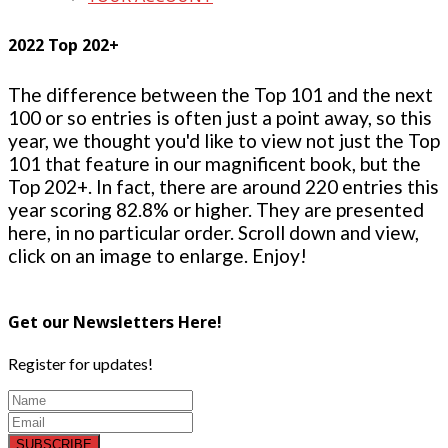
2022 Top 202+
The difference between the Top 101 and the next
100 or so entries is often just a point away, so this
year, we thought you'd like to view not just the Top
101 that feature in our magnificent book, but the
Top 202+. In fact, there are around 220 entries this
year scoring 82.8% or higher. They are presented
here, in no particular order. Scroll down and view,
click on an image to enlarge. Enjoy!
Get our Newsletters Here!
Register for updates!
SUBSCRIBE