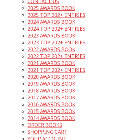
CONTACT US
2025 AWARDS BOOK
2025 TOP 202+ ENTRIES
2024 AWARDS BOOK
2024 TOP 202+ ENTRIES
2023 AWARDS BOOK
2023 TOP 202+ ENTRIES
2022 AWARDS BOOK
2022 TOP 202+ ENTRIES
2021 AWARDS BOOK
2021 TOP 202+ ENTRIES
2020 AWARDS BOOK
2019 AWARDS BOOK
2018 AWARDS BOOK
2017 AWARDS BOOK
2016 AWARDS BOOK
2015 AWARDS BOOK
2014 AWARDS BOOK
ORDER BOOKS
SHOPPING CART
YOUR ACCOUNT