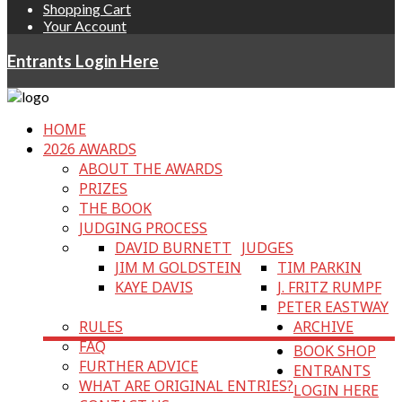
Shopping Cart
Your Account
Entrants Login Here
HOME
2026 AWARDS
ABOUT THE AWARDS
PRIZES
THE BOOK
JUDGING PROCESS
DAVID BURNETT
JUDGES
JIM M GOLDSTEIN
TIM PARKIN
KAYE DAVIS
J. FRITZ RUMPF
PETER EASTWAY
RULES
ARCHIVE
FAQ
BOOK SHOP
FURTHER ADVICE
ENTRANTS
WHAT ARE ORIGINAL ENTRIES?
LOGIN HERE