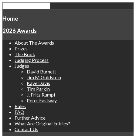
Home
2026 Awards
About The Awards
Prizes
The Book
Judging Process
Judges
David Burnett
Jim M Goldstein
Kaye Davis
Tim Parkin
J. Fritz Rumpf
Peter Eastway
Rules
FAQ
Further Advice
What Are Original Entries?
Contact Us