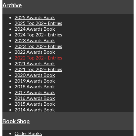
Archive
2025 Awards Book
2025 Top 202+ Entries
2024 Awards Book
2024 Top 202+ Entries
2023 Awards Book
2023 Top 202+ Entries
2022 Awards Book
2022 Top 202+ Entries
2021 Awards Book
2021 Top 202+ Entries
2020 Awards Book
2019 Awards Book
2018 Awards Book
2017 Awards Book
2016 Awards Book
2015 Awards Book
2014 Awards Book
Book Shop
Order Books