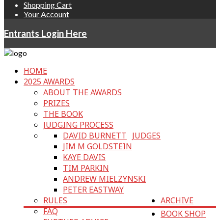
Shopping Cart
Your Account
Entrants Login Here
HOME
2025 AWARDS
ABOUT THE AWARDS
PRIZES
THE BOOK
JUDGING PROCESS
DAVID BURNETT
JUDGES
JIM M GOLDSTEIN
KAYE DAVIS
TIM PARKIN
ANDREW MIELZYNSKI
PETER EASTWAY
RULES
ARCHIVE
FAQ
BOOK SHOP