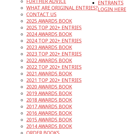
FURTHER ADVICE
ENTRANTS
WHAT ARE ORIGINAL ENTRIES?
LOGIN HERE
CONTACT US
2025 AWARDS BOOK
2025 TOP 202+ ENTRIES
2024 AWARDS BOOK
2024 TOP 202+ ENTRIES
2023 AWARDS BOOK
2023 TOP 202+ ENTRIES
2022 AWARDS BOOK
2022 TOP 202+ ENTRIES
2021 AWARDS BOOK
2021 TOP 202+ ENTRIES
2020 AWARDS BOOK
2019 AWARDS BOOK
2018 AWARDS BOOK
2017 AWARDS BOOK
2016 AWARDS BOOK
2015 AWARDS BOOK
2014 AWARDS BOOK
ORDER BOOKS