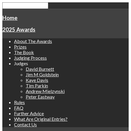
Home
2025 Awards
About The Awards
Prizes
The Book
Judging Process
Judges
David Burnett
Jim M Goldstein
Kaye Davis
Tim Parkin
Andrew Mielzynski
Peter Eastway
Rules
FAQ
Further Advice
What Are Original Entries?
Contact Us