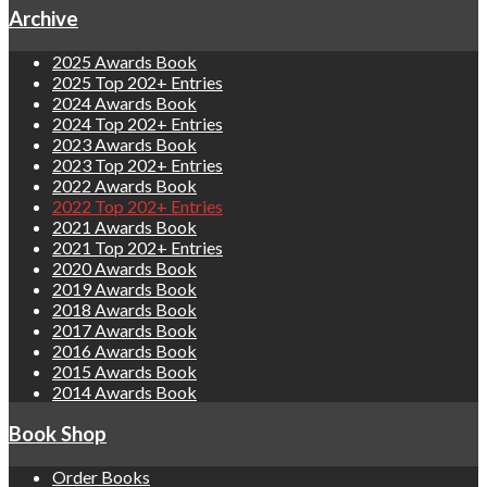
Archive
2025 Awards Book
2025 Top 202+ Entries
2024 Awards Book
2024 Top 202+ Entries
2023 Awards Book
2023 Top 202+ Entries
2022 Awards Book
2022 Top 202+ Entries
2021 Awards Book
2021 Top 202+ Entries
2020 Awards Book
2019 Awards Book
2018 Awards Book
2017 Awards Book
2016 Awards Book
2015 Awards Book
2014 Awards Book
Book Shop
Order Books