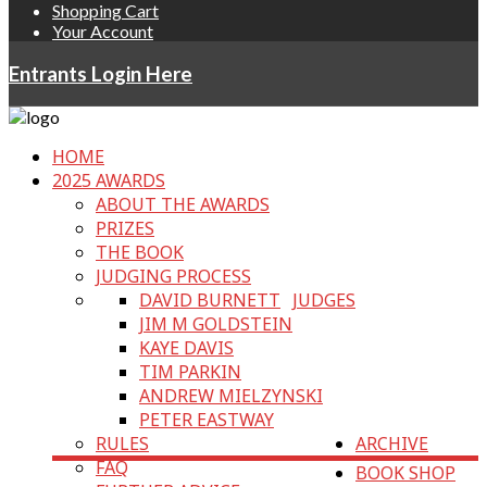
Shopping Cart
Your Account
Entrants Login Here
HOME
2025 AWARDS
ABOUT THE AWARDS
PRIZES
THE BOOK
JUDGING PROCESS
DAVID BURNETT
JUDGES
JIM M GOLDSTEIN
KAYE DAVIS
TIM PARKIN
ANDREW MIELZYNSKI
PETER EASTWAY
RULES
ARCHIVE
FAQ
BOOK SHOP