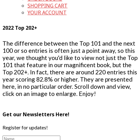
SHOPPING CART
YOUR ACCOUNT
2022 Top 202+
The difference between the Top 101 and the next
100 or so entries is often just a point away, so this
year, we thought you'd like to view not just the Top
101 that feature in our magnificent book, but the
Top 202+. In fact, there are around 220 entries this
year scoring 82.8% or higher. They are presented
here, in no particular order. Scroll down and view,
click on an image to enlarge. Enjoy!
Get our Newsletters Here!
Register for updates!