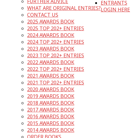
FURTHER ADVICE
ENTRANTS
WHAT ARE ORIGINAL ENTRIES?
LOGIN HERE
CONTACT US
2025 AWARDS BOOK
2025 TOP 202+ ENTRIES
2024 AWARDS BOOK
2024 TOP 202+ ENTRIES
2023 AWARDS BOOK
2023 TOP 202+ ENTRIES
2022 AWARDS BOOK
2022 TOP 202+ ENTRIES
2021 AWARDS BOOK
2021 TOP 202+ ENTRIES
2020 AWARDS BOOK
2019 AWARDS BOOK
2018 AWARDS BOOK
2017 AWARDS BOOK
2016 AWARDS BOOK
2015 AWARDS BOOK
2014 AWARDS BOOK
ORDER BOOKS