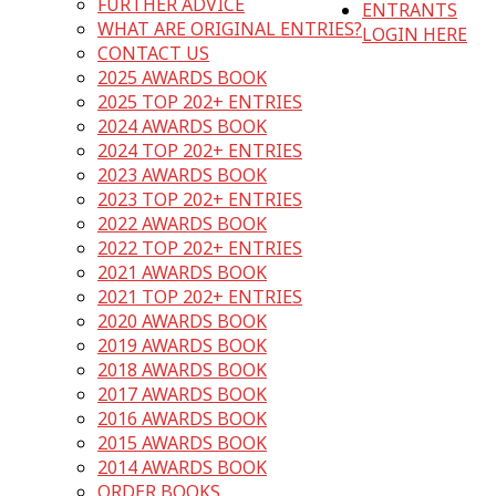
FURTHER ADVICE
ENTRANTS
WHAT ARE ORIGINAL ENTRIES?
LOGIN HERE
CONTACT US
2025 AWARDS BOOK
2025 TOP 202+ ENTRIES
2024 AWARDS BOOK
2024 TOP 202+ ENTRIES
2023 AWARDS BOOK
2023 TOP 202+ ENTRIES
2022 AWARDS BOOK
2022 TOP 202+ ENTRIES
2021 AWARDS BOOK
2021 TOP 202+ ENTRIES
2020 AWARDS BOOK
2019 AWARDS BOOK
2018 AWARDS BOOK
2017 AWARDS BOOK
2016 AWARDS BOOK
2015 AWARDS BOOK
2014 AWARDS BOOK
ORDER BOOKS