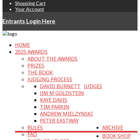
Shopping Cart
Your Account
Entrants Login Here
HOME
2025 AWARDS
ABOUT THE AWARDS
PRIZES
THE BOOK
JUDGING PROCESS
DAVID BURNETT
JUDGES
JIM M GOLDSTEIN
KAYE DAVIS
TIM PARKIN
ANDREW MIELZYNSKI
PETER EASTWAY
RULES
ARCHIVE
FAQ
BOOK SHOP