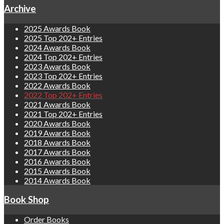
Archive
2025 Awards Book
2025 Top 202+ Entries
2024 Awards Book
2024 Top 202+ Entries
2023 Awards Book
2023 Top 202+ Entries
2022 Awards Book
2022 Top 202+ Entries
2021 Awards Book
2021 Top 202+ Entries
2020 Awards Book
2019 Awards Book
2018 Awards Book
2017 Awards Book
2016 Awards Book
2015 Awards Book
2014 Awards Book
Book Shop
Order Books