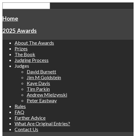
Home
2025 Awards
About The Awards
Prizes
The Book
Judging Process
Judges
David Burnett
Jim M Goldstein
Kaye Davis
Tim Parkin
Andrew Mielzynski
Peter Eastway
Rules
FAQ
Further Advice
What Are Original Entries?
Contact Us