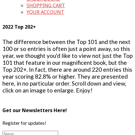
SHOPPING CART
YOUR ACCOUNT
2022 Top 202+
The difference between the Top 101 and the next
100 or so entries is often just a point away, so this
year, we thought you'd like to view not just the Top
101 that feature in our magnificent book, but the
Top 202+. In fact, there are around 220 entries this
year scoring 82.8% or higher. They are presented
here, in no particular order. Scroll down and view,
click on an image to enlarge. Enjoy!
Get our Newsletters Here!
Register for updates!