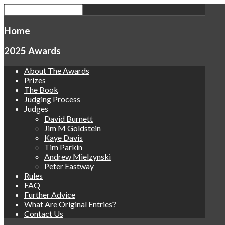
Home
2025 Awards
About The Awards
Prizes
The Book
Judging Process
Judges
David Burnett
Jim M Goldstein
Kaye Davis
Tim Parkin
Andrew Mielzynski
Peter Eastway
Rules
FAQ
Further Advice
What Are Original Entries?
Contact Us