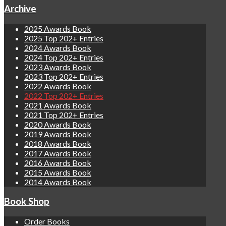
Archive
2025 Awards Book
2025 Top 202+ Entries
2024 Awards Book
2024 Top 202+ Entries
2023 Awards Book
2023 Top 202+ Entries
2022 Awards Book
2022 Top 202+ Entries
2021 Awards Book
2021 Top 202+ Entries
2020 Awards Book
2019 Awards Book
2018 Awards Book
2017 Awards Book
2016 Awards Book
2015 Awards Book
2014 Awards Book
Book Shop
Order Books