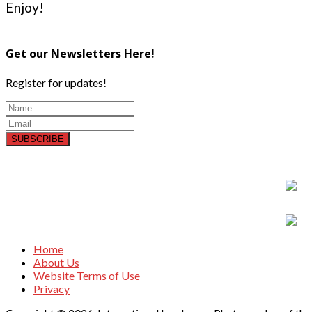
Enjoy!
Get our Newsletters Here!
Register for updates!
SUBSCRIBE
Home
About Us
Website Terms of Use
Privacy