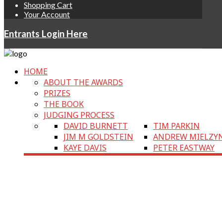
Shopping Cart
Your Account
Entrants Login Here
HOME
ABOUT THE AWARDS
PRIZES
THE BOOK
JUDGING PROCESS
DAVID BURNETT
TIM PARKIN
JIM M GOLDSTEIN
ANDREW MIELZY
KAYE DAVIS
PETER EASTWAY