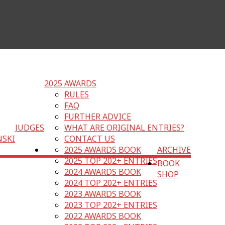
2025 AWARDS
RULES
FAQ
FURTHER ADVICE
JUDGES
WHAT ARE ORIGINAL ENTRIES?
NSKI
CONTACT US
2025 AWARDS BOOK
ARCHIVE
2025 TOP 202+ ENTRIES
BOOK
2024 AWARDS BOOK
SHOP
2024 TOP 202+ ENTRIES
2023 AWARDS BOOK
2023 TOP 202+ ENTRIES
2022 AWARDS BOOK