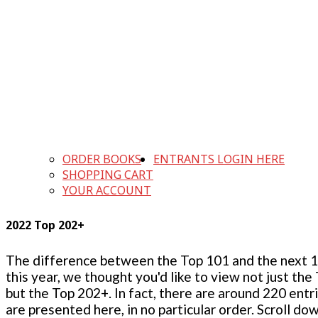
ORDER BOOKS
ENTRANTS LOGIN HERE
SHOPPING CART
YOUR ACCOUNT
2022 Top 202+
The difference between the Top 101 and the next 100
this year, we thought you'd like to view not just the
but the Top 202+. In fact, there are around 220 entr
are presented here, in no particular order. Scroll do