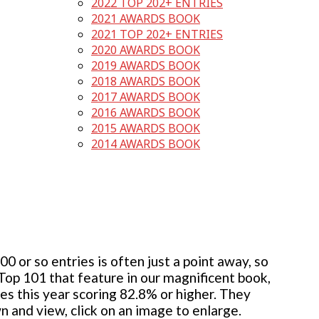
2022 TOP 202+ ENTRIES
2021 AWARDS BOOK
2021 TOP 202+ ENTRIES
2020 AWARDS BOOK
2019 AWARDS BOOK
2018 AWARDS BOOK
2017 AWARDS BOOK
2016 AWARDS BOOK
2015 AWARDS BOOK
2014 AWARDS BOOK
 or so entries is often just a point away, so
 Top 101 that feature in our magnificent book,
ies this year scoring 82.8% or higher. They
wn and view, click on an image to enlarge.