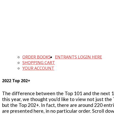
ORDER BOOKS
ENTRANTS LOGIN HERE
SHOPPING CART
YOUR ACCOUNT
2022 Top 202+
The difference between the Top 101 and the next 100
this year, we thought you'd like to view not just the
but the Top 202+. In fact, there are around 220 entr
are presented here, in no particular order. Scroll do