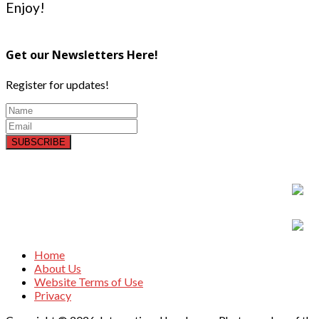
Enjoy!
Get our Newsletters Here!
Register for updates!
SUBSCRIBE
Home
About Us
Website Terms of Use
Privacy