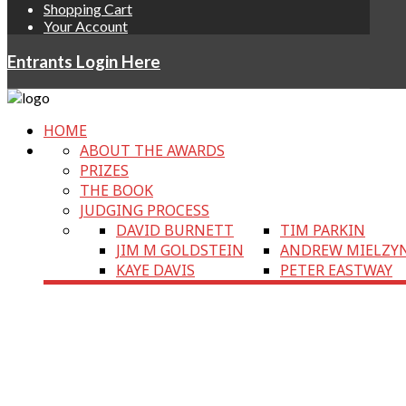
Shopping Cart
Your Account
Entrants Login Here
HOME
ABOUT THE AWARDS
PRIZES
THE BOOK
JUDGING PROCESS
DAVID BURNETT
TIM PARKIN
JIM M GOLDSTEIN
ANDREW MIELZY
KAYE DAVIS
PETER EASTWAY