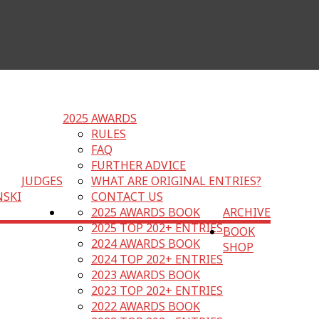
2025 AWARDS
RULES
FAQ
FURTHER ADVICE
JUDGES
WHAT ARE ORIGINAL ENTRIES?
NSKI
CONTACT US
2025 AWARDS BOOK
ARCHIVE
2025 TOP 202+ ENTRIES
BOOK
2024 AWARDS BOOK
SHOP
2024 TOP 202+ ENTRIES
2023 AWARDS BOOK
2023 TOP 202+ ENTRIES
2022 AWARDS BOOK