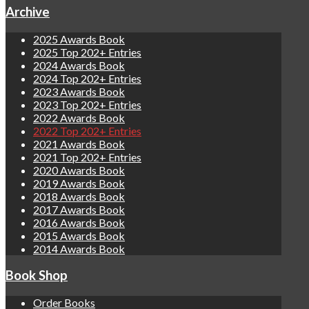
Archive
2025 Awards Book
2025 Top 202+ Entries
2024 Awards Book
2024 Top 202+ Entries
2023 Awards Book
2023 Top 202+ Entries
2022 Awards Book
2022 Top 202+ Entries
2021 Awards Book
2021 Top 202+ Entries
2020 Awards Book
2019 Awards Book
2018 Awards Book
2017 Awards Book
2016 Awards Book
2015 Awards Book
2014 Awards Book
Book Shop
Order Books