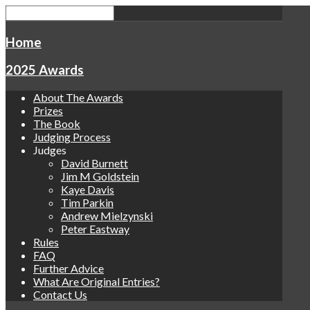
Home
2025 Awards
About The Awards
Prizes
The Book
Judging Process
Judges
David Burnett
Jim M Goldstein
Kaye Davis
Tim Parkin
Andrew Mielzynski
Peter Eastway
Rules
FAQ
Further Advice
What Are Original Entries?
Contact Us