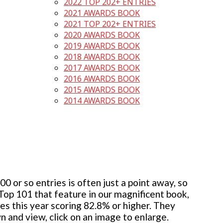
2022 TOP 202+ ENTRIES
2021 AWARDS BOOK
2021 TOP 202+ ENTRIES
2020 AWARDS BOOK
2019 AWARDS BOOK
2018 AWARDS BOOK
2017 AWARDS BOOK
2016 AWARDS BOOK
2015 AWARDS BOOK
2014 AWARDS BOOK
 or so entries is often just a point away, so
 Top 101 that feature in our magnificent book,
ies this year scoring 82.8% or higher. They
wn and view, click on an image to enlarge.