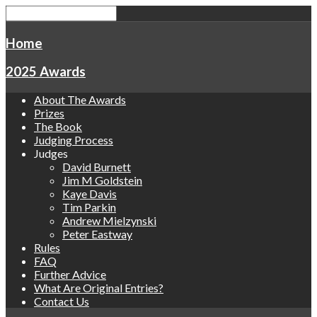
Home
2025 Awards
About The Awards
Prizes
The Book
Judging Process
Judges
David Burnett
Jim M Goldstein
Kaye Davis
Tim Parkin
Andrew Mielzynski
Peter Eastway
Rules
FAQ
Further Advice
What Are Original Entries?
Contact Us