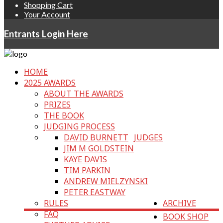
Shopping Cart
Your Account
Entrants Login Here
HOME
2025 AWARDS
ABOUT THE AWARDS
PRIZES
THE BOOK
JUDGING PROCESS
DAVID BURNETT
JUDGES
JIM M GOLDSTEIN
KAYE DAVIS
TIM PARKIN
ANDREW MIELZYNSKI
PETER EASTWAY
RULES
ARCHIVE
FAQ
BOOK SHOP