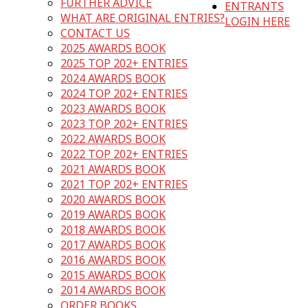
FURTHER ADVICE
ENTRANTS
WHAT ARE ORIGINAL ENTRIES?
LOGIN HERE
CONTACT US
2025 AWARDS BOOK
2025 TOP 202+ ENTRIES
2024 AWARDS BOOK
2024 TOP 202+ ENTRIES
2023 AWARDS BOOK
2023 TOP 202+ ENTRIES
2022 AWARDS BOOK
2022 TOP 202+ ENTRIES
2021 AWARDS BOOK
2021 TOP 202+ ENTRIES
2020 AWARDS BOOK
2019 AWARDS BOOK
2018 AWARDS BOOK
2017 AWARDS BOOK
2016 AWARDS BOOK
2015 AWARDS BOOK
2014 AWARDS BOOK
ORDER BOOKS