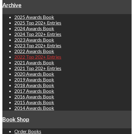
Archive
2025 Awards Book
2025 Top 202+ Entries
2024 Awards Book
2024 Top 202+ Entries
2023 Awards Book
2023 Top 202+ Entries
2022 Awards Book
2022 Top 202+ Entries
2021 Awards Book
2021 Top 202+ Entries
2020 Awards Book
2019 Awards Book
2018 Awards Book
2017 Awards Book
2016 Awards Book
2015 Awards Book
2014 Awards Book
Book Shop
Order Books