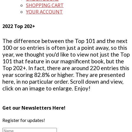
SHOPPING CART
YOUR ACCOUNT
2022 Top 202+
The difference between the Top 101 and the next
100 or so entries is often just a point away, so this
year, we thought you'd like to view not just the Top
101 that feature in our magnificent book, but the
Top 202+. In fact, there are around 220 entries this
year scoring 82.8% or higher. They are presented
here, in no particular order. Scroll down and view,
click on an image to enlarge. Enjoy!
Get our Newsletters Here!
Register for updates!