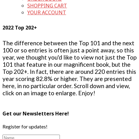
SHOPPING CART
YOUR ACCOUNT
2022 Top 202+
The difference between the Top 101 and the next
100 or so entries is often just a point away, so this
year, we thought you'd like to view not just the Top
101 that feature in our magnificent book, but the
Top 202+. In fact, there are around 220 entries this
year scoring 82.8% or higher. They are presented
here, in no particular order. Scroll down and view,
click on an image to enlarge. Enjoy!
Get our Newsletters Here!
Register for updates!