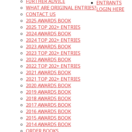
FURTHER ADVICE
ENTRANTS
WHAT ARE ORIGINAL ENTRIES?
LOGIN HERE
CONTACT US
2025 AWARDS BOOK
2025 TOP 202+ ENTRIES
2024 AWARDS BOOK
2024 TOP 202+ ENTRIES
2023 AWARDS BOOK
2023 TOP 202+ ENTRIES
2022 AWARDS BOOK
2022 TOP 202+ ENTRIES
2021 AWARDS BOOK
2021 TOP 202+ ENTRIES
2020 AWARDS BOOK
2019 AWARDS BOOK
2018 AWARDS BOOK
2017 AWARDS BOOK
2016 AWARDS BOOK
2015 AWARDS BOOK
2014 AWARDS BOOK
ORDER BOOKS