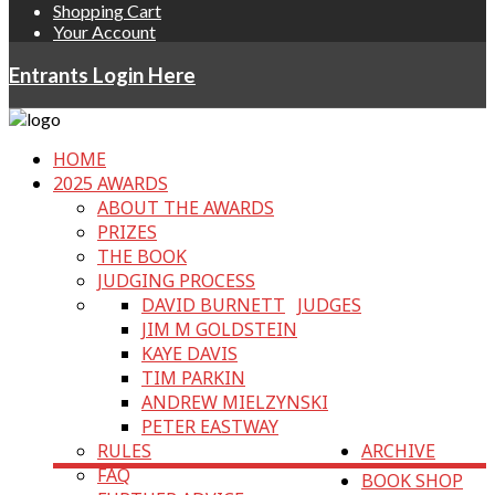
Shopping Cart
Your Account
Entrants Login Here
HOME
2025 AWARDS
ABOUT THE AWARDS
PRIZES
THE BOOK
JUDGING PROCESS
DAVID BURNETT
JUDGES
JIM M GOLDSTEIN
KAYE DAVIS
TIM PARKIN
ANDREW MIELZYNSKI
PETER EASTWAY
RULES
ARCHIVE
FAQ
BOOK SHOP