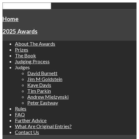
Home
2025 Awards
About The Awards
Prizes
The Book
Judging Process
Judges
David Burnett
Jim M Goldstein
Kaye Davis
Tim Parkin
Andrew Mielzynski
Peter Eastway
Rules
FAQ
Further Advice
What Are Original Entries?
Contact Us