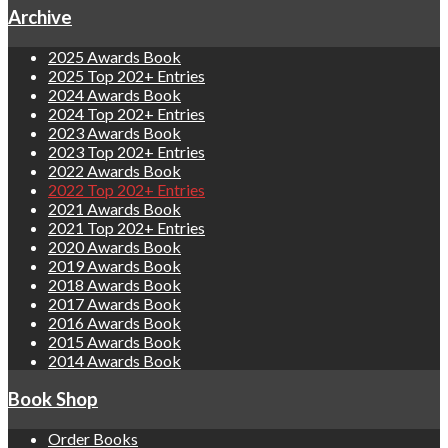
Archive
2025 Awards Book
2025 Top 202+ Entries
2024 Awards Book
2024 Top 202+ Entries
2023 Awards Book
2023 Top 202+ Entries
2022 Awards Book
2022 Top 202+ Entries
2021 Awards Book
2021 Top 202+ Entries
2020 Awards Book
2019 Awards Book
2018 Awards Book
2017 Awards Book
2016 Awards Book
2015 Awards Book
2014 Awards Book
Book Shop
Order Books