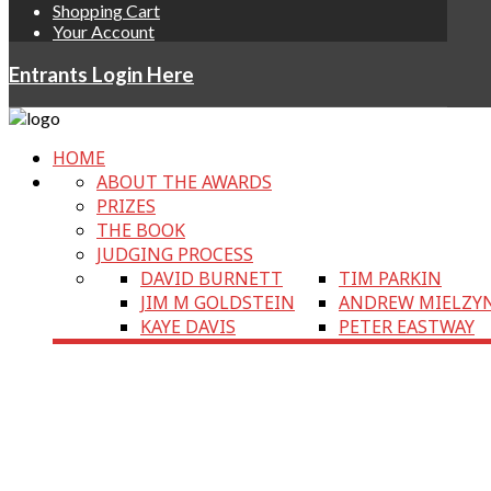
Shopping Cart
Your Account
Entrants Login Here
HOME
ABOUT THE AWARDS
PRIZES
THE BOOK
JUDGING PROCESS
DAVID BURNETT
TIM PARKIN
JIM M GOLDSTEIN
ANDREW MIELZY
KAYE DAVIS
PETER EASTWAY