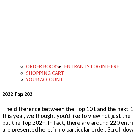
ORDER BOOKS
ENTRANTS LOGIN HERE
SHOPPING CART
YOUR ACCOUNT
2022 Top 202+
The difference between the Top 101 and the next 100
this year, we thought you'd like to view not just the
but the Top 202+. In fact, there are around 220 entr
are presented here, in no particular order. Scroll do