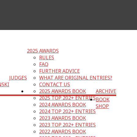
2025 AWARDS
RULES
FAQ
FURTHER ADVICE
JUDGES
WHAT ARE ORIGINAL ENTRIES?
NSKI
CONTACT US
2025 AWARDS BOOK
ARCHIVE
2025 TOP 202+ ENTRIES
BOOK
2024 AWARDS BOOK
SHOP
2024 TOP 202+ ENTRIES
2023 AWARDS BOOK
2023 TOP 202+ ENTRIES
2022 AWARDS BOOK