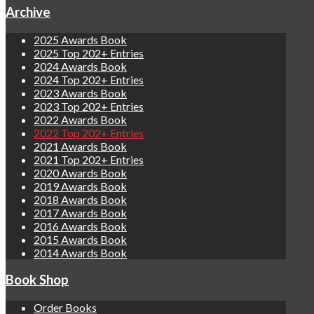
Archive
2025 Awards Book
2025 Top 202+ Entries
2024 Awards Book
2024 Top 202+ Entries
2023 Awards Book
2023 Top 202+ Entries
2022 Awards Book
2022 Top 202+ Entries
2021 Awards Book
2021 Top 202+ Entries
2020 Awards Book
2019 Awards Book
2018 Awards Book
2017 Awards Book
2016 Awards Book
2015 Awards Book
2014 Awards Book
Book Shop
Order Books