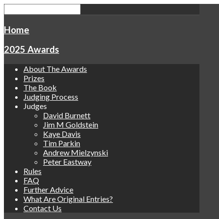
Home
2025 Awards
About The Awards
Prizes
The Book
Judging Process
Judges
David Burnett
Jim M Goldstein
Kaye Davis
Tim Parkin
Andrew Mielzynski
Peter Eastway
Rules
FAQ
Further Advice
What Are Original Entries?
Contact Us