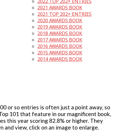
2022 TOP 202+ ENTRIES
2021 AWARDS BOOK
2021 TOP 202+ ENTRIES
2020 AWARDS BOOK
2019 AWARDS BOOK
2018 AWARDS BOOK
2017 AWARDS BOOK
2016 AWARDS BOOK
2015 AWARDS BOOK
2014 AWARDS BOOK
 or so entries is often just a point away, so
 Top 101 that feature in our magnificent book,
ies this year scoring 82.8% or higher. They
wn and view, click on an image to enlarge.