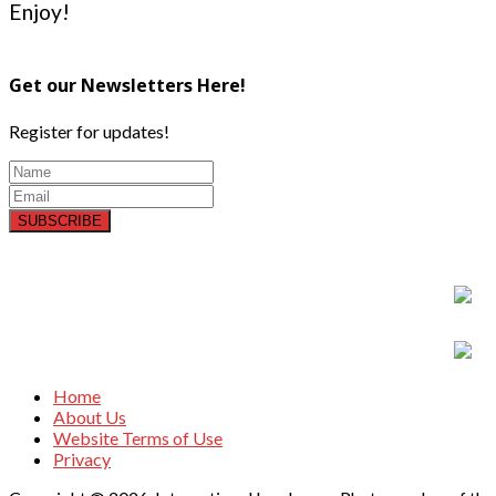
Enjoy!
Get our Newsletters Here!
Register for updates!
SUBSCRIBE
Home
About Us
Website Terms of Use
Privacy