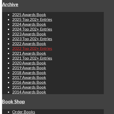
Archive
2025 Awards Book
2025 Top 202+ Entries
2024 Awards Book
2024 Top 202+ Entries
2023 Awards Book
2023 Top 202+ Entries
2022 Awards Book
2022 Top 202+ Entries
2021 Awards Book
2021 Top 202+ Entries
2020 Awards Book
2019 Awards Book
2018 Awards Book
2017 Awards Book
2016 Awards Book
2015 Awards Book
2014 Awards Book
Book Shop
Order Books