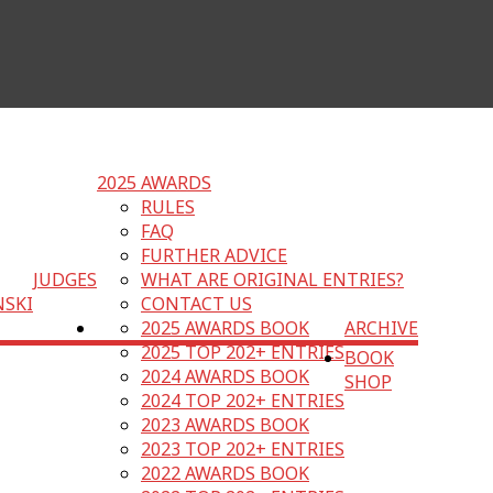
2025 AWARDS
RULES
FAQ
FURTHER ADVICE
JUDGES
WHAT ARE ORIGINAL ENTRIES?
NSKI
CONTACT US
2025 AWARDS BOOK
ARCHIVE
2025 TOP 202+ ENTRIES
BOOK
2024 AWARDS BOOK
SHOP
2024 TOP 202+ ENTRIES
2023 AWARDS BOOK
2023 TOP 202+ ENTRIES
2022 AWARDS BOOK