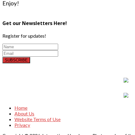
Enjoy!
Get our Newsletters Here!
Register for updates!
SUBSCRIBE
Home
About Us
Website Terms of Use
Privacy