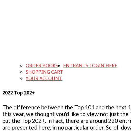
ORDER BOOKS
ENTRANTS LOGIN HERE
SHOPPING CART
YOUR ACCOUNT
2022 Top 202+
The difference between the Top 101 and the next 100
this year, we thought you'd like to view not just the
but the Top 202+. In fact, there are around 220 entr
are presented here, in no particular order. Scroll do