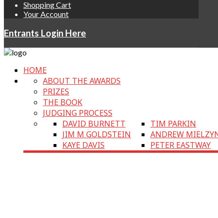
Shopping Cart
Your Account
Entrants Login Here
HOME
ABOUT THE AWARDS
PRIZES
THE BOOK
JUDGING PROCESS
DAVID BURNETT
TIM PARKIN
JIM M GOLDSTEIN
ANDREW MIELZY
KAYE DAVIS
PETER EASTWAY