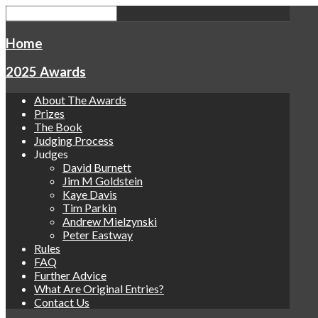
Home
2025 Awards
About The Awards
Prizes
The Book
Judging Process
Judges
David Burnett
Jim M Goldstein
Kaye Davis
Tim Parkin
Andrew Mielzynski
Peter Eastway
Rules
FAQ
Further Advice
What Are Original Entries?
Contact Us