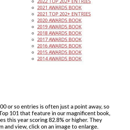
2022 TOP 202+ ENTRIES
2021 AWARDS BOOK
2021 TOP 202+ ENTRIES
2020 AWARDS BOOK
2019 AWARDS BOOK
2018 AWARDS BOOK
2017 AWARDS BOOK
2016 AWARDS BOOK
2015 AWARDS BOOK
2014 AWARDS BOOK
 or so entries is often just a point away, so
 Top 101 that feature in our magnificent book,
ies this year scoring 82.8% or higher. They
wn and view, click on an image to enlarge.