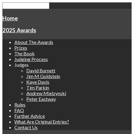
Home
2025 Awards
About The Awards
Prizes
The Book
Judging Process
Judges
David Burnett
Jim M Goldstein
Kaye Davis
Tim Parkin
Andrew Mielzynski
Peter Eastway
Rules
FAQ
Further Advice
What Are Original Entries?
Contact Us