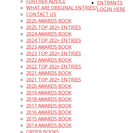
FURTHER ADVICE
ENTRANTS
WHAT ARE ORIGINAL ENTRIES?
LOGIN HERE
CONTACT US
2025 AWARDS BOOK
2025 TOP 202+ ENTRIES
2024 AWARDS BOOK
2024 TOP 202+ ENTRIES
2023 AWARDS BOOK
2023 TOP 202+ ENTRIES
2022 AWARDS BOOK
2022 TOP 202+ ENTRIES
2021 AWARDS BOOK
2021 TOP 202+ ENTRIES
2020 AWARDS BOOK
2019 AWARDS BOOK
2018 AWARDS BOOK
2017 AWARDS BOOK
2016 AWARDS BOOK
2015 AWARDS BOOK
2014 AWARDS BOOK
ORDER BOOKS