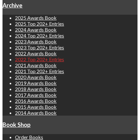
Archive
2025 Awards Book
2025 Top 202+ Entries
2024 Awards Book
2024 Top 202+ Entries
2023 Awards Book
2023 Top 202+ Entries
2022 Awards Book
2022 Top 202+ Entries
2021 Awards Book
2021 Top 202+ Entries
2020 Awards Book
2019 Awards Book
2018 Awards Book
2017 Awards Book
2016 Awards Book
2015 Awards Book
2014 Awards Book
Book Shop
Order Books