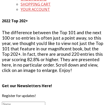
SHOPPING CART
YOUR ACCOUNT
2022 Top 202+
The difference between the Top 101 and the next
100 or so entries is often just a point away, so this
year, we thought you'd like to view not just the Top
101 that feature in our magnificent book, but the
Top 202+. In fact, there are around 220 entries this
year scoring 82.8% or higher. They are presented
here, in no particular order. Scroll down and view,
click on an image to enlarge. Enjoy!
Get our Newsletters Here!
Register for updates!