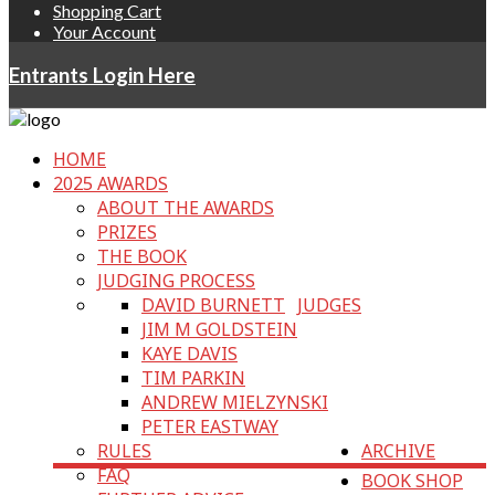
Shopping Cart
Your Account
Entrants Login Here
HOME
2025 AWARDS
ABOUT THE AWARDS
PRIZES
THE BOOK
JUDGING PROCESS
DAVID BURNETT
JUDGES
JIM M GOLDSTEIN
KAYE DAVIS
TIM PARKIN
ANDREW MIELZYNSKI
PETER EASTWAY
RULES
ARCHIVE
FAQ
BOOK SHOP