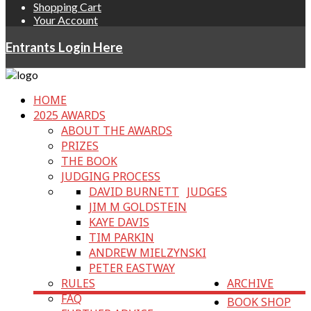
Shopping Cart
Your Account
Entrants Login Here
HOME
2025 AWARDS
ABOUT THE AWARDS
PRIZES
THE BOOK
JUDGING PROCESS
DAVID BURNETT
JUDGES
JIM M GOLDSTEIN
KAYE DAVIS
TIM PARKIN
ANDREW MIELZYNSKI
PETER EASTWAY
RULES
ARCHIVE
FAQ
BOOK SHOP