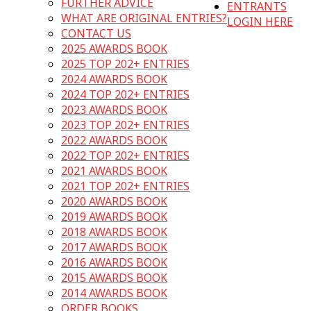
FURTHER ADVICE
ENTRANTS
WHAT ARE ORIGINAL ENTRIES?
LOGIN HERE
CONTACT US
2025 AWARDS BOOK
2025 TOP 202+ ENTRIES
2024 AWARDS BOOK
2024 TOP 202+ ENTRIES
2023 AWARDS BOOK
2023 TOP 202+ ENTRIES
2022 AWARDS BOOK
2022 TOP 202+ ENTRIES
2021 AWARDS BOOK
2021 TOP 202+ ENTRIES
2020 AWARDS BOOK
2019 AWARDS BOOK
2018 AWARDS BOOK
2017 AWARDS BOOK
2016 AWARDS BOOK
2015 AWARDS BOOK
2014 AWARDS BOOK
ORDER BOOKS