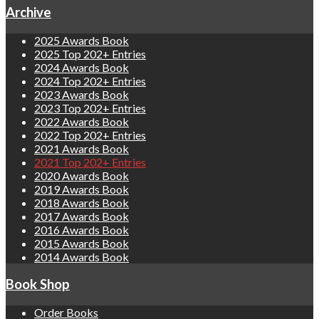
Archive
2025 Awards Book
2025 Top 202+ Entries
2024 Awards Book
2024 Top 202+ Entries
2023 Awards Book
2023 Top 202+ Entries
2022 Awards Book
2022 Top 202+ Entries
2021 Awards Book
2021 Top 202+ Entries
2020 Awards Book
2019 Awards Book
2018 Awards Book
2017 Awards Book
2016 Awards Book
2015 Awards Book
2014 Awards Book
Book Shop
Order Books