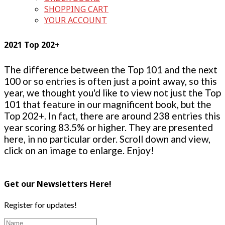
SHOPPING CART
YOUR ACCOUNT
2021 Top 202+
The difference between the Top 101 and the next
100 or so entries is often just a point away, so this
year, we thought you'd like to view not just the Top
101 that feature in our magnificent book, but the
Top 202+. In fact, there are around 238 entries this
year scoring 83.5% or higher. They are presented
here, in no particular order. Scroll down and view,
click on an image to enlarge. Enjoy!
Get our Newsletters Here!
Register for updates!