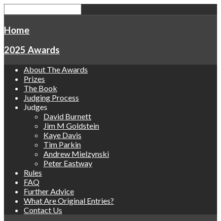
Home
2025 Awards
About The Awards
Prizes
The Book
Judging Process
Judges
David Burnett
Jim M Goldstein
Kaye Davis
Tim Parkin
Andrew Mielzynski
Peter Eastway
Rules
FAQ
Further Advice
What Are Original Entries?
Contact Us