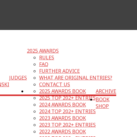
2025 AWARDS
RULES
FAQ
FURTHER ADVICE
JUDGES
WHAT ARE ORIGINAL ENTRIES?
NSKI
CONTACT US
2025 AWARDS BOOK
ARCHIVE
2025 TOP 202+ ENTRIES
BOOK
2024 AWARDS BOOK
SHOP
2024 TOP 202+ ENTRIES
2023 AWARDS BOOK
2023 TOP 202+ ENTRIES
2022 AWARDS BOOK