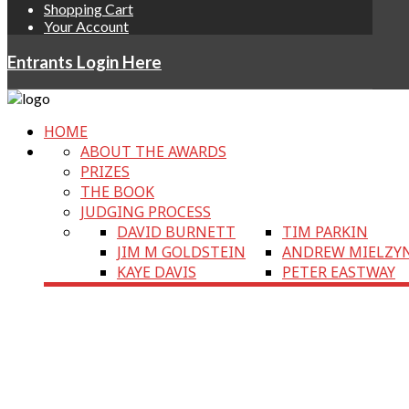
Shopping Cart
Your Account
Entrants Login Here
HOME
ABOUT THE AWARDS
PRIZES
THE BOOK
JUDGING PROCESS
DAVID BURNETT
TIM PARKIN
JIM M GOLDSTEIN
ANDREW MIELZY
KAYE DAVIS
PETER EASTWAY