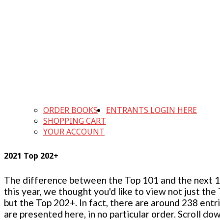
ORDER BOOKS
ENTRANTS LOGIN HERE
SHOPPING CART
YOUR ACCOUNT
2021 Top 202+
The difference between the Top 101 and the next 100
this year, we thought you'd like to view not just the
but the Top 202+. In fact, there are around 238 entr
are presented here, in no particular order. Scroll do