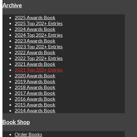
Archive
2025 Awards Book
2025 Top 202+ Entries
2024 Awards Book
2024 Top 202+ Entries
2023 Awards Book
2023 Top 202+ Entries
2022 Awards Book
2022 Top 202+ Entries
2021 Awards Book
2021 Top 202+ Entries
2020 Awards Book
2019 Awards Book
2018 Awards Book
2017 Awards Book
2016 Awards Book
2015 Awards Book
2014 Awards Book
Book Shop
Order Books