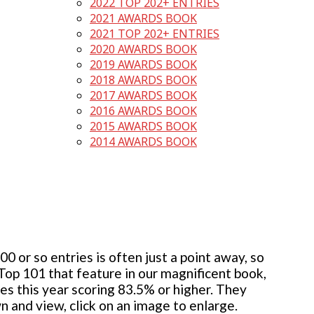
2022 TOP 202+ ENTRIES
2021 AWARDS BOOK
2021 TOP 202+ ENTRIES
2020 AWARDS BOOK
2019 AWARDS BOOK
2018 AWARDS BOOK
2017 AWARDS BOOK
2016 AWARDS BOOK
2015 AWARDS BOOK
2014 AWARDS BOOK
 or so entries is often just a point away, so
 Top 101 that feature in our magnificent book,
ies this year scoring 83.5% or higher. They
wn and view, click on an image to enlarge.