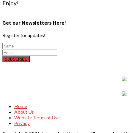
Enjoy!
Get our Newsletters Here!
Register for updates!
SUBSCRIBE
Home
About Us
Website Terms of Use
Privacy