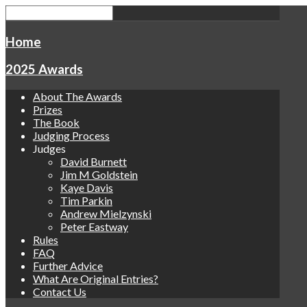
Home
2025 Awards
About The Awards
Prizes
The Book
Judging Process
Judges
David Burnett
Jim M Goldstein
Kaye Davis
Tim Parkin
Andrew Mielzynski
Peter Eastway
Rules
FAQ
Further Advice
What Are Original Entries?
Contact Us