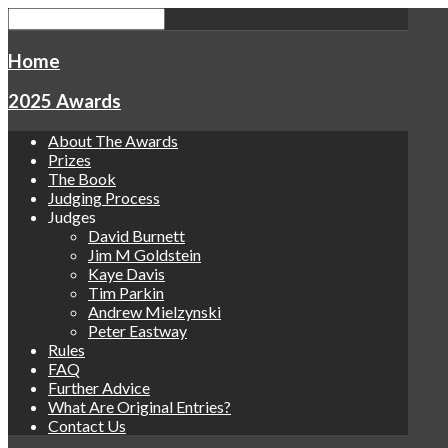
Home
2025 Awards
About The Awards
Prizes
The Book
Judging Process
Judges
David Burnett
Jim M Goldstein
Kaye Davis
Tim Parkin
Andrew Mielzynski
Peter Eastway
Rules
FAQ
Further Advice
What Are Original Entries?
Contact Us