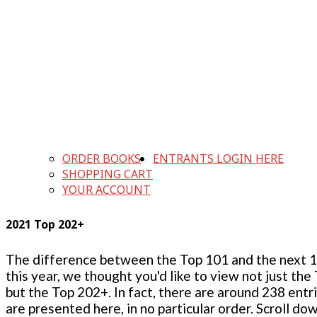
ORDER BOOKS
ENTRANTS LOGIN HERE
SHOPPING CART
YOUR ACCOUNT
2021 Top 202+
The difference between the Top 101 and the next 100
this year, we thought you'd like to view not just the
but the Top 202+. In fact, there are around 238 entr
are presented here, in no particular order. Scroll do