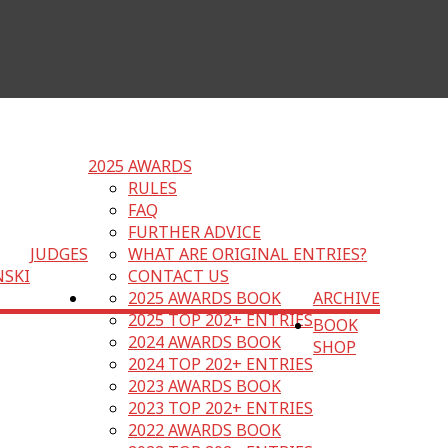
2025 AWARDS
RULES
FAQ
FURTHER ADVICE
JUDGES
WHAT ARE ORIGINAL ENTRIES?
NSKI
CONTACT US
2025 AWARDS BOOK
ARCHIVE
2025 TOP 202+ ENTRIES
BOOK
2024 AWARDS BOOK
SHOP
2024 TOP 202+ ENTRIES
2023 AWARDS BOOK
2023 TOP 202+ ENTRIES
2022 AWARDS BOOK