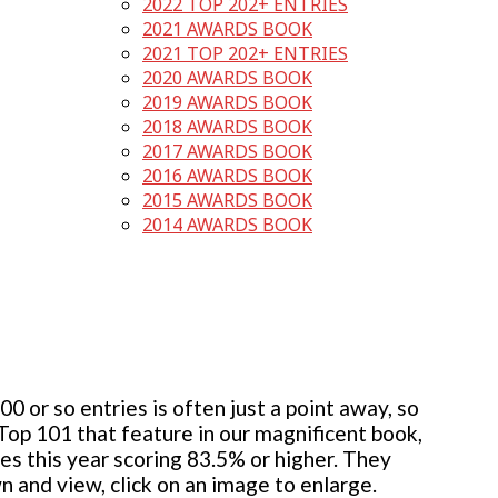
2022 TOP 202+ ENTRIES
2021 AWARDS BOOK
2021 TOP 202+ ENTRIES
2020 AWARDS BOOK
2019 AWARDS BOOK
2018 AWARDS BOOK
2017 AWARDS BOOK
2016 AWARDS BOOK
2015 AWARDS BOOK
2014 AWARDS BOOK
 or so entries is often just a point away, so
 Top 101 that feature in our magnificent book,
ies this year scoring 83.5% or higher. They
wn and view, click on an image to enlarge.