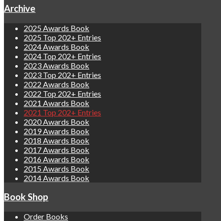
Archive
2025 Awards Book
2025 Top 202+ Entries
2024 Awards Book
2024 Top 202+ Entries
2023 Awards Book
2023 Top 202+ Entries
2022 Awards Book
2022 Top 202+ Entries
2021 Awards Book
2021 Top 202+ Entries
2020 Awards Book
2019 Awards Book
2018 Awards Book
2017 Awards Book
2016 Awards Book
2015 Awards Book
2014 Awards Book
Book Shop
Order Books