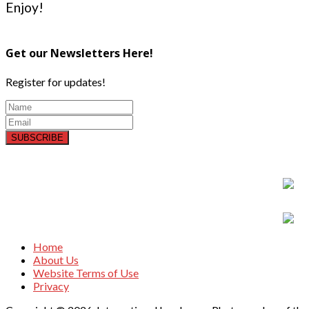
Enjoy!
Get our Newsletters Here!
Register for updates!
SUBSCRIBE
Home
About Us
Website Terms of Use
Privacy