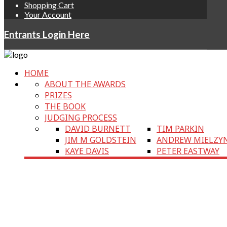
Shopping Cart
Your Account
Entrants Login Here
HOME
ABOUT THE AWARDS
PRIZES
THE BOOK
JUDGING PROCESS
DAVID BURNETT
TIM PARKIN
JIM M GOLDSTEIN
ANDREW MIELZY
KAYE DAVIS
PETER EASTWAY