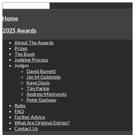
Home
2025 Awards
About The Awards
Prizes
The Book
Judging Process
Judges
David Burnett
Jim M Goldstein
Kaye Davis
Tim Parkin
Andrew Mielzynski
Peter Eastway
Rules
FAQ
Further Advice
What Are Original Entries?
Contact Us