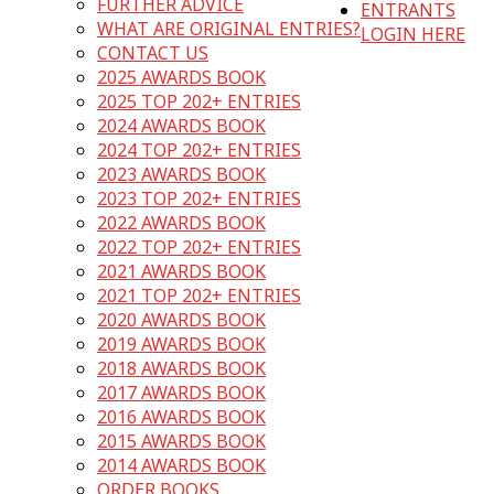
FURTHER ADVICE
ENTRANTS
WHAT ARE ORIGINAL ENTRIES?
LOGIN HERE
CONTACT US
2025 AWARDS BOOK
2025 TOP 202+ ENTRIES
2024 AWARDS BOOK
2024 TOP 202+ ENTRIES
2023 AWARDS BOOK
2023 TOP 202+ ENTRIES
2022 AWARDS BOOK
2022 TOP 202+ ENTRIES
2021 AWARDS BOOK
2021 TOP 202+ ENTRIES
2020 AWARDS BOOK
2019 AWARDS BOOK
2018 AWARDS BOOK
2017 AWARDS BOOK
2016 AWARDS BOOK
2015 AWARDS BOOK
2014 AWARDS BOOK
ORDER BOOKS