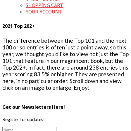
SHOPPING CART
YOUR ACCOUNT
2021 Top 202+
The difference between the Top 101 and the next
100 or so entries is often just a point away, so this
year, we thought you'd like to view not just the Top
101 that feature in our magnificent book, but the
Top 202+. In fact, there are around 238 entries this
year scoring 83.5% or higher. They are presented
here, in no particular order. Scroll down and view,
click on an image to enlarge. Enjoy!
Get our Newsletters Here!
Register for updates!