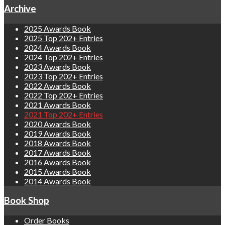
Archive
2025 Awards Book
2025 Top 202+ Entries
2024 Awards Book
2024 Top 202+ Entries
2023 Awards Book
2023 Top 202+ Entries
2022 Awards Book
2022 Top 202+ Entries
2021 Awards Book
2021 Top 202+ Entries
2020 Awards Book
2019 Awards Book
2018 Awards Book
2017 Awards Book
2016 Awards Book
2015 Awards Book
2014 Awards Book
Book Shop
Order Books