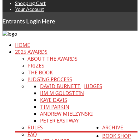
Shopping Cart
Your Account
Entrants Login Here
HOME
2025 AWARDS
ABOUT THE AWARDS
PRIZES
THE BOOK
JUDGING PROCESS
DAVID BURNETT
JUDGES
JIM M GOLDSTEIN
KAYE DAVIS
TIM PARKIN
ANDREW MIELZYNSKI
PETER EASTWAY
RULES
ARCHIVE
FAQ
BOOK SHOP